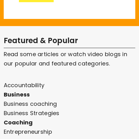
Featured & Popular
Read some articles or watch video blogs in
our popular and featured categories.
Accountability
Business
Business coaching
Business Strategies
Coaching
Entrepreneurship