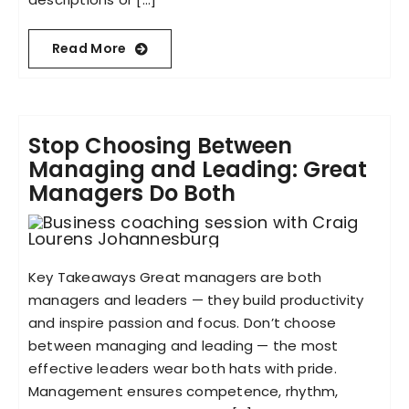
Read More
Stop Choosing Between
Managing and Leading: Great
Managers Do Both
Key Takeaways Great managers are both
managers and leaders — they build productivity
and inspire passion and focus. Don’t choose
between managing and leading — the most
effective leaders wear both hats with pride.
Management ensures competence, rhythm,