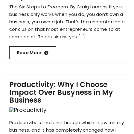
The Six Steps to Freedom. By Craig Lourens If your
business only works when you do, you don’t own a
business, you own a job. That’s the uncomfortable
conclusion that most entrepreneurs come to at
some point. The business you [...]
Read More
Productivity: Why I Choose
Impact Over Busyness in My
Business
Productivity is the lens through which I now run my
business, and it has completely changed how I