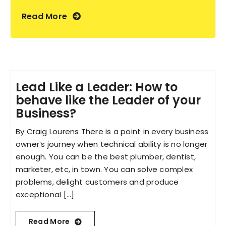
Read More
Lead Like a Leader: How to
behave like the Leader of your
Business?
By Craig Lourens There is a point in every business
owner’s journey when technical ability is no longer
enough. You can be the best plumber, dentist,
marketer, etc, in town. You can solve complex
problems, delight customers and produce
exceptional [...]
Read More