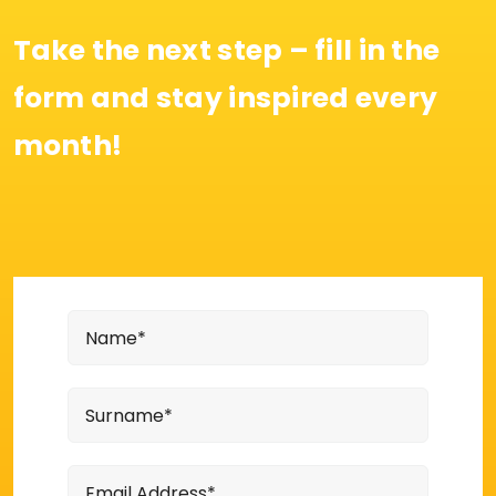
Take the next step – fill in the
form and stay inspired every
month!