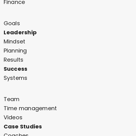
Finance
Goals
Leadership
Mindset
Planning
Results
Success
Systems
Team
Time management
Videos
Case Studies
Coaches