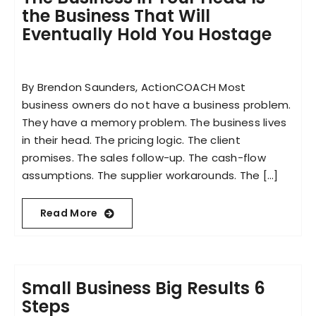
the Business That Will
Eventually Hold You Hostage
By Brendon Saunders, ActionCOACH Most
business owners do not have a business problem.
They have a memory problem. The business lives
in their head. The pricing logic. The client
promises. The sales follow-up. The cash-flow
assumptions. The supplier workarounds. The [...]
Read More
Small Business Big Results 6
Steps