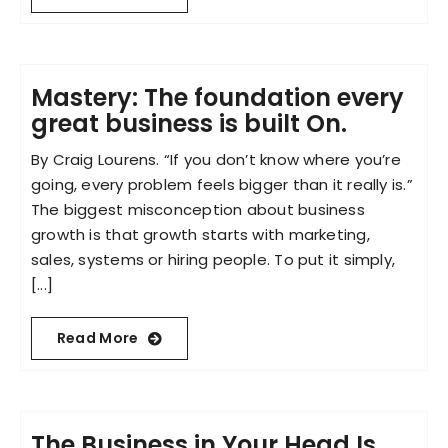
Mastery: The foundation every
great business is built On.
By Craig Lourens. “If you don’t know where you’re
going, every problem feels bigger than it really is.”
The biggest misconception about business
growth is that growth starts with marketing,
sales, systems or hiring people. To put it simply,
[...]
Read More
The Business in Your Head Is