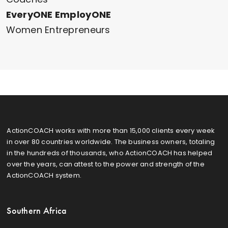
EveryONE EmployONE
Women Entrepreneurs
ActionCOACH works with more than 15,000 clients every week
in over 80 countries worldwide. The business owners, totaling
in the hundreds of thousands, who ActionCOACH has helped
over the years, can attest to the power and strength of the
ActionCOACH system.
Southern Africa