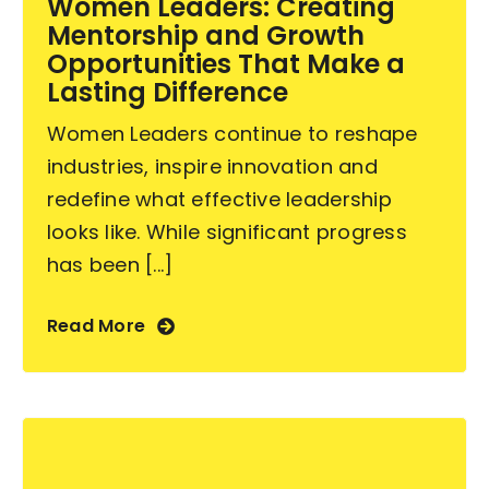
Women Leaders: Creating
Mentorship and Growth
Contact Us
Opportunities That Make a
Lasting Difference
Women Leaders continue to reshape
industries, inspire innovation and
redefine what effective leadership
looks like. While significant progress
has been [...]
Read More