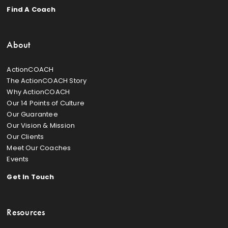
Find A Coach
About
ActionCOACH
The ActionCOACH Story
Why ActionCOACH
Our 14 Points of Culture
Our Guarantee
Our Vision & Mission
Our Clients
Meet Our Coaches
Events
Get In Touch
Resources