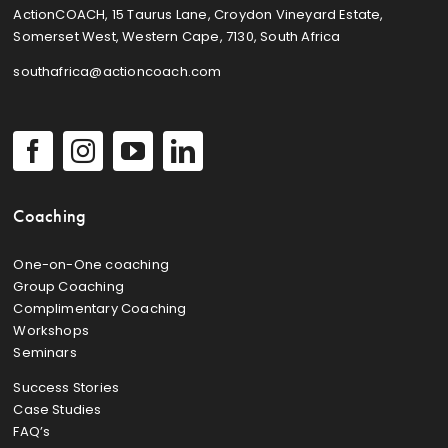
ActionCOACH, 15 Taurus Lane, Croydon Vineyard Estate,
Somerset West, Western Cape, 7130, South Africa
southafrica@actioncoach.com
Coaching
One-on-One coaching
Group Coaching
Complimentary Coaching
Workshops
Seminars
Success Stories
Case Studies
FAQ’s