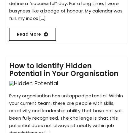
define a “successful” day. For a long time, I wore
busyness like a badge of honour. My calendar was
full, my inbox [...]
Read More
How to Identify Hidden
Potential in Your Organisation
Every organisation has untapped potential. Within
your current team, there are people with skills,
creativity and leadership ability that have not yet
been fully recognised. The challenge is that this
potential does not always sit neatly within job
descriptions or [...]