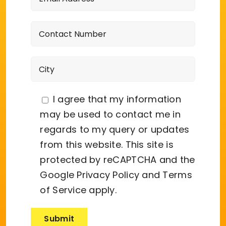
I agree that my information
may be used to contact me in
regards to my query or updates
from this website. This site is
protected by reCAPTCHA and the
Google
Privacy Policy
and
Terms
of Service
apply.