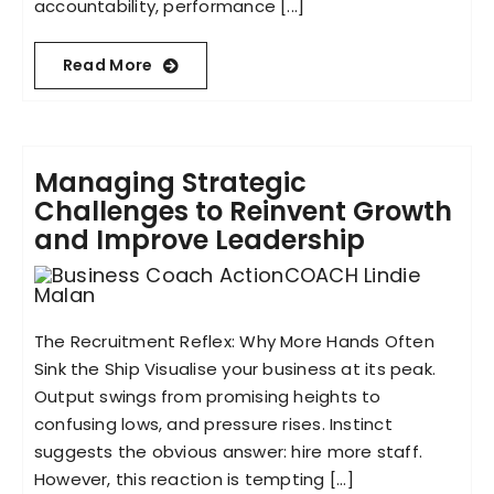
accountability, performance [...]
Read More
Managing Strategic
Challenges to Reinvent Growth
and Improve Leadership
The Recruitment Reflex: Why More Hands Often
Sink the Ship Visualise your business at its peak.
Output swings from promising heights to
confusing lows, and pressure rises. Instinct
suggests the obvious answer: hire more staff.
However, this reaction is tempting [...]