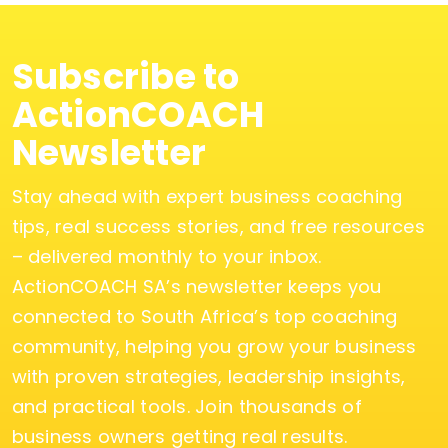
Subscribe to
ActionCOACH
Newsletter
Stay ahead with expert business coaching
tips, real success stories, and free resources
– delivered monthly to your inbox.
ActionCOACH SA’s newsletter keeps you
connected to South Africa’s top coaching
community, helping you grow your business
with proven strategies, leadership insights,
and practical tools. Join thousands of
business owners getting real results.