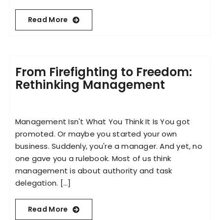
Read More
From Firefighting to Freedom:
Rethinking Management
Management Isn't What You Think It Is You got
promoted. Or maybe you started your own
business. Suddenly, you're a manager. And yet, no
one gave you a rulebook. Most of us think
management is about authority and task
delegation. [...]
Read More