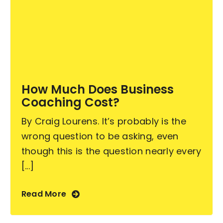
How Much Does Business
Coaching Cost?
By Craig Lourens. It’s probably is the
wrong question to be asking, even
though this is the question nearly every
[...]
Read More