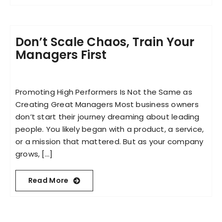
Don’t Scale Chaos, Train Your
Managers First
Promoting High Performers Is Not the Same as
Creating Great Managers Most business owners
don’t start their journey dreaming about leading
people. You likely began with a product, a service,
or a mission that mattered. But as your company
grows, [...]
Read More