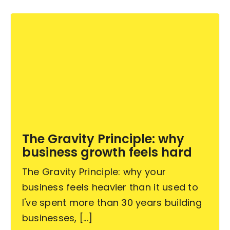
The Gravity Principle: why
business growth feels hard
The Gravity Principle: why your
business feels heavier than it used to
I've spent more than 30 years building
businesses, [...]