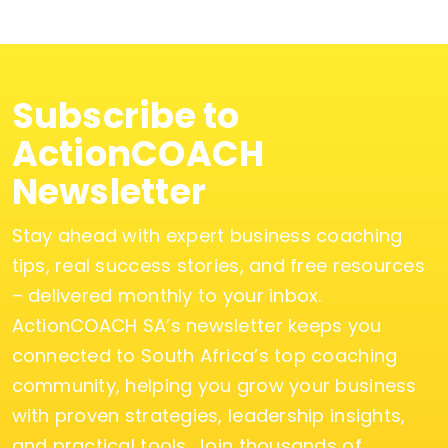
Subscribe to
ActionCOACH
Newsletter
Stay ahead with expert business coaching
tips, real success stories, and free resources
– delivered monthly to your inbox.
ActionCOACH SA’s newsletter keeps you
connected to South Africa’s top coaching
community, helping you grow your business
with proven strategies, leadership insights,
and practical tools. Join thousands of