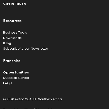
Get In Touch
Resources
Business Tools
Downloads
Blog
Subscribe to our Newsletter
Franchise
Opportunities
Success Stories
FAQ’s
© 2026 ActionCOACH | Southern Africa