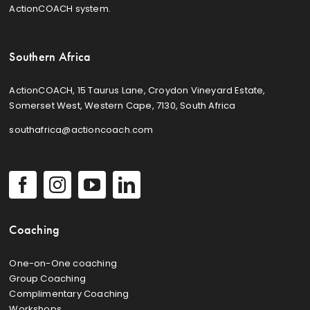
ActionCOACH system.
Southern Africa
ActionCOACH, 15 Taurus Lane, Croydon Vineyard Estate,
Somerset West, Western Cape, 7130, South Africa
southafrica@actioncoach.com
Coaching
One-on-One coaching
Group Coaching
Complimentary Coaching
Workshops