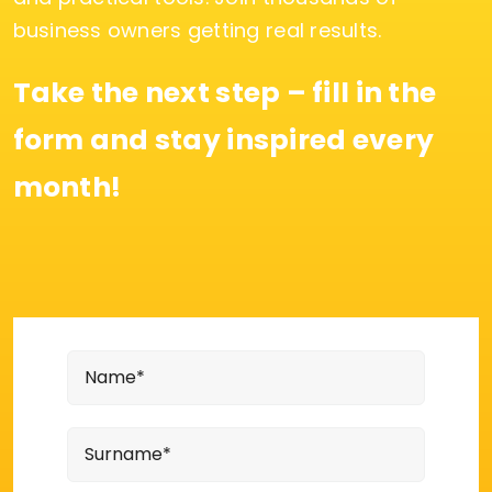
business owners getting real results.
Take the next step – fill in the
form and stay inspired every
month!