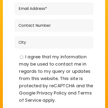
I agree that my information
may be used to contact me in
regards to my query or updates
from this website. This site is
protected by reCAPTCHA and the
Google
Privacy Policy
and
Terms
of Service
apply.