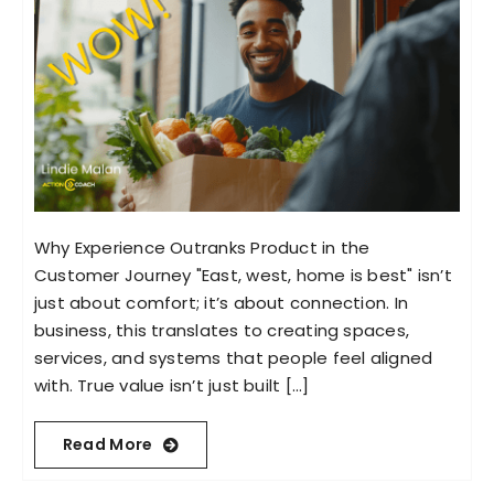
Why Experience Outranks Product in the
Customer Journey "East, west, home is best" isn’t
just about comfort; it’s about connection. In
business, this translates to creating spaces,
services, and systems that people feel aligned
with. True value isn’t just built [...]
Read More