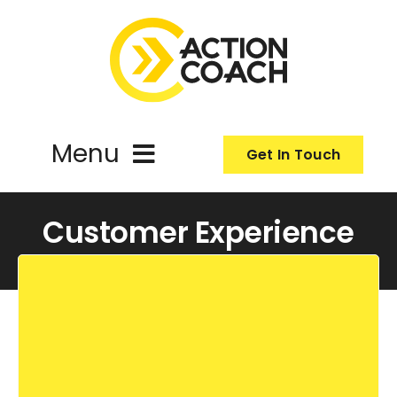
Skip
to
content
Menu
Get In Touch
ActionCoach
Customer Experience
About Us
Our Services
Resources