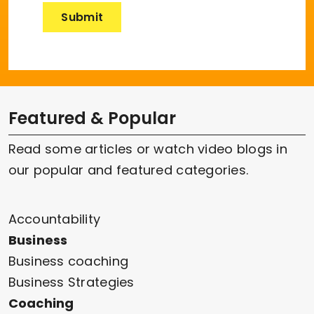
Featured & Popular
Read some articles or watch video blogs in
our popular and featured categories.
Accountability
Business
Business coaching
Business Strategies
Coaching