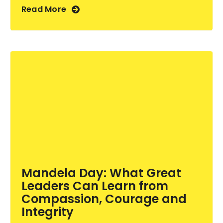
Read More
Mandela Day: What Great
Leaders Can Learn from
Compassion, Courage and
Integrity