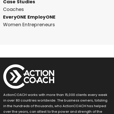
Case Studies
Coaches
EveryONE EmployONE
Women Entrepreneurs
ActionCOACH works with more than 15,000 clients every week
in over 80 countries worldwide. The business owners, totaling
in the hundreds of thousands, who ActionCOACH has helped
over the years, can attest to the power and strength of the