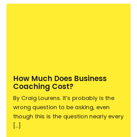
How Much Does Business
Coaching Cost?
By Craig Lourens. It’s probably is the
wrong question to be asking, even
though this is the question nearly every
[...]