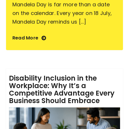
Mandela Day is far more than a date
on the calendar. Every year on 18 July,
Mandela Day reminds us [...]
Read More
Disability Inclusion in the
Workplace: Why It’s a
Competitive Advantage Every
Business Should Embrace