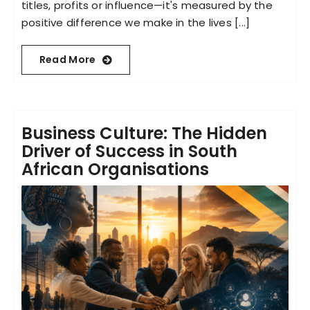
titles, profits or influence—it's measured by the
positive difference we make in the lives [...]
Read More
Business Culture: The Hidden
Driver of Success in South
African Organisations