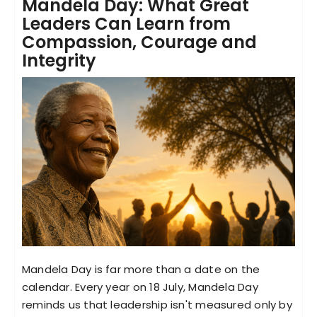
Mandela Day: What Great
Leaders Can Learn from
Compassion, Courage and
Integrity
Mandela Day is far more than a date on the
calendar. Every year on 18 July, Mandela Day
reminds us that leadership isn't measured only by