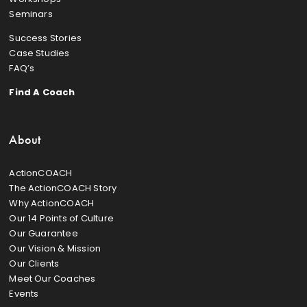
Seminars
Success Stories
Case Studies
FAQ’s
Find A Coach
About
ActionCOACH
The ActionCOACH Story
Why ActionCOACH
Our 14 Points of Culture
Our Guarantee
Our Vision & Mission
Our Clients
Meet Our Coaches
Events