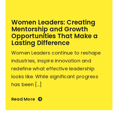
Become an ActionCOACH
Women Leaders: Creating
Mentorship and Growth
Contact Us
Opportunities That Make a
Lasting Difference
Women Leaders continue to reshape
industries, inspire innovation and
redefine what effective leadership
looks like. While significant progress
has been [...]
Read More