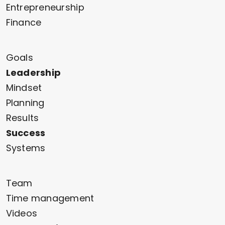
Entrepreneurship
Finance
Goals
Leadership
Mindset
Planning
Results
Success
Systems
Team
Time management
Videos