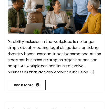
Disability inclusion in the workplace is no longer
simply about meeting legal obligations or ticking
diversity boxes. Instead, it has become one of the
smartest business strategies organisations can
adopt. As workplaces continue to evolve,
businesses that actively embrace inclusion [...]
Read More