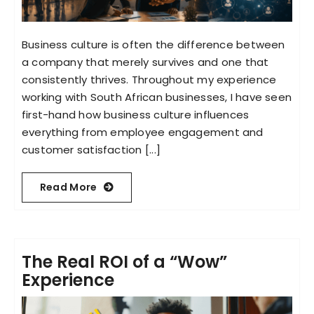
Business culture is often the difference between
a company that merely survives and one that
consistently thrives. Throughout my experience
working with South African businesses, I have seen
first-hand how business culture influences
everything from employee engagement and
customer satisfaction [...]
Read More
The Real ROI of a “Wow”
Experience