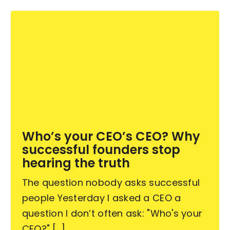
Who’s your CEO’s CEO? Why
successful founders stop
hearing the truth
The question nobody asks successful
people Yesterday I asked a CEO a
question I don’t often ask: "Who's your
CEO?" [...]