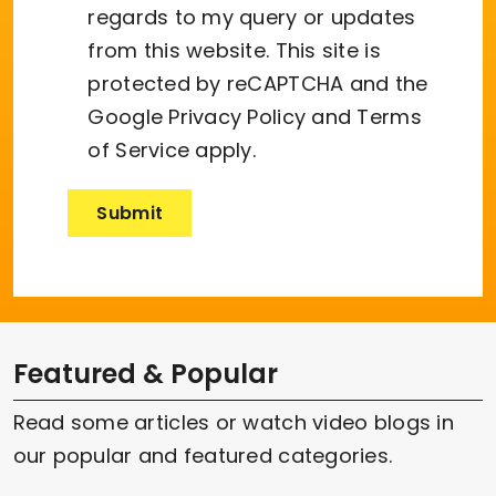
regards to my query or updates
from this website. This site is
protected by reCAPTCHA and the
Google
Privacy Policy
and
Terms
of Service
apply.
Featured & Popular
Read some articles or watch video blogs in
our popular and featured categories.