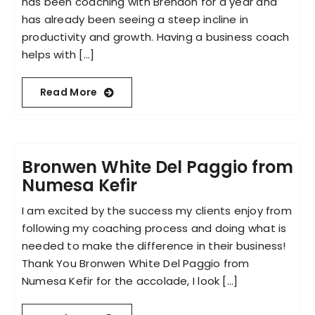
has been coaching with Brendon for a year and
has already been seeing a steep incline in
productivity and growth. Having a business coach
helps with [...]
Read More
Bronwen White Del Paggio from
Numesa Kefir
I am excited by the success my clients enjoy from
following my coaching process and doing what is
needed to make the difference in their business!
Thank You Bronwen White Del Paggio from
Numesa Kefir for the accolade, I look [...]