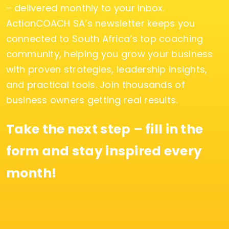
– delivered monthly to your inbox.
ActionCOACH SA’s newsletter keeps you
connected to South Africa’s top coaching
community, helping you grow your business
with proven strategies, leadership insights,
and practical tools. Join thousands of
business owners getting real results.
Take the next step – fill in the
form and stay inspired every
month!