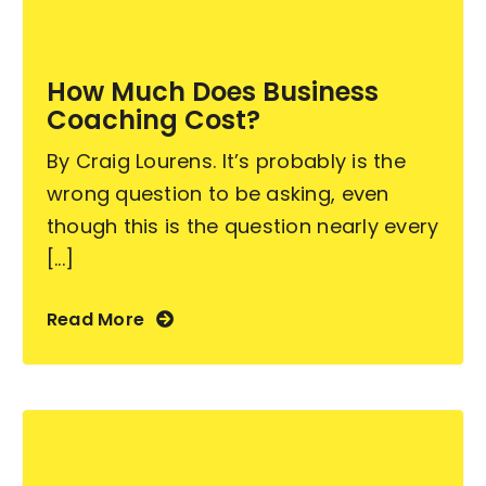
Become an ActionCOACH
How Much Does Business
Coaching Cost?
Contact Us
By Craig Lourens. It’s probably is the
wrong question to be asking, even
though this is the question nearly every
[...]
Read More