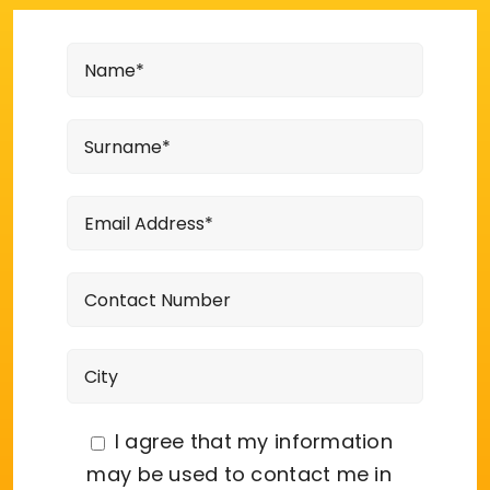
I agree that my information
may be used to contact me in