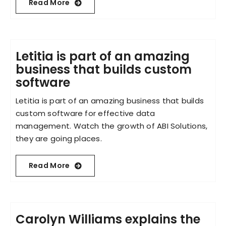
Read More
Letitia is part of an amazing
business that builds custom
software
Letitia is part of an amazing business that builds
custom software for effective data
management. Watch the growth of ABI Solutions,
they are going places.
Read More
Carolyn Williams explains the