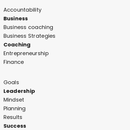
Accountability
Business
Business coaching
Business Strategies
Coaching
Entrepreneurship
Finance
Goals
Leadership
Mindset
Planning
Results
Success