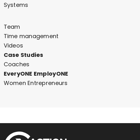
Systems
Team
Time management
Videos
Case Studies
Coaches
EveryONE EmployONE
Women Entrepreneurs