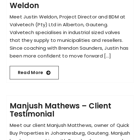
Weldon
Meet Justin Weldon, Project Director and BDM at
Valvetech (Pty) Ltd in Alberton, Gauteng.
Valvetech specialises in industrial sized valves
that they supply to municipalities and resellers.
Since coaching with Brendon Saunders, Justin has
been more confident to move forward [...]
Read More
Manjush Mathews – Client
Testimonial
Meet our client Manjush Matthews, owner of Quick
Buy Properties in Johannesburg, Gauteng. Manjush