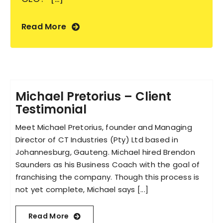
Read More
Michael Pretorius – Client
Testimonial
Meet Michael Pretorius, founder and Managing
Director of CT Industries (Pty) Ltd based in
Johannesburg, Gauteng. Michael hired Brendon
Saunders as his Business Coach with the goal of
franchising the company. Though this process is
not yet complete, Michael says [...]
Read More