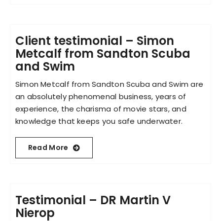
Client testimonial – Simon
Metcalf from Sandton Scuba
and Swim
Simon Metcalf from Sandton Scuba and Swim are
an absolutely phenomenal business, years of
experience, the charisma of movie stars, and
knowledge that keeps you safe underwater.
Read More
Testimonial – DR Martin V
Nierop