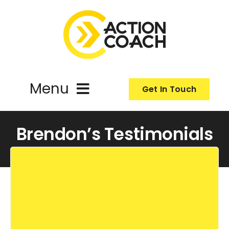
Skip
to
content
Menu
Get In Touch
ActionCoach
Brendon’s Testimonials
About Us
Our Services
Resources