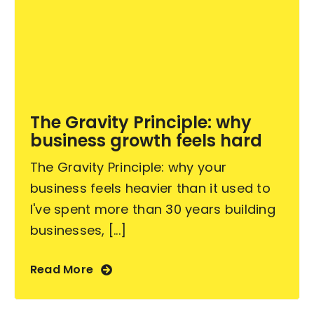
The Gravity Principle: why
business growth feels hard
The Gravity Principle: why your
business feels heavier than it used to
I've spent more than 30 years building
businesses, [...]
Read More