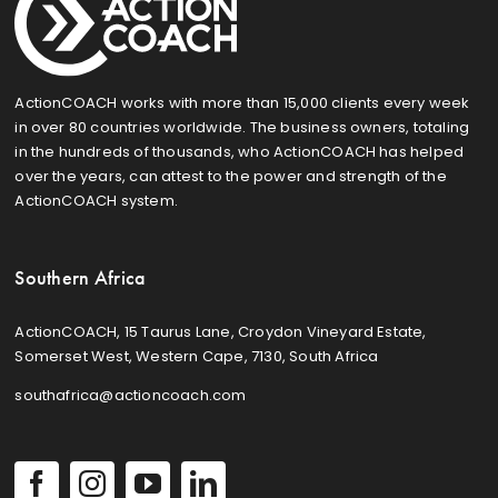
ActionCOACH works with more than 15,000 clients every week
in over 80 countries worldwide. The business owners, totaling
in the hundreds of thousands, who ActionCOACH has helped
over the years, can attest to the power and strength of the
ActionCOACH system.
Southern Africa
ActionCOACH, 15 Taurus Lane, Croydon Vineyard Estate,
Somerset West, Western Cape, 7130, South Africa
southafrica@actioncoach.com