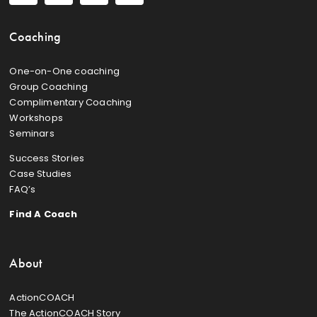
Coaching
One-on-One coaching
Group Coaching
Complimentary Coaching
Workshops
Seminars
Success Stories
Case Studies
FAQ’s
Find A Coach
About
ActionCOACH
The ActionCOACH Story