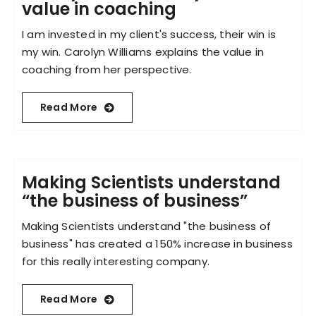
value in coaching
I am invested in my client's success, their win is
my win. Carolyn Williams explains the value in
coaching from her perspective.
Read More
Making Scientists understand
“the business of business”
Making Scientists understand "the business of
business" has created a 150% increase in business
for this really interesting company.
Read More