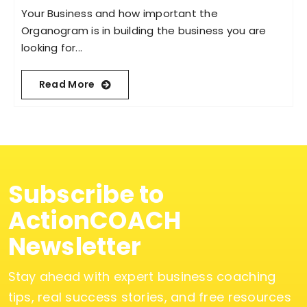
Your Business and how important the
Organogram is in building the business you are
looking for...
Read More
Subscribe to
ActionCOACH
Newsletter
Stay ahead with expert business coaching
tips, real success stories, and free resources