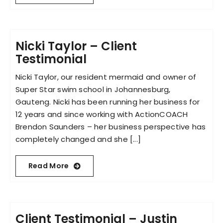
Nicki Taylor – Client
Testimonial
Nicki Taylor, our resident mermaid and owner of
Super Star swim school in Johannesburg,
Gauteng. Nicki has been running her business for
12 years and since working with ActionCOACH
Brendon Saunders – her business perspective has
completely changed and she [...]
Read More
Client Testimonial – Justin