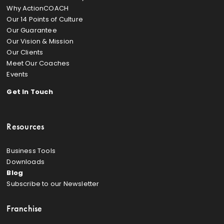
Why ActionCOACH
Our 14 Points of Culture
Our Guarantee
Our Vision & Mission
Our Clients
Meet Our Coaches
Events
Get In Touch
Resources
Business Tools
Downloads
Blog
Subscribe to our Newsletter
Franchise