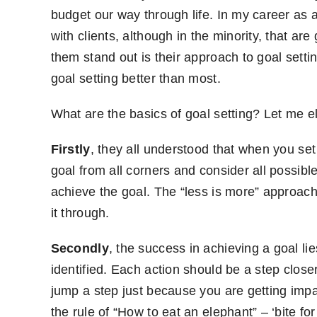
budget our way through life. In my career a
with clients, although in the minority, that a
them stand out is their approach to goal setti
goal setting better than most.
What are the basics of goal setting? Let me e
Firstly
, they all understood that when you se
goal from all corners and consider all possible
achieve the goal. The “less is more” approach 
it through.
Secondly
, the success in achieving a goal l
identified. Each action should be a step close
jump a step just because you are getting impa
the rule of “How to eat an elephant” – ‘bite for