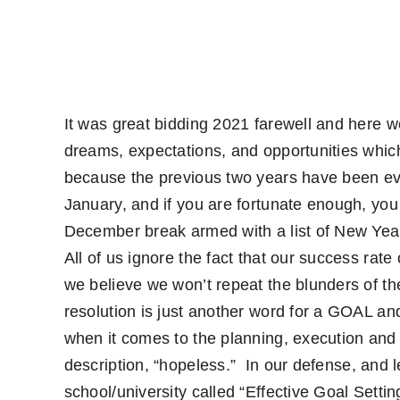
It was great bidding 2021 farewell and here we
dreams, expectations, and opportunities which
because the previous two years have been eve
January, and if you are fortunate enough, you
December break armed with a list of New Year 
All of us ignore the fact that our success rat
we believe we won’t repeat the blunders of the
resolution is just another word for a GOAL an
when it comes to the planning, execution and f
description, “hopeless.”
In our defense, and l
school/university called “Effective Goal Settin