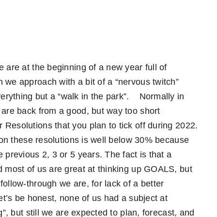
 are at the beginning of a new year full of
 we approach with a bit of a “nervous twitch”
rything but a “walk in the park”.
Normally in
 are back from a good, but way too short
Resolutions that you plan to tick off during 2022.
e on these resolutions is well below 30% because
 previous 2, 3 or 5 years. The fact is that a
d most of us are great at thinking up GOALS, but
ollow-through we are, for lack of a better
et’s be honest, none of us had a subject at
g”, but still we are expected to plan, forecast, and