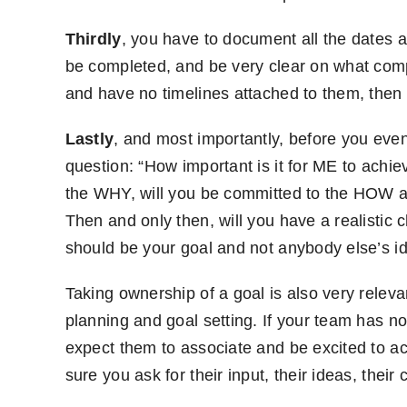
Thirdly
, you have to document all the dates 
be completed, and be very clear on what compl
and have no timelines attached to them, then 
Lastly
, and most importantly, before you even 
question: “How important is it for ME to achi
the WHY, will you be committed to the HOW a
Then and only then, will you have a realistic 
should be your goal and not anybody else’s i
Taking ownership of a goal is also very relev
planning and goal setting. If your team has no
expect them to associate and be excited to a
sure you ask for their input, their ideas, thei