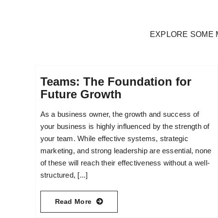
EXPLORE SOME 
Teams: The Foundation for
Future Growth
As a business owner, the growth and success of
your business is highly influenced by the strength of
your team. While effective systems, strategic
marketing, and strong leadership are essential, none
of these will reach their effectiveness without a well-
structured, [...]
Read More