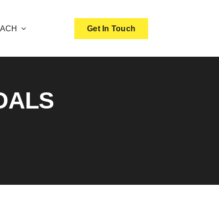
OACH
Get In Touch
OALS