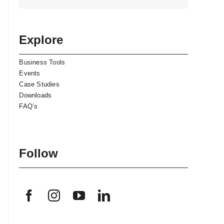
for:
Explore
Business Tools
Events
Case Studies
Downloads
FAQ’s
Follow