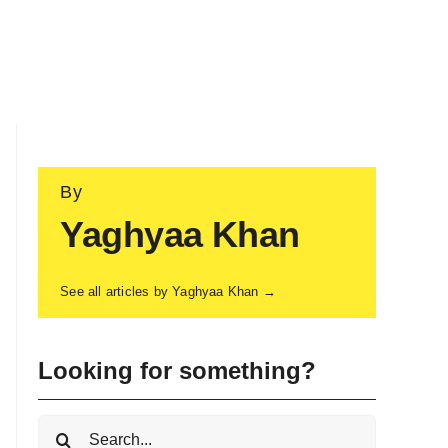
By
Yaghyaa Khan
See all articles by Yaghyaa Khan →
Looking for something?
Search