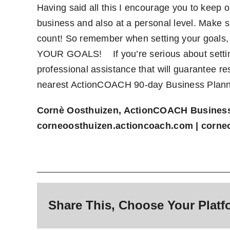
Having said all this I encourage you to keep on
business and also at a personal level. Make
count! So remember when setting your goals
YOUR GOALS!
If you’re serious about sett
professional assistance that will guarantee re
nearest ActionCOACH 90-day Business Plan
Cornè Oosthuizen, ActionCOACH Busines
corneoosthuizen.actioncoach.com
|
corne
Share This, Choose Your Platf