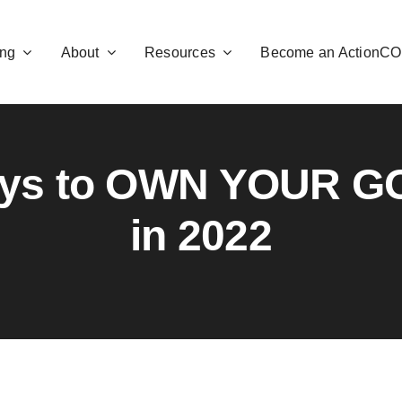
ng
About
Resources
Become an ActionC
ays to OWN YOUR G
in 2022