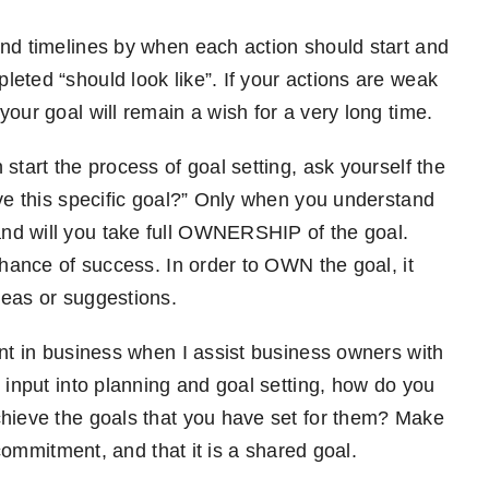
and timelines by when each action should start and
eted “should look like”. If your actions are weak
your goal will remain a wish for a very long time.
start the process of goal setting, ask yourself the
eve this specific goal?” Only when you understand
nd will you take full OWNERSHIP of the goal.
chance of success. In order to OWN the goal, it
deas or suggestions.
ant in business when I assist business owners with
 input into planning and goal setting, how do you
chieve the goals that you have set for them? Make
r commitment, and that it is a shared goal.