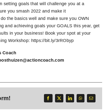
 setting goals that will challenge you at a
 sure you smash 2022 and make it
, do the basics well and make sure you OWN
ing and achieving goals your GOALS this year, get
sults in your business! Book your spot at your
ning Workshop:
https://bit.ly/3rRObyp
s Coach
oosthuizen@actioncoach.com
orm!