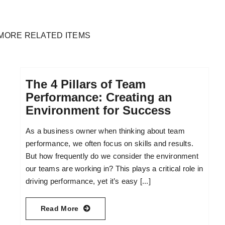
MORE RELATED ITEMS
The 4 Pillars of Team
Performance: Creating an
Environment for Success
As a business owner when thinking about team
performance, we often focus on skills and results.
But how frequently do we consider the environment
our teams are working in? This plays a critical role in
driving performance, yet it’s easy [...]
Read More