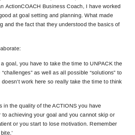
s an ActionCOACH Business Coach, I have worked
re good at goal setting and planning. What made
ng and the fact that they understood the basics of
laborate:
t a goal, you have to take the time to UNPACK the
 “challenges” as well as all possible “solutions” to
doesn’t work here so really take the time to think
ies in the quality of the ACTIONS you have
r to achieving your goal and you cannot skip or
tient or you start to lose motivation. Remember
 bite.’