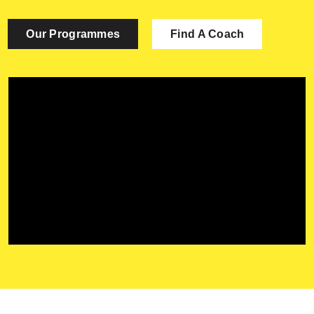
Contact Us
Our Programmes
Find A Coach