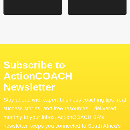
Subscribe to
ActionCOACH
Newsletter
Stay ahead with expert business coaching tips, real
success stories, and free resources – delivered
monthly to your inbox. ActionCOACH SA’s
newsletter keeps you connected to South Africa’s