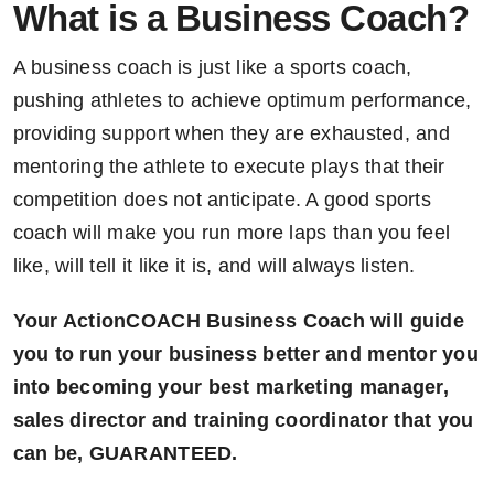
What is a Business Coach?
A business coach is just like a sports coach,
pushing athletes to achieve optimum performance,
providing support when they are exhausted, and
mentoring the athlete to execute plays that their
competition does not anticipate. A good sports
coach will make you run more laps than you feel
like, will tell it like it is, and will always listen.
Your ActionCOACH Business Coach will guide
you to run your business better and mentor you
into becoming your best marketing manager,
sales director and training coordinator that you
can be, GUARANTEED.