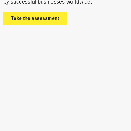
by successful businesses worldwide.
Take the assessment