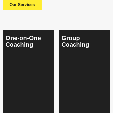
Our Services
One-on-One
Group
Coaching
Coaching