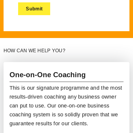
HOW CAN WE HELP YOU?
One-on-One Coaching
This is our signature programme and the most
results-driven coaching any business owner
can put to use. Our
one-on-one business
coaching
system is so solidly proven that we
guarantee results for our clients.