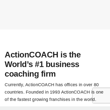
ActionCOACH is the
World’s #1 business
coaching firm
Currently, ActionCOACH has offices in over 80
countries. Founded in 1993 ActionCOACH is one
of the fastest growing franchises in the world.