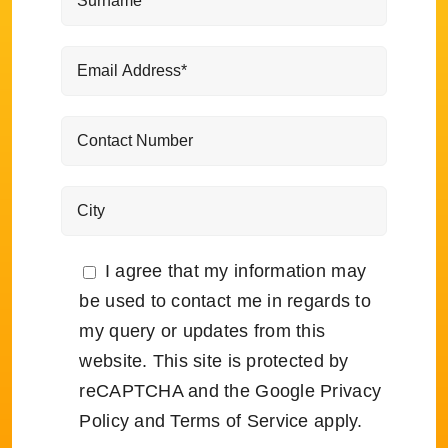
I agree that my information may
be used to contact me in regards to
my query or updates from this
website. This site is protected by
reCAPTCHA and the Google
Privacy
Policy
and
Terms of Service
apply.