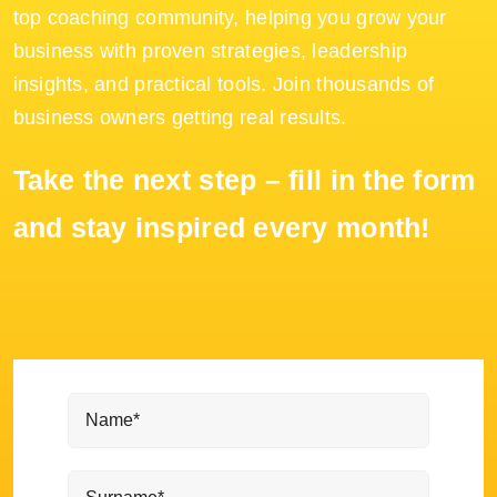
top coaching community, helping you grow your
business with proven strategies, leadership
insights, and practical tools. Join thousands of
business owners getting real results.
Take the next step – fill in the form
and stay inspired every month!