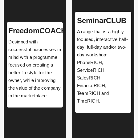
SeminarCLUB
FreedomCOACH
A range that is a highly
focused, interactive half-
Designed with
day, full-day and/or two-
successful businesses in
day workshop;
mind with a programme
PhoneRICH,
focused on creating a
ServiceRICH,
better lifestyle for the
SalesRICH,
owner, while improving
FinanceRICH,
the value of the company
TeamRICH and
in the marketplace.
TimeRICH.