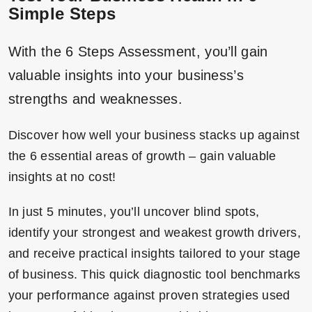
Simple Steps
With the 6 Steps Assessment, you’ll gain
valuable insights into your business’s
strengths and weaknesses.
Discover how well your business stacks up against
the 6 essential areas of growth – gain valuable
insights at no cost!
In just 5 minutes, you’ll uncover blind spots,
identify your strongest and weakest growth drivers,
and receive practical insights tailored to your stage
of business. This quick diagnostic tool benchmarks
your performance against proven strategies used