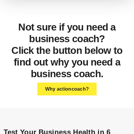
Not sure if you need a
business coach?
Click the button below to
find out why you need a
business coach.
Why actioncoach?
Test Your Business Health in 6