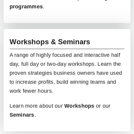
programmes
.
Workshops & Seminars
A range of highly focused and interactive half
day, full day or two-day
workshops
. Learn the
proven strategies business owners have used
to increase profits, build winning teams and
work fewer hours.
Learn more about our
Workshops
or our
Seminars
.