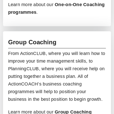
Learn more about our
One-on-One Coaching
programmes
.
Group Coaching
From
ActionCLUB
, where you will learn how to
improve your time management skills, to
PlanningCLUB
, where you will receive help on
putting together a business plan. All of
ActionCOACH’s
business coaching
programmes
will help to position your
business in the best position to begin growth.
Learn more about our
Group Coaching