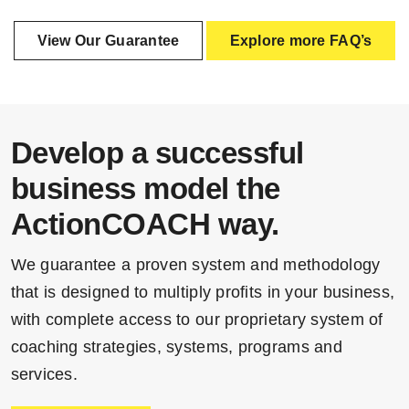
View Our Guarantee
Explore more FAQ’s
Develop a successful
business model the
ActionCOACH way.
We guarantee a proven system and methodology
that is designed to multiply profits in your business,
with complete access to our proprietary system of
coaching strategies, systems, programs and
services.