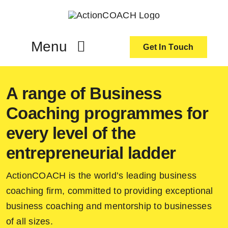
Skip
to
content
Menu
Get In Touch
ActionCoach
A range of Business
Coaching programmes for
About Us
every level of the
Our Services
entrepreneurial ladder
ActionCOACH is the world’s leading business
Resources
coaching firm, committed to providing exceptional
business coaching and mentorship to businesses
Become an ActionCOACH
of all sizes.