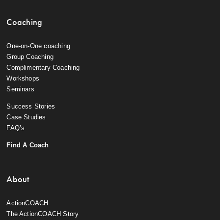
Coaching
One-on-One coaching
Group Coaching
Complimentary Coaching
Workshops
Seminars
Success Stories
Case Studies
FAQ’s
Find A Coach
About
ActionCOACH
The ActionCOACH Story