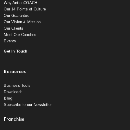
Why ActionCOACH
Our 14 Points of Culture
Our Guarantee
Our Vision & Mission
Our Clients
Meet Our Coaches
Events
Get In Touch
Resources
Business Tools
Downloads
Blog
Subscribe to our Newsletter
Franchise