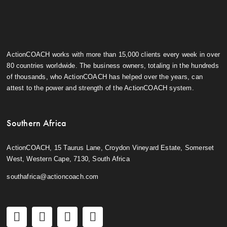
ActionCOACH works with more than 15,000 clients every week in over
80 countries worldwide. The business owners, totaling in the hundreds
of thousands, who ActionCOACH has helped over the years, can
attest to the power and strength of the ActionCOACH system.
Southern Africa
ActionCOACH, 15 Taurus Lane, Croydon Vineyard Estate, Somerset
West, Western Cape, 7130, South Africa
southafrica@actioncoach.com