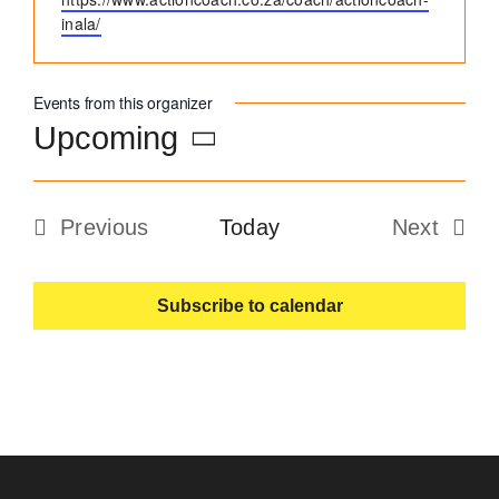
inala/
Become an ActionCOACH
Events from this organizer
Contact Us
Upcoming
Select
date.
Previous
Today
Next
Events
Events
Subscribe to calendar