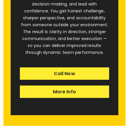
decision-making, and lead with
confidence. You get honest challenge,
sharper perspective, and accountability
from someone outside your environment.
The result is clarity in direction, stronger
communication, and better execution —
so you can deliver improved results
through dynamic team performance.
Call Now
More Info