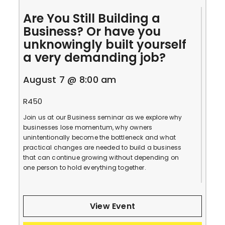
Are You Still Building a
Business? Or have you
unknowingly built yourself
a very demanding job?
August 7 @ 8:00 am
R450
Join us at our Business seminar as we explore why
businesses lose momentum, why owners
unintentionally become the bottleneck and what
practical changes are needed to build a business
that can continue growing without depending on
one person to hold everything together.
View Event