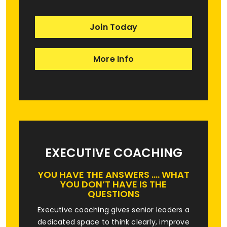
Join Today
More Info
EXECUTIVE COACHING
YOU HAVE THE ANSWERS …. WHAT
YOU DON’T HAVE IS THE
QUESTIONS
Executive coaching gives senior leaders a
dedicated space to think clearly, improve