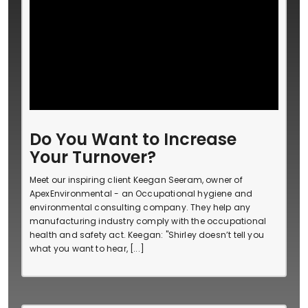
Do You Want to Increase
Your Turnover?
Meet our inspiring client Keegan Seeram, owner of
ApexEnvironmental - an Occupational hygiene and
environmental consulting company. They help any
manufacturing industry comply with the occupational
health and safety act. Keegan: "Shirley doesn’t tell you
what you want to hear, [...]