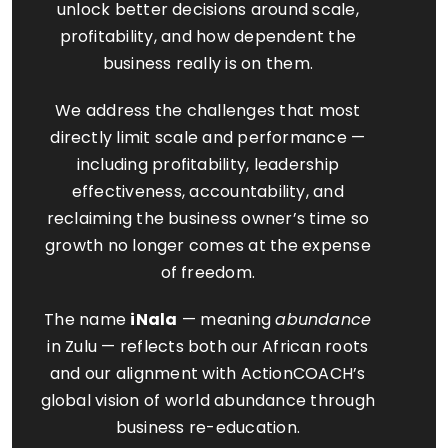
unlock better decisions around scale,
profitability, and how dependent the
business really is on them.
We address the challenges that most
directly limit scale and performance —
including profitability, leadership
effectiveness, accountability, and
reclaiming the business owner’s time so
growth no longer comes at the expense
of freedom.
The name
iNala
— meaning
abundance
in Zulu — reflects both our African roots
and our alignment with ActionCOACH’s
global vision of world abundance through
business re-education.