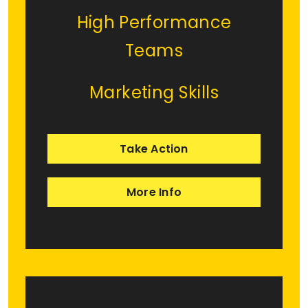
High Performance
Teams
Marketing Skills
Take Action
More Info