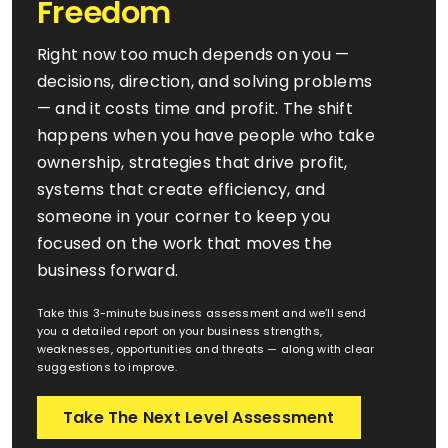
Freedom
Right now too much depends on you —
FAQ’s
decisions, direction, and solving problems
— and it costs time and profit. The shift
happens when you have people who take
ownership, strategies that drive profit,
systems that create efficiency, and
someone in your corner to keep you
focused on the work that moves the
business forward.
Take this 3-minute business assessment and we’ll send
you a detailed report on your business strengths,
weaknesses, opportunities and threats — along with clear
suggestions to improve.
Take The Next Level Assessment