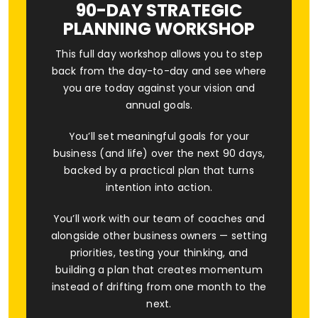
90-DAY STRATEGIC
PLANNING WORKSHOP
This full day workshop allows you to step
back from the day-to-day and see where
you are today against your vision and
annual goals.
You’ll set meaningful goals for your
business (and life) over the next 90 days,
backed by a practical plan that turns
intention into action.
You’ll work with our team of coaches and
alongside other business owners — setting
priorities, testing your thinking, and
building a plan that creates momentum
instead of drifting from one month to the
next.