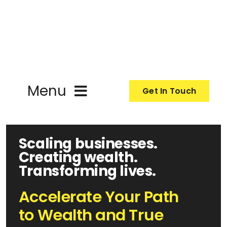
Skip
to
content
Menu
Get In Touch
About
Scaling businesses.
Creating wealth.
Programmes
Transforming lives.
Events
Accelerate Your Path
to Wealth and True
Resources