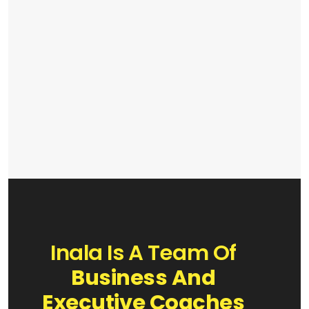
Inala Is A Team Of
Business And
Executive Coaches