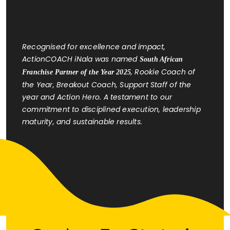
Recognised for excellence and impact,
ActionCOACH iNala was named
South African
, Rookie Coach of
Franchise Partner of the Year 2025
the Year, Breakout Coach, Support Staff of the
year and Action Hero. A testament to our
commitment to disciplined execution, leadership
maturity, and sustainable results.