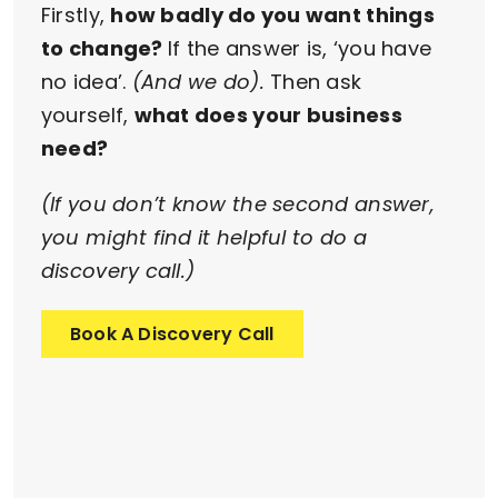
Firstly,
how badly do you want things
to change?
If the answer is, ‘you have
no idea’.
(And we do).
Then ask
yourself,
what does your business
need?
(If you don’t know the second answer,
you might find it helpful to do a
discovery call.)
Book A Discovery Call