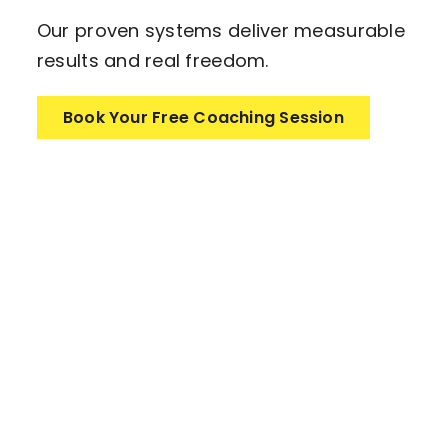
Our proven systems deliver measurable
results and real freedom.
Book Your Free Coaching Session