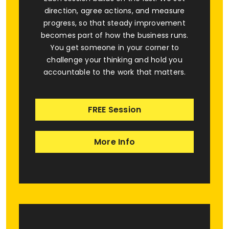
direction, agree actions, and measure
progress, so that steady improvement
becomes part of how the business runs.
You get someone in your corner to
challenge your thinking and hold you
accountable to the work that matters.
FREE Session
More Info