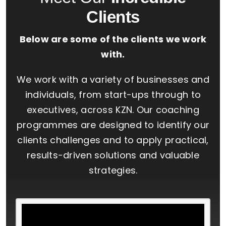
Clients
Below are some of the clients we work
with.
We work with a variety of businesses and
individuals, from start-ups through to
executives, across KZN. Our coaching
programmes are designed to identify our
clients challenges and to apply practical,
results-driven solutions and valuable
strategies.