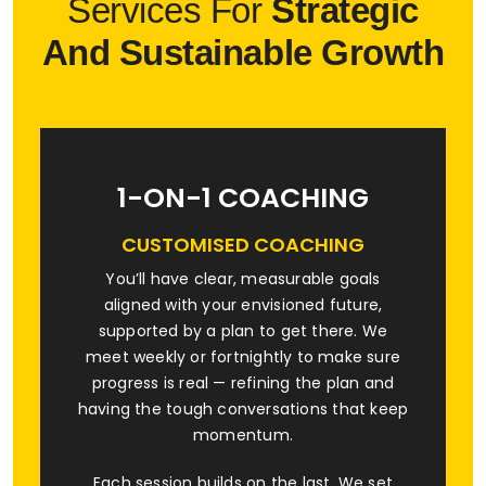
Services For
Strategic
And Sustainable Growth
1-ON-1 COACHING
CUSTOMISED COACHING
You’ll have clear, measurable goals
aligned with your envisioned future,
supported by a plan to get there. We
meet weekly or fortnightly to make sure
progress is real — refining the plan and
having the tough conversations that keep
momentum.
Each session builds on the last. We set