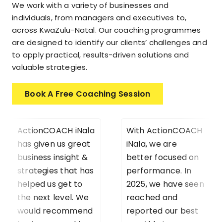
We work with a variety of businesses and
individuals, from managers and executives to,
across KwaZulu-Natal. Our coaching programmes
are designed to identify our clients’ challenges and
to apply practical, results-driven solutions and
valuable strategies.
Book A Free Coaching Session
ActionCOACH iNala
With ActionCOACH
has given us great
iNala, we are
business insight &
better focused on
strategies that has
performance. In
helped us get to
2025, we have seen
the next level. We
reached and
would recommend
reported our best