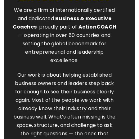
We are a firm of internationally certified
and dedicated
Business & Executive
Coaches
, proudly part of
ActionCOACH
— operating in over 80 countries and
setting the global benchmark for
entrepreneurial and leadership
excellence.
Our work is about helping established
business owners and leaders step back
far enough to see their business clearly
again. Most of the people we work with
already know their industry and their
business well. What’s often missing is the
space, structure, and challenge to ask
the right questions — the ones that