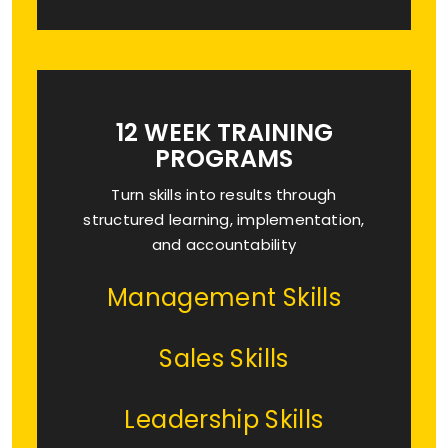
12 WEEK TRAINING
PROGRAMS
Turn skills into results through
structured learning, implementation,
and accountability
Management Skills
Sales Skills
Leadership Skills