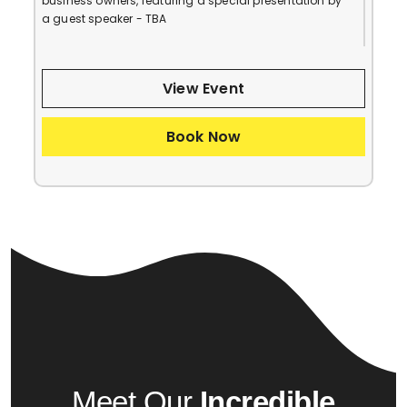
business owners, featuring a special presentation by
a guest speaker - TBA
View Event
Book Now
Meet Our
Incredible