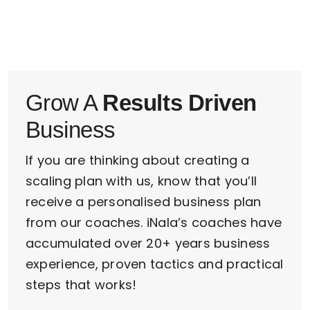
Grow A
Results Driven
Business
If you are thinking about creating a
scaling plan with us, know that you’ll
receive a personalised business plan
from our coaches. iNala’s coaches have
accumulated over 20+ years business
experience, proven tactics and practical
steps that works!