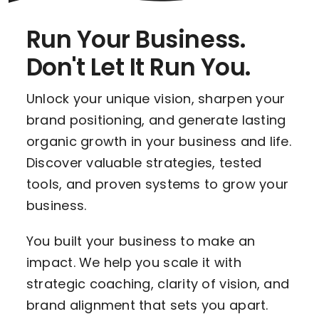
Run Your Business.
Don't Let It Run You.
Unlock your unique vision, sharpen your
brand positioning, and generate lasting
organic growth in your business and life.
Discover valuable strategies, tested
tools, and proven systems to grow your
business.
You built your business to make an
impact. We help you scale it with
strategic coaching, clarity of vision, and
brand alignment that sets you apart.