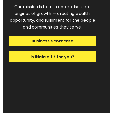
Our mission is to turn enterprises into
engines of growth — creating wealth,
opportunity, and fulfilment for the people
and communities they serve.
Business Scorecard
Is iNala a fit for you?