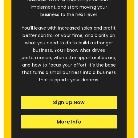
implement, and start moving your
business to the next level.
You’ll leave with increased sales and profit,
better control of your time, and clarity on
what you need to do to build a stronger
business. You’ll know what drives
performance, where the opportunities are,
and how to focus your effort. It’s the base
that turns a small business into a business
that supports your dreams.
Sign Up Now
More Info