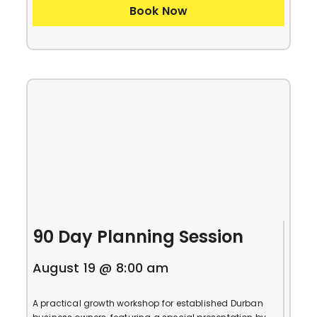
Book Now
90 Day Planning Session
August 19 @ 8:00 am
A practical growth workshop for established Durban