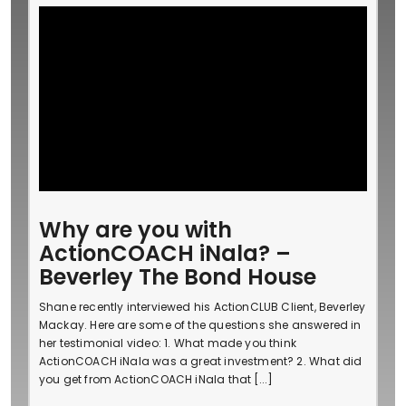
Why are you with
ActionCOACH iNala? –
Beverley The Bond House
Shane recently interviewed his ActionCLUB Client, Beverley
Mackay. Here are some of the questions she answered in
her testimonial video: 1. What made you think
ActionCOACH iNala was a great investment? 2. What did
you get from ActionCOACH iNala that [...]