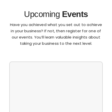
Upcoming
Events
Have you achieved what you set out to achieve
in your business? If not, then register for one of
our events. You’ll learn valuable insights about
taking your business to the next level.