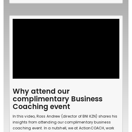
Why attend our
complimentary Business
Coaching event
In this video, Ross Andrew (director of BNI KZN) shares his
insights from attending our complimentary business
coaching event. In a nutshell, we at ActionCOACH, work