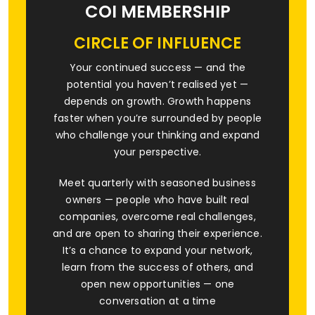
COI MEMBERSHIP
CIRCLE OF INFLUENCE
Your continued success — and the
potential you haven’t realised yet —
depends on growth. Growth happens
faster when you’re surrounded by people
who challenge your thinking and expand
your perspective.
Meet quarterly with seasoned business
owners — people who have built real
companies, overcome real challenges,
and are open to sharing their experience.
It’s a chance to expand your network,
learn from the success of others, and
open new opportunities — one
conversation at a time