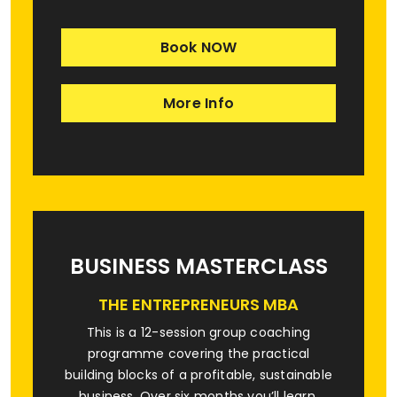
Book NOW
More Info
BUSINESS MASTERCLASS
THE ENTREPRENEURS MBA
This is a 12-session group coaching
programme covering the practical
building blocks of a profitable, sustainable
business. Over six months you’ll learn,