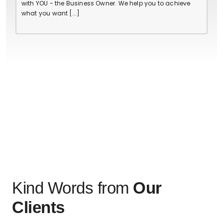
with YOU - the Business Owner. We help you to achieve
what you want [...]
Kind Words from
Our
Clients