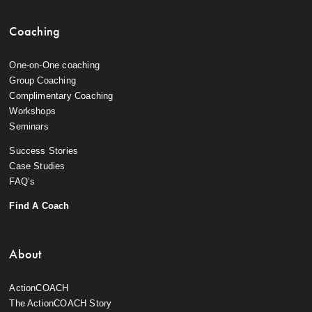
Coaching
One-on-One coaching
Group Coaching
Complimentary Coaching
Workshops
Seminars
Success Stories
Case Studies
FAQ’s
Find A Coach
About
ActionCOACH
The ActionCOACH Story