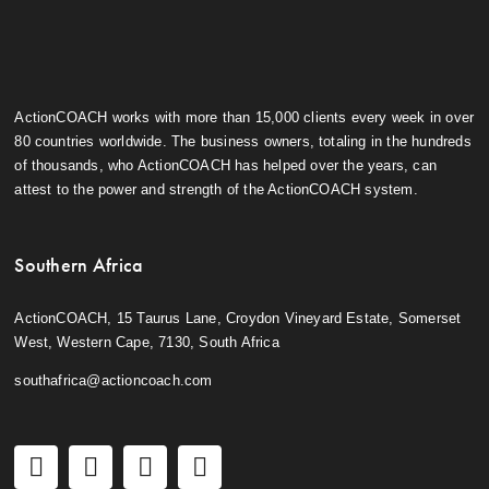
ActionCOACH works with more than 15,000 clients every week in over
80 countries worldwide. The business owners, totaling in the hundreds
of thousands, who ActionCOACH has helped over the years, can
attest to the power and strength of the ActionCOACH system.
Southern Africa
ActionCOACH, 15 Taurus Lane, Croydon Vineyard Estate, Somerset
West, Western Cape, 7130, South Africa
southafrica@actioncoach.com