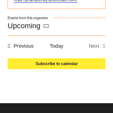
Become an ActionCOACH
Events from this organizer
Upcoming
Contact Us
Select
date.
Events
Previous
Today
Next
Events
Subscribe to calendar