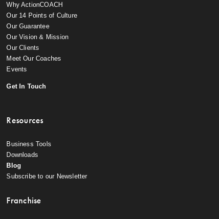
Why ActionCOACH
Our 14 Points of Culture
Our Guarantee
Our Vision & Mission
Our Clients
Meet Our Coaches
Events
Get In Touch
Resources
Business Tools
Downloads
Blog
Subscribe to our Newsletter
Franchise