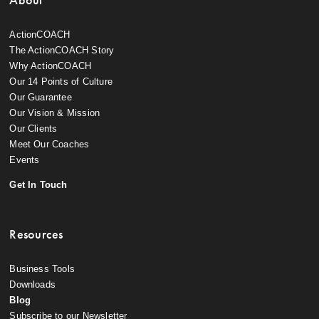
ActionCOACH
The ActionCOACH Story
Why ActionCOACH
Our 14 Points of Culture
Our Guarantee
Our Vision & Mission
Our Clients
Meet Our Coaches
Events
Get In Touch
Resources
Business Tools
Downloads
Blog
Subscribe to our Newsletter