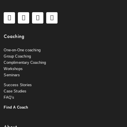
Coaching
One-on-One coaching
Group Coaching
Complimentary Coaching
Workshops
Seminars
Success Stories
Case Studies
FAQ’s
Find A Coach
About