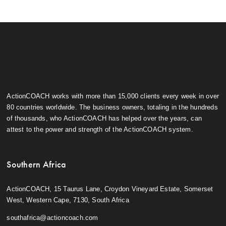
ActionCOACH works with more than 15,000 clients every week in over
80 countries worldwide. The business owners, totaling in the hundreds
of thousands, who ActionCOACH has helped over the years, can
attest to the power and strength of the ActionCOACH system.
Southern Africa
ActionCOACH, 15 Taurus Lane, Croydon Vineyard Estate, Somerset
West, Western Cape, 7130, South Africa
southafrica@actioncoach.com