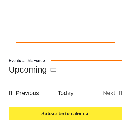
Become an ActionCOACH
Contact Us
Events at this venue
Upcoming
Select
date.
Events
Previous
Today
Next
Events
Subscribe to calendar