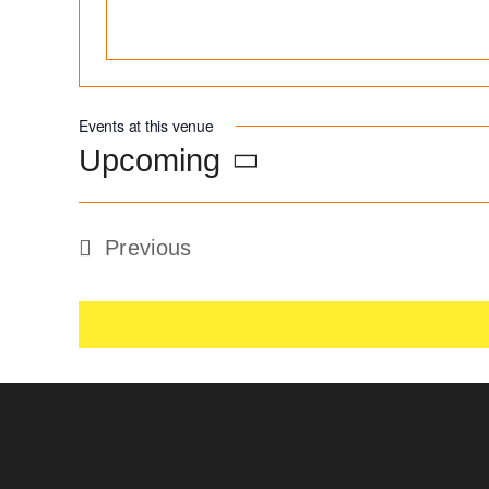
Events at this venue
Upcoming
Select
date.
Previous
Events