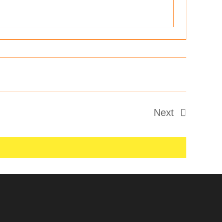
Next
Events