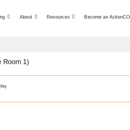
ng
About
Resources
Become an ActionC
ce Room 1)
lley