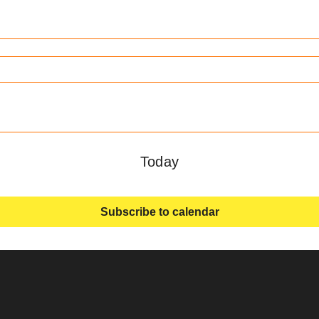
Today
Subscribe to calendar