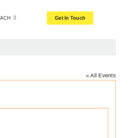
OACH
Get In Touch
« All Events