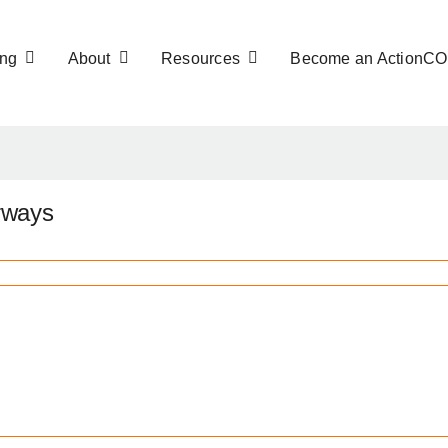
ng
About
Resources
Become an ActionC
rways