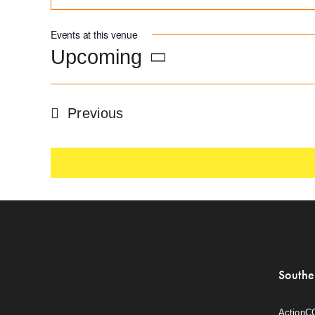
Events at this venue
Upcoming
Select
date.
Events
Previous
Southe
ActionC