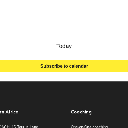
Today
Subscribe to calendar
rn Africa
Coaching
OACH, 15 Taurus Lane,
One-on-One coaching