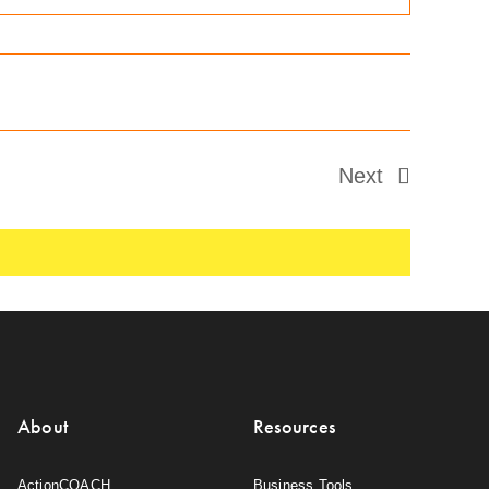
Next
Events
About
Resources
ActionCOACH
Business Tools