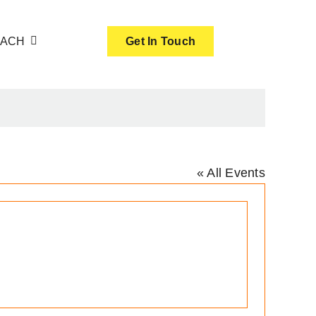
OACH
Get In Touch
« All Events