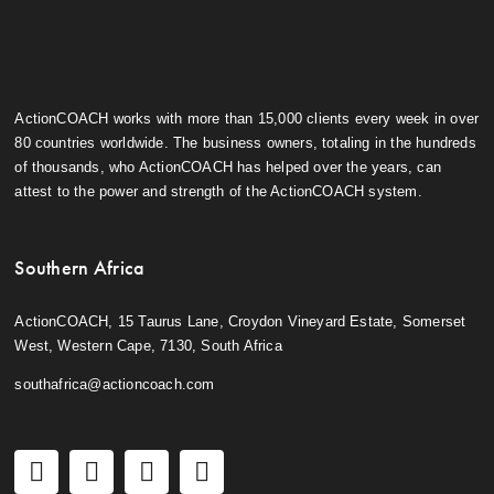
ActionCOACH works with more than 15,000 clients every week in over
80 countries worldwide. The business owners, totaling in the hundreds
of thousands, who ActionCOACH has helped over the years, can
attest to the power and strength of the ActionCOACH system.
Southern Africa
ActionCOACH, 15 Taurus Lane, Croydon Vineyard Estate, Somerset
West, Western Cape, 7130, South Africa
southafrica@actioncoach.com