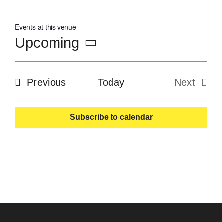
Become an ActionCOACH
Events at this venue
Upcoming
Contact Us
Select
date.
Events
Previous
Today
Next
Events
Subscribe to calendar