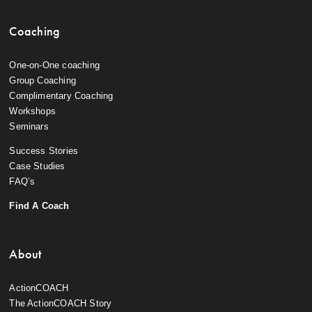
Coaching
One-on-One coaching
Group Coaching
Complimentary Coaching
Workshops
Seminars
Success Stories
Case Studies
FAQ’s
Find A Coach
About
ActionCOACH
The ActionCOACH Story