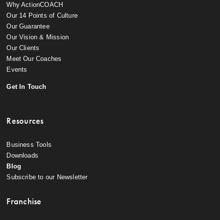
Why ActionCOACH
Our 14 Points of Culture
Our Guarantee
Our Vision & Mission
Our Clients
Meet Our Coaches
Events
Get In Touch
Resources
Business Tools
Downloads
Blog
Subscribe to our Newsletter
Franchise