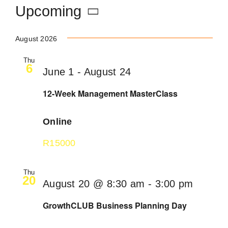
Upcoming
Become an ActionCOACH
Select
August 2026
date.
Contact Us
Thu
6
June 1
-
August 24
12-Week Management MasterClass
Online
R15000
Thu
20
August 20 @ 8:30 am
-
3:00 pm
GrowthCLUB Business Planning Day