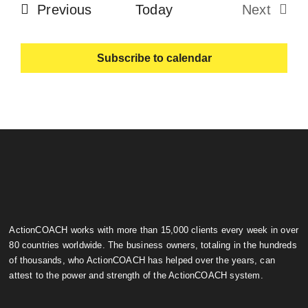
Events
Previous
Today
Next
Events
Subscribe to calendar
ActionCOACH works with more than 15,000 clients every week in over
80 countries worldwide. The business owners, totaling in the hundreds
of thousands, who ActionCOACH has helped over the years, can
attest to the power and strength of the ActionCOACH system.