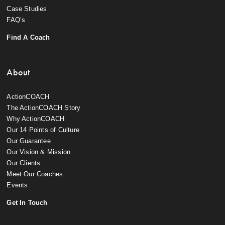
Case Studies
FAQ’s
Find A Coach
About
ActionCOACH
The ActionCOACH Story
Why ActionCOACH
Our 14 Points of Culture
Our Guarantee
Our Vision & Mission
Our Clients
Meet Our Coaches
Events
Get In Touch