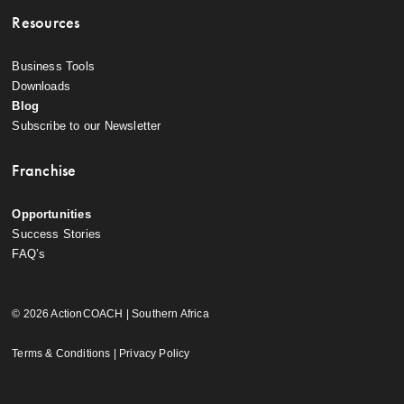
Resources
Business Tools
Downloads
Blog
Subscribe to our Newsletter
Franchise
Opportunities
Success Stories
FAQ’s
© 2026 ActionCOACH | Southern Africa
Terms & Conditions
|
Privacy Policy