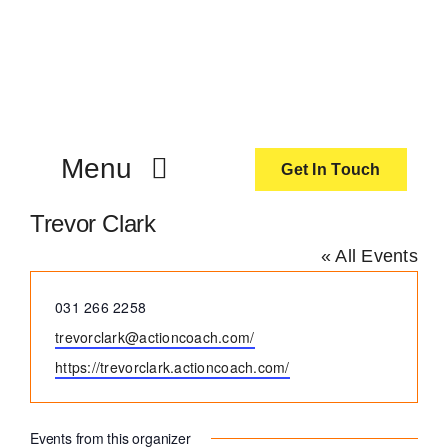
Skip
to
content
Menu
Get In Touch
Trevor Clark
ActionCoach
« All Events
About Us
Phone
031 266 2258
Email
trevorclark@actioncoach.com/
Our Services
Website
https://trevorclark.actioncoach.com/
Resources
Events from this organizer