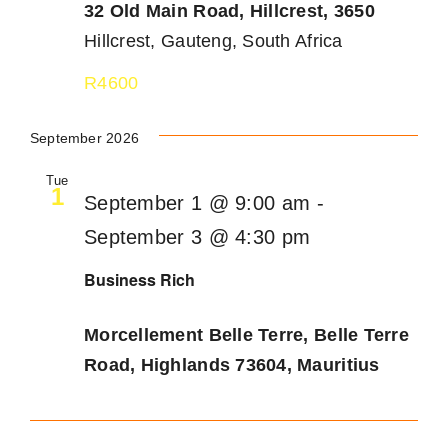
32 Old Main Road, Hillcrest, 3650
Hillcrest, Gauteng, South Africa
R4600
September 2026
Tue
1
September 1 @ 9:00 am
-
September 3 @ 4:30 pm
Business Rich
Morcellement Belle Terre, Belle Terre
Road, Highlands 73604, Mauritius