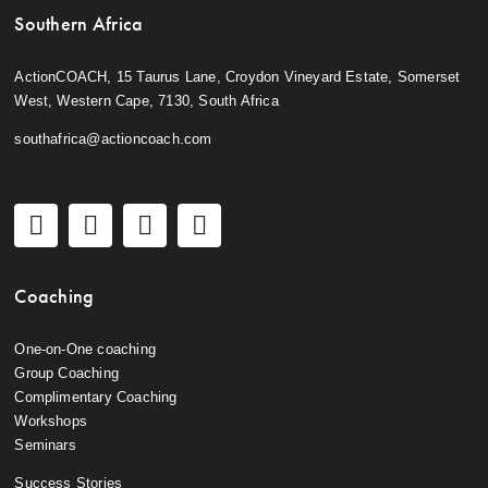
Southern Africa
ActionCOACH, 15 Taurus Lane, Croydon Vineyard Estate, Somerset
West, Western Cape, 7130, South Africa
southafrica@actioncoach.com
Coaching
One-on-One coaching
Group Coaching
Complimentary Coaching
Workshops
Seminars
Success Stories