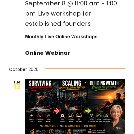
September 8 @ 11:00 am
-
1:00
pm
Live workshop for
established founders
Monthly Live Online Workshops
Online Webinar
October 2026
Tue
13