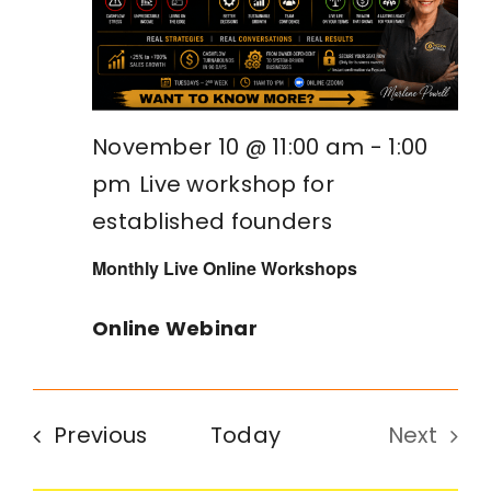
November 10 @ 11:00 am
-
1:00
pm
Live workshop for
established founders
Monthly Live Online Workshops
Online Webinar
Events
Previous
Today
Next
Events