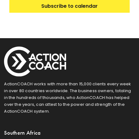
Subscribe to calendar
ActionCOACH works with more than 15,000 clients every week
in over 80 countries worldwide. The business owners, totaling
in the hundreds of thousands, who ActionCOACH has helped
over the years, can attest to the power and strength of the
ActionCOACH system.
Southern Africa