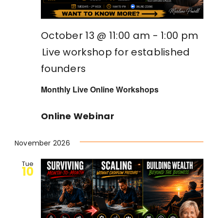
October 13 @ 11:00 am
-
1:00 pm
Live workshop for established
founders
Monthly Live Online Workshops
Online Webinar
November 2026
Tue
10