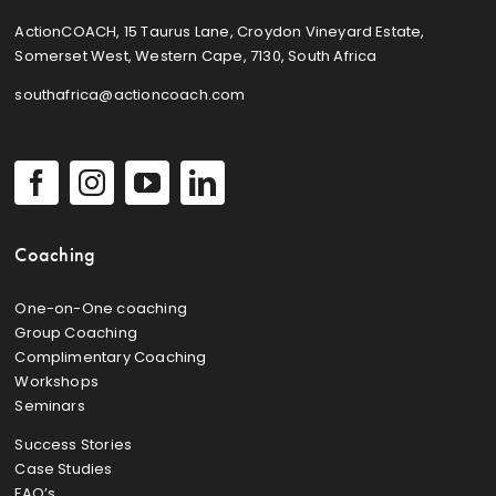
ActionCOACH, 15 Taurus Lane, Croydon Vineyard Estate,
Somerset West, Western Cape, 7130, South Africa
southafrica@actioncoach.com
Coaching
One-on-One coaching
Group Coaching
Complimentary Coaching
Workshops
Seminars
Success Stories
Case Studies
FAQ’s