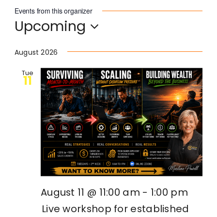
Events from this organizer
Upcoming
Become an ActionCOACH
Select
date.
August 2026
Contact Us
Tue
11
August 11 @ 11:00 am
-
1:00 pm
Live workshop for established