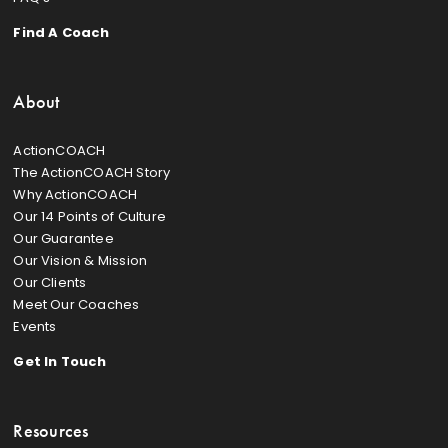
Find A Coach
About
ActionCOACH
The ActionCOACH Story
Why ActionCOACH
Our 14 Points of Culture
Our Guarantee
Our Vision & Mission
Our Clients
Meet Our Coaches
Events
Get In Touch
Resources