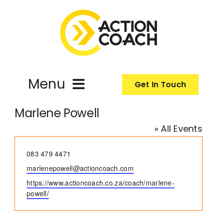
Skip
to
content
Menu
Get In Touch
Marlene Powell
ActionCoach
« All Events
About Us
Phone
083 479 4471
Email
marlenepowell@actioncoach.com
Our Services
Website
https://www.actioncoach.co.za/coach/marlene-
powell/
Resources