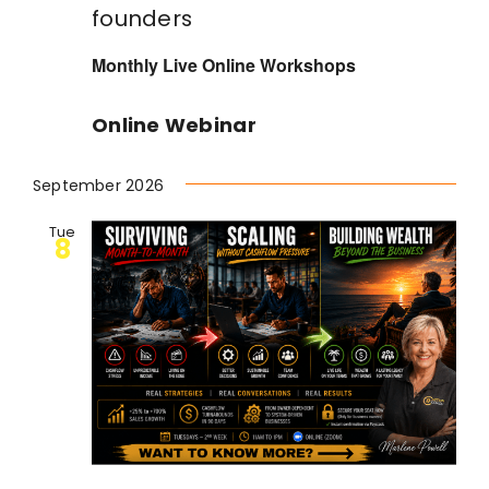
founders
Monthly Live Online Workshops
Online Webinar
September 2026
Tue
8