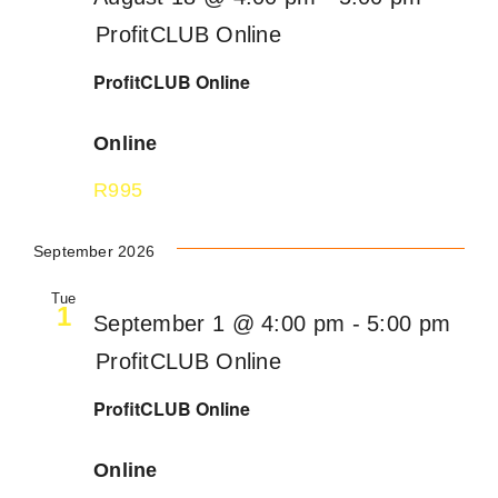
ProfitCLUB Online
ProfitCLUB Online
Online
R995
September 2026
Tue
1
September 1 @ 4:00 pm
-
5:00 pm
ProfitCLUB Online
ProfitCLUB Online
Online