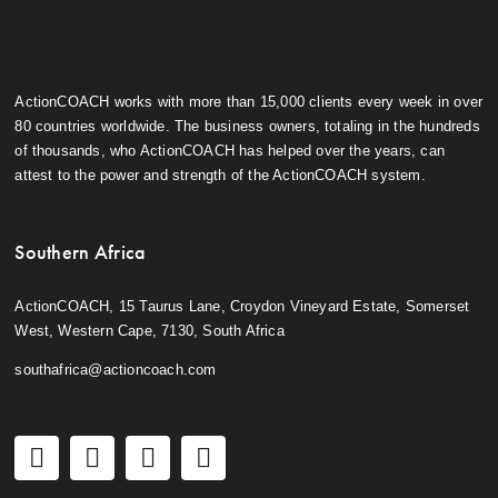
ActionCOACH works with more than 15,000 clients every week in over
80 countries worldwide. The business owners, totaling in the hundreds
of thousands, who ActionCOACH has helped over the years, can
attest to the power and strength of the ActionCOACH system.
Southern Africa
ActionCOACH, 15 Taurus Lane, Croydon Vineyard Estate, Somerset
West, Western Cape, 7130, South Africa
southafrica@actioncoach.com