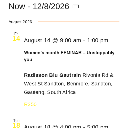
Now
 - 
12/8/2026
Become an ActionCOACH
Select
August 2026
date.
Contact Us
Fri
14
August 14 @ 9:00 am
-
1:00 pm
Women’s month FEMINAR – Unstoppably
you
Radisson Blu Gautrain
Rivonia Rd &
West St Sandton, Benmore, Sandton,
Gauteng, South Africa
R250
Tue
18
August 18 @ 4:00 pm
-
5:00 pm