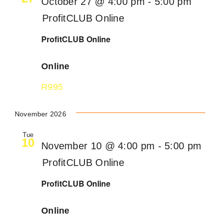
October 27 @ 4:00 pm
-
5:00 pm
ProfitCLUB Online
ProfitCLUB Online
Online
R995
November 2026
Tue
10
November 10 @ 4:00 pm
-
5:00 pm
ProfitCLUB Online
ProfitCLUB Online
Online