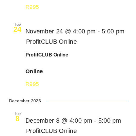
R995
Tue
24
November 24 @ 4:00 pm
-
5:00 pm
ProfitCLUB Online
ProfitCLUB Online
Online
R995
December 2026
Tue
8
December 8 @ 4:00 pm
-
5:00 pm
ProfitCLUB Online