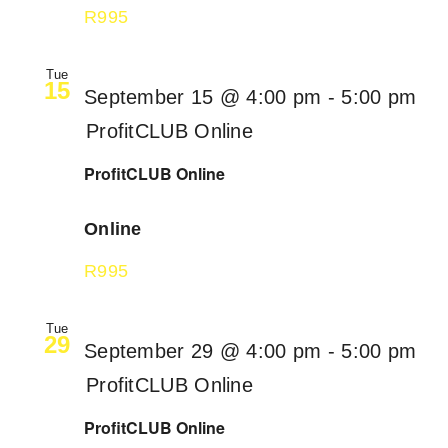
R995
Tue
15
September 15 @ 4:00 pm
-
5:00 pm
ProfitCLUB Online
ProfitCLUB Online
Online
R995
Tue
29
September 29 @ 4:00 pm
-
5:00 pm
ProfitCLUB Online
ProfitCLUB Online