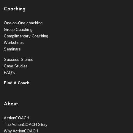
Coaching
One-on-One coaching
Group Coaching
Complimentary Coaching
Workshops
Seminars
Success Stories
Case Studies
FAQ’s
Find A Coach
About
ActionCOACH
The ActionCOACH Story
Why ActionCOACH