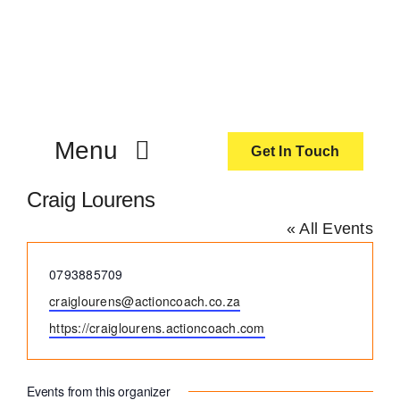
Skip
to
content
Menu
Get In Touch
Craig Lourens
ActionCoach
« All Events
About Us
Phone
0793885709
Email
craiglourens@actioncoach.co.za
Our Services
Website
https://craiglourens.actioncoach.com
Resources
Events from this organizer