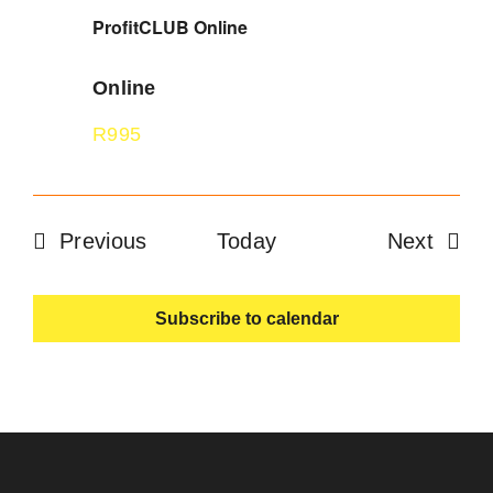
ProfitCLUB Online
Online
R995
Events
Event
Previous
Today
Next
Subscribe to calendar