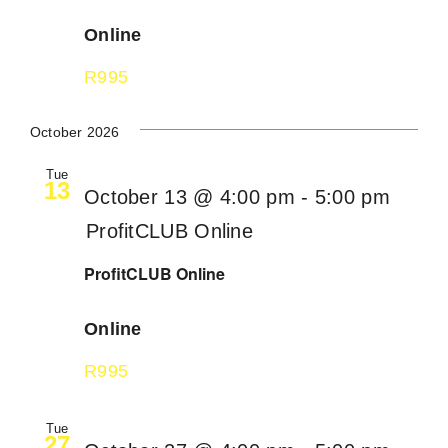
Online
R995
October 2026
Tue
13
October 13 @ 4:00 pm
-
5:00 pm
ProfitCLUB Online
ProfitCLUB Online
Online
R995
Tue
27