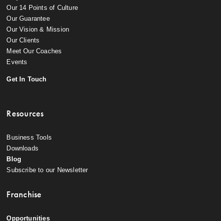
Our 14 Points of Culture
Our Guarantee
Our Vision & Mission
Our Clients
Meet Our Coaches
Events
Get In Touch
Resources
Business Tools
Downloads
Blog
Subscribe to our Newsletter
Franchise
Opportunities