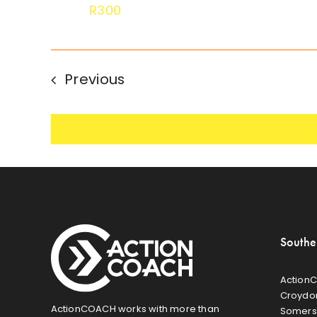
R300
Events
Previous
Southe
ActionC
Croydon
ActionCOACH works with more than
Somers