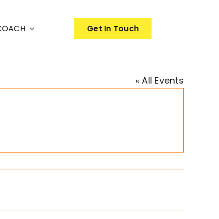
nCOACH
Get In Touch
« All Events