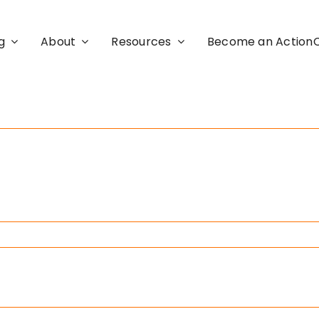
g
About
Resources
Become an Actio