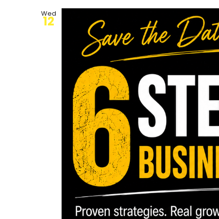
Wed
12