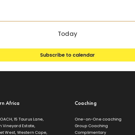
Today
Subscribe to calendar
rn Africa
Coaching
OACH, 15 Taurus Lane,
One-on-One coaching
 Vineyard Estate,
Group Coaching
et West, Western Cape,
Complimentary