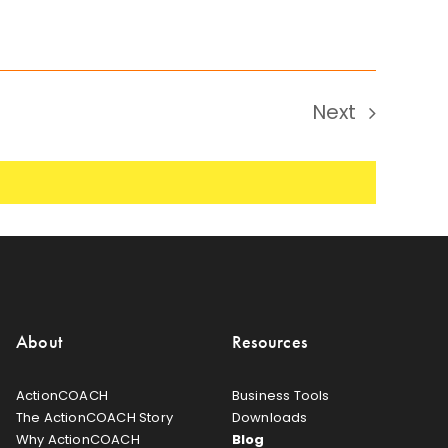
Next
Events
About
Resources
ActionCOACH
Business Tools
The ActionCOACH Story
Downloads
Why ActionCOACH
Blog