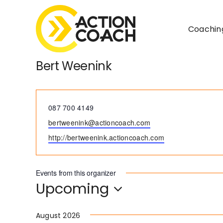
Skip
to
Coachin
content
Bert Weenink
Phone
087 700 4149
Email
bertweenink@actioncoach.com
Website
http://bertweenink.actioncoach.com
Events from this organizer
Upcoming
Select
date.
August 2026