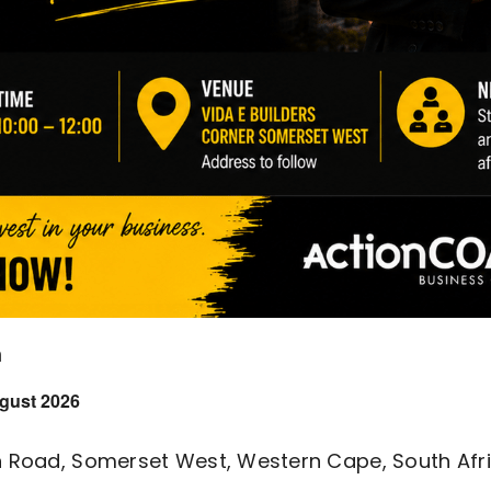
m
gust 2026
n Road, Somerset West, Western Cape, South Afr