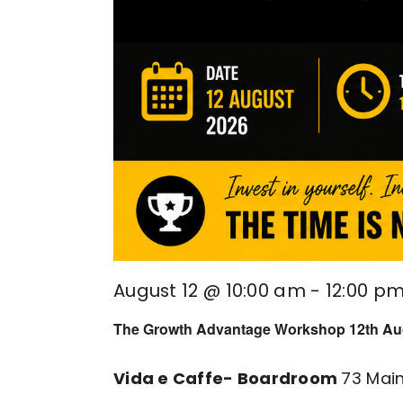
August 12 @ 10:00 am
-
12:00 p
The Growth Advantage Workshop 12th Au
Vida e Caffe- Boardroom
73 Mai