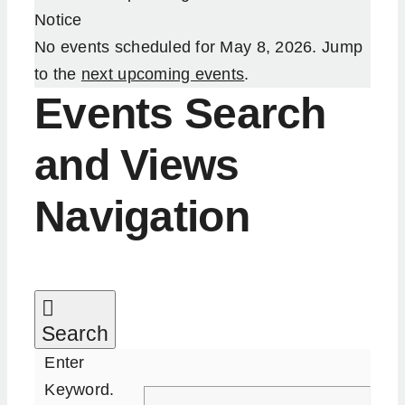
Notice
Our Services
No events scheduled for May 8, 2026. Jump
to the
next upcoming events
.
Resources
Events Search
and Views
Become an ActionCOACH
Navigation
Contact Us
Search
Enter
Keyword.