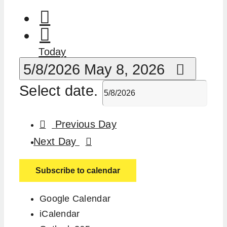
Today
5/8/2026
May 8, 2026
Select date.
Previous Day
Next Day
Subscribe to calendar
Google Calendar
iCalendar