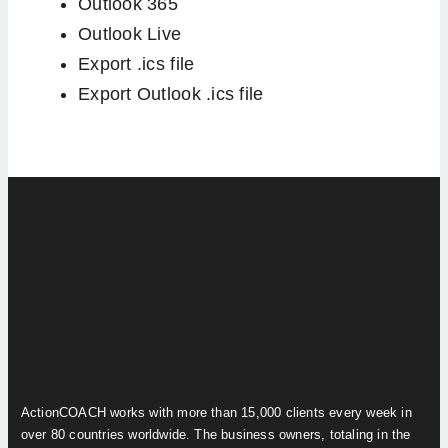
Outlook 365
Outlook Live
Export .ics file
Export Outlook .ics file
ActionCOACH works with more than 15,000 clients every week in
over 80 countries worldwide. The business owners, totaling in the