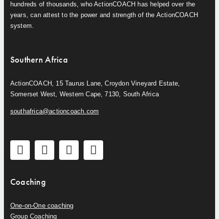
hundreds of thousands, who ActionCOACH has helped over the
years, can attest to the power and strength of the ActionCOACH
system.
Southern Africa
ActionCOACH, 15 Taurus Lane, Croydon Vineyard Estate,
Somerset West, Western Cape, 7130, South Africa
southafrica@actioncoach.com
Coaching
One-on-One coaching
Group Coaching