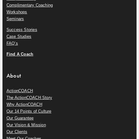
Complimentary Coaching
Workshops
Seminars
Success Stories
Case Studies
FAQ’s
Find A Coach
About
ActionCOACH
The ActionCOACH Story
Why ActionCOACH
Our 14 Points of Culture
Our Guarantee
Our Vision & Mission
Our Clients
Meet Our Coaches