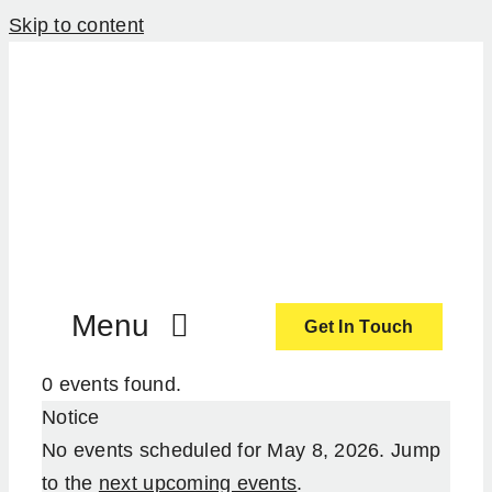
Skip to content
Menu
Get In Touch
0 events found.
ActionCoach
Notice
No events scheduled for May 8, 2026. Jump
About Us
to the
next upcoming events
.