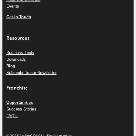
Events
Get In Touch
Resources
Business Tools
Downloads
Blog
Subscribe to our Newsletter
Franchise
Opportunities
Success Stories
FAQ’s