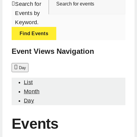
Search for
Events by
Keyword.
Find Events
Event Views Navigation
Day
List
Month
Day
Events