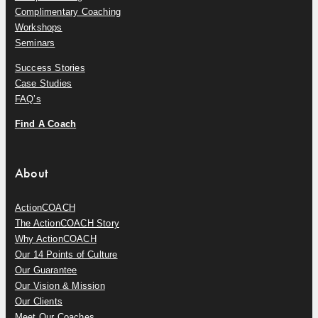
Complimentary Coaching
Workshops
Seminars
Success Stories
Case Studies
FAQ’s
Find A Coach
About
ActionCOACH
The ActionCOACH Story
Why ActionCOACH
Our 14 Points of Culture
Our Guarantee
Our Vision & Mission
Our Clients
Meet Our Coaches