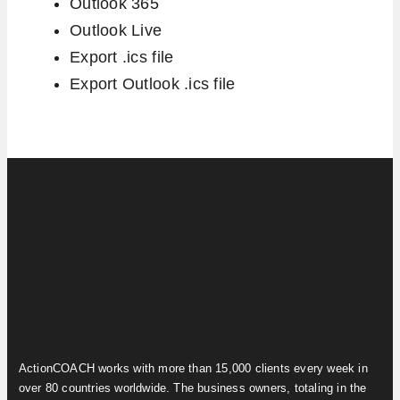
Outlook 365
Outlook Live
Export .ics file
Export Outlook .ics file
ActionCOACH works with more than 15,000 clients every week in
over 80 countries worldwide. The business owners, totaling in the