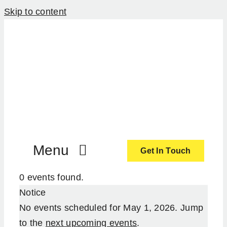
Skip to content
Menu
Get In Touch
0 events found.
ActionCoach
Notice
No events scheduled for May 1, 2026. Jump
About Us
to the
next upcoming events
.