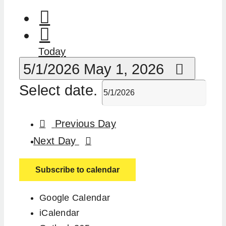
Today
5/1/2026
May 1, 2026
Select date.
Previous Day
Next Day
Subscribe to calendar
Google Calendar
iCalendar