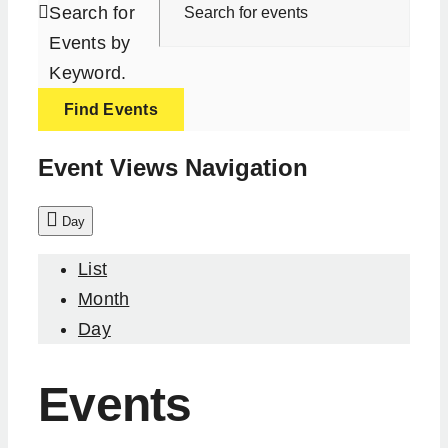
Search for
Events by
Keyword.
Find Events
Event Views Navigation
Day
List
Month
Day
Events