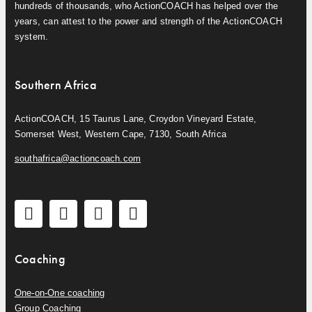
hundreds of thousands, who ActionCOACH has helped over the
years, can attest to the power and strength of the ActionCOACH
system.
Southern Africa
ActionCOACH, 15 Taurus Lane, Croydon Vineyard Estate,
Somerset West, Western Cape, 7130, South Africa
southafrica@actioncoach.com
Coaching
One-on-One coaching
Group Coaching