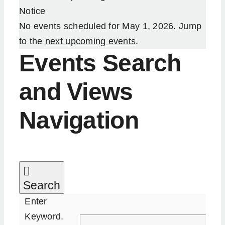
Notice
Our Services
No events scheduled for May 1, 2026. Jump
to the
next upcoming events
.
Resources
Events Search
and Views
Become an ActionCOACH
Navigation
Contact Us
Search
Enter
Keyword.