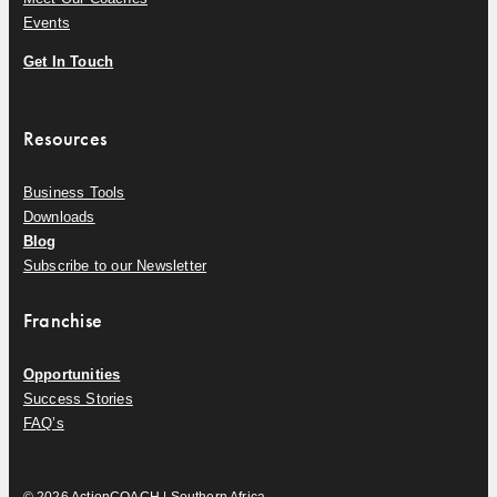
Events
Get In Touch
Resources
Business Tools
Downloads
Blog
Subscribe to our Newsletter
Franchise
Opportunities
Success Stories
FAQ’s