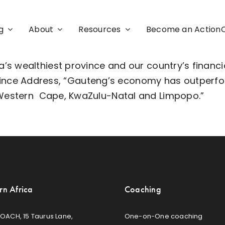
g
About
Resources
Become an Actio
’s wealthiest province and our country’s financi
vince Address
, “Gauteng’s economy has outperfor
 Western
Cape
, KwaZulu-Natal and Limpopo.”
rn Africa
Coaching
OACH, 15 Taurus Lane,
One-on-One coaching