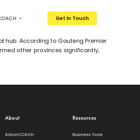
nCOACH
Get In Touch
al hub. According to Gauteng Premier
med other provinces significantly,
About
Resources
ActionCOACH
Business Tools