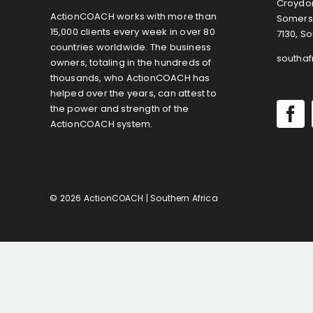
Croydon
ActionCOACH works with more than
Somers
15,000 clients every week in over 80
7130, So
countries worldwide. The business
southa
owners, totaling in the hundreds of
thousands, who ActionCOACH has
helped over the years, can attest to
the power and strength of the
ActionCOACH system.
© 2026 ActionCOACH | Southern Africa