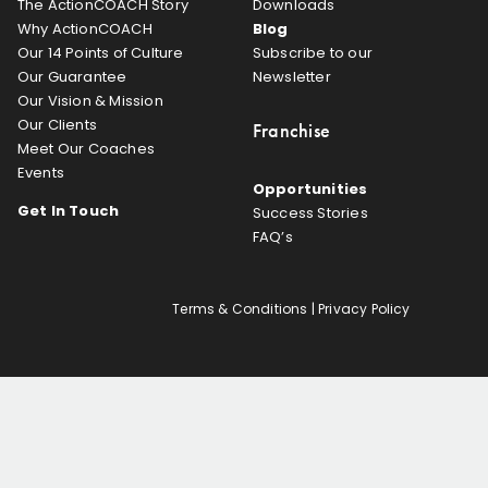
The ActionCOACH Story
Downloads
Why ActionCOACH
Blog
Our 14 Points of Culture
Subscribe to our
Our Guarantee
Newsletter
Our Vision & Mission
Our Clients
Franchise
Meet Our Coaches
Events
Opportunities
Get In Touch
Success Stories
FAQ’s
Terms & Conditions
|
Privacy Policy