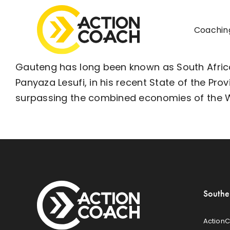
Skip
to
Coachin
content
Gauteng has long been known as South Africa
Panyaza Lesufi, in his recent
State of the Pro
surpassing the combined economies of the
Southe
ActionC