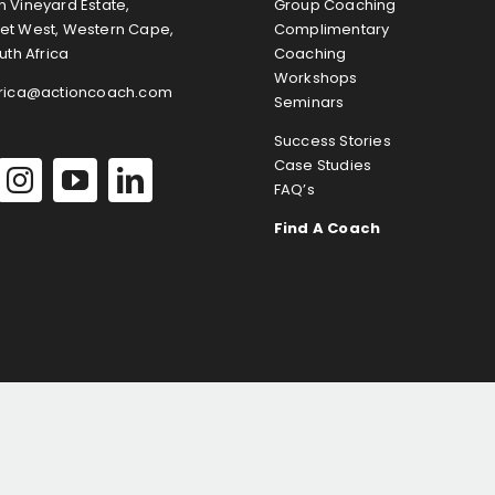
 Vineyard Estate,
Group Coaching
et West, Western Cape,
Complimentary
uth Africa
Coaching
Workshops
frica@actioncoach.com
Seminars
Success Stories
Case Studies
FAQ’s
Find A Coach