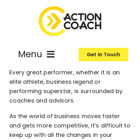
Skip
to
content
Menu
Get In Touch
Every great performer, whether it is an
ActionCoach
elite athlete, business legend or
performing superstar, is surrounded by
About Us
coaches and advisors.
Our Services
As the world of business moves faster
and gets more competitive, it’s difficult to
keep up with all the changes in your
Resources