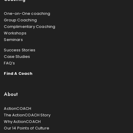
One-on-One coaching
Group Coaching
Complimentary Coaching
Workshops
Seminars
Success Stories
Case Studies
FAQ’s
Find A Coach
About
ActionCOACH
The ActionCOACH Story
Why ActionCOACH
Our 14 Points of Culture