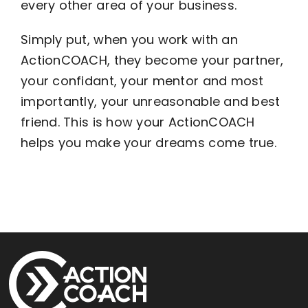
every other area of your business.
Simply put, when you work with an
ActionCOACH, they become your partner,
your confidant, your mentor and most
importantly, your unreasonable and best
friend. This is how your ActionCOACH
helps you make your dreams come true.