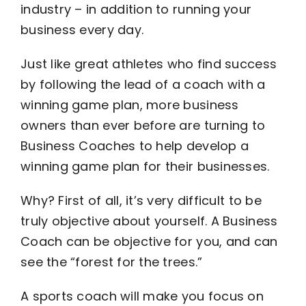
industry – in addition to running your
business every day.
Become an ActionCOACH
Just like great athletes who find success
Contact Us
by following the lead of a coach with a
winning game plan, more business
owners than ever before are turning to
Business Coaches to help develop a
winning game plan for their businesses.
Why? First of all, it’s very difficult to be
truly objective about yourself. A Business
Coach can be objective for you, and can
see the “forest for the trees.”
A sports coach will make you focus on