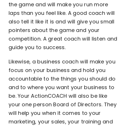
the game and will make you run more
laps than you feel like. A good coach will
also tell it like it is and will give you small
pointers about the game and your
competition. A great coach will listen and
guide you to success.
Likewise, a business coach will make you
focus on your business and hold you
accountable to the things you should do
and to where you want your business to
be. Your ActionCOACH will also be like
your one person Board of Directors. They
will help you when it comes to your
marketing, your sales, your training and