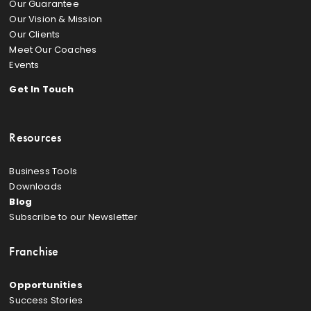
Our Guarantee
Our Vision & Mission
Our Clients
Meet Our Coaches
Events
Get In Touch
Resources
Business Tools
Downloads
Blog
Subscribe to our Newsletter
Franchise
Opportunities
Success Stories