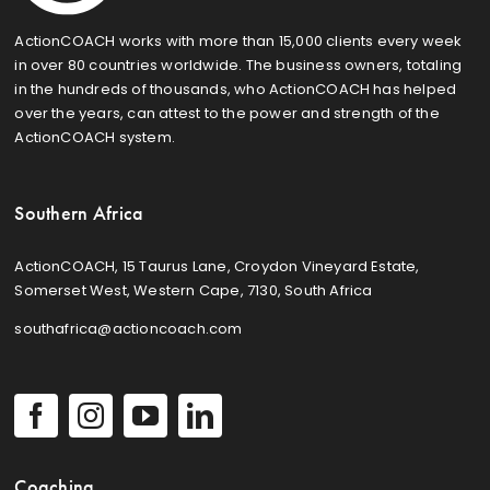
ActionCOACH works with more than 15,000 clients every week
in over 80 countries worldwide. The business owners, totaling
in the hundreds of thousands, who ActionCOACH has helped
over the years, can attest to the power and strength of the
ActionCOACH system.
Southern Africa
ActionCOACH, 15 Taurus Lane, Croydon Vineyard Estate,
Somerset West, Western Cape, 7130, South Africa
southafrica@actioncoach.com
Coaching