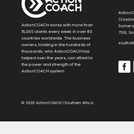
ActionC
Croydon
ActionCOACH works with more than
Somers
15,000 clients every week in over 80
7130, So
countries worldwide. The business
southa
owners, totaling in the hundreds of
thousands, who ActionCOACH has
helped over the years, can attest to
the power and strength of the
ActionCOACH system.
© 2026 ActionCOACH | Southern Africa