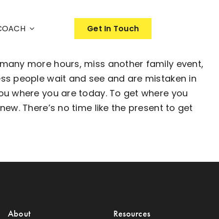
nCOACH
Get In Touch
 many more hours, miss another family event,
ess people wait and see and are mistaken in
you where you are today. To get where you
ew. There’s no time like the present to get
About
Resources