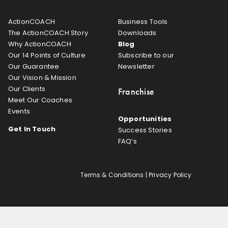
ActionCOACH
Business Tools
The ActionCOACH Story
Downloads
Why ActionCOACH
Blog
Our 14 Points of Culture
Subscribe to our
Our Guarantee
Newsletter
Our Vision & Mission
Our Clients
Franchise
Meet Our Coaches
Events
Opportunities
Get In Touch
Success Stories
FAQ’s
Terms & Conditions
|
Privacy Policy