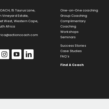
OACH, 15 Taurus Lane,
One-on-One coaching
 Vineyard Estate,
Group Coaching
et West, Western Cape,
Complimentary
uth Africa
Coaching
Workshops
frica@actioncoach.com
Seminars
Success Stories
Case Studies
FAQ’s
Find A Coach