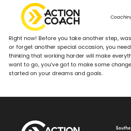
Skip
to
Coachin
content
Right now! Before you take another step, wa
or forget another special occasion, you nee
thinking that working harder will make ever
want to go, you’ve got to make some changes a
started on your dreams and goals.
Southe