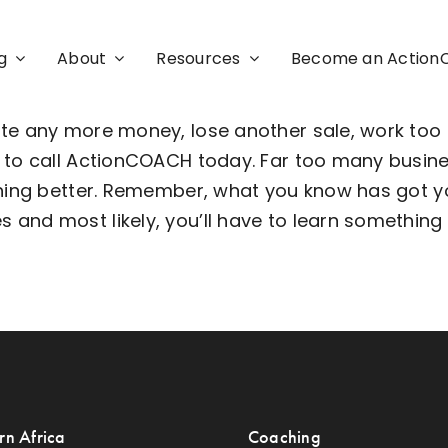
g
About
Resources
Become an Actio
ste any more money, lose another sale, work too
d to call ActionCOACH today. Far too many busin
ything better. Remember, what you know has got 
nd most likely, you’ll have to learn something n
rn Africa
Coaching