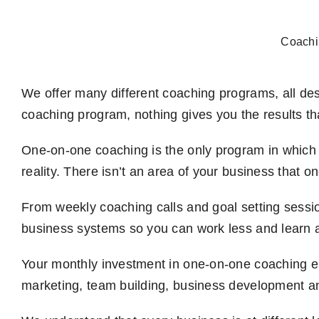
Skip
to
Coachi
content
We offer many different coaching programs, all des
coaching program, nothing gives you the results t
One-on-one coaching is the only program in which 
reality. There isn’t an area of your business that 
From weekly coaching calls and goal setting sessi
business systems so you can work less and learn 
Your monthly investment in one-on-one coaching e
marketing, team building, business development an