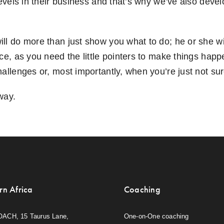
levels in their business and that’s why we’ve also deve
ll do more than just show you what to do; he or she 
ace, as you need the little pointers to make things ha
allenges or, most importantly, when you’re just not sur
way.
rn Africa
Coaching
OACH, 15 Taurus Lane,
One-on-One coaching