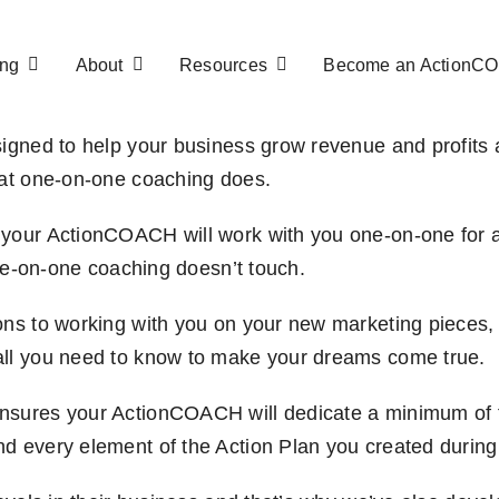
ng
About
Resources
Become an ActionC
igned to help your business grow revenue and profits 
hat one-on-one coaching does.
your ActionCOACH will work with you one-on-one for at
one-on-one coaching doesn’t touch.
ons to working with you on your new marketing pieces, 
all you need to know to make your dreams come true.
nsures your ActionCOACH will dedicate a minimum of fi
d every element of the Action Plan you created during