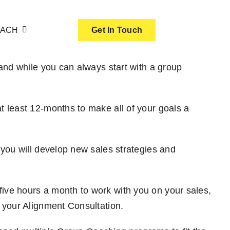
OACH
Get In Touch
and while you can always start with a group
 least 12-months to make all of your goals a
you will develop new sales strategies and
ve hours a month to work with you on your sales,
 your Alignment Consultation.