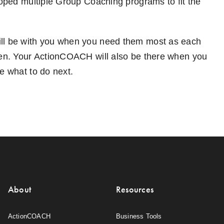
loped multiple Group Coaching programs to fit the
will be with you when you need them most as each
ppen. Your ActionCOACH will also be there when you
e what to do next.
About
Resources
ActionCOACH
Business Tools