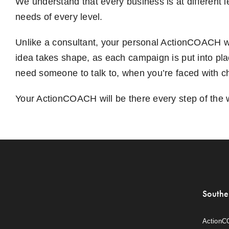
We understand that every business is at different 
needs of every level.
Unlike a consultant, your personal ActionCOACH wi
idea takes shape, as each campaign is put into pl
need someone to talk to, when you’re faced with ch
Your ActionCOACH will be there every step of the 
Southe
ActionC