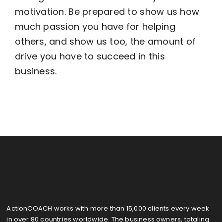
motivation. Be prepared to show us how
much passion you have for helping
Become an ActionCOACH
others, and show us too, the amount of
drive you have to succeed in this
Contact Us
business.
ActionCOACH works with more than 15,000 clients every week
in over 80 countries worldwide. The business owners, totaling