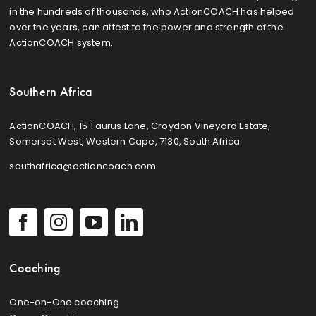
in the hundreds of thousands, who ActionCOACH has helped
over the years, can attest to the power and strength of the
ActionCOACH system.
Southern Africa
ActionCOACH, 15 Taurus Lane, Croydon Vineyard Estate,
Somerset West, Western Cape, 7130, South Africa
southafrica@actioncoach.com
Coaching
One-on-One coaching