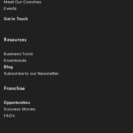
Meet Our Coaches
Events
Get In Touch
Resources
Business Tools
Downloads
Blog
Subscribe to our Newsletter
Franchise
Opportunities
Success Stories
FAQ’s