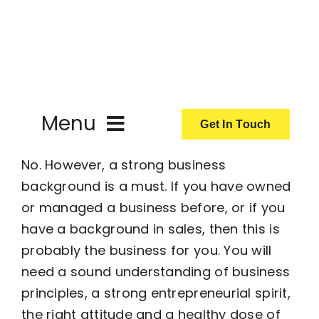
Skip
to
content
Menu
Get In Touch
No. However, a strong business
ActionCoach
background is a must. If you have owned
or managed a business before, or if you
About Us
have a background in sales, then this is
probably the business for you. You will
Our Services
need a sound understanding of business
principles, a strong entrepreneurial spirit,
Resources
the right attitude and a healthy dose of