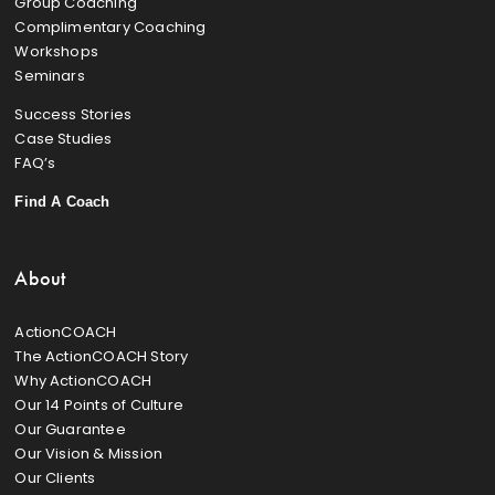
Group Coaching
Complimentary Coaching
Workshops
Seminars
Success Stories
Case Studies
FAQ’s
Find A Coach
About
ActionCOACH
The ActionCOACH Story
Why ActionCOACH
Our 14 Points of Culture
Our Guarantee
Our Vision & Mission
Our Clients