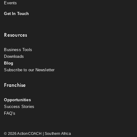
Events
Get In Touch
Resources
Business Tools
Downloads
Blog
Subscribe to our Newsletter
Franchise
Opportunities
Success Stories
FAQ’s
© 2026 ActionCOACH | Southern Africa