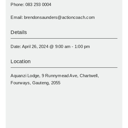
Phone: 083 293 0004
Email: brendonsaunders@actioncoach.com
Details
Date: April 26, 2024 @ 9:00 am - 1:00 pm
Location
Aquanzi Lodge, 9 Runnymead Ave, Chartwell,
Fourways, Gauteng, 2055