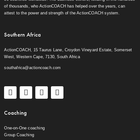
of thousands, who ActionCOACH has helped over the years, can
attest to the power and strength of the ActionCOACH system.
Southern Africa
ActionCOACH, 15 Taurus Lane, Croydon Vineyard Estate, Somerset
West, Western Cape, 7130, South Africa
southafrica@actioncoach.com
Coaching
One-on-One coaching
Group Coaching