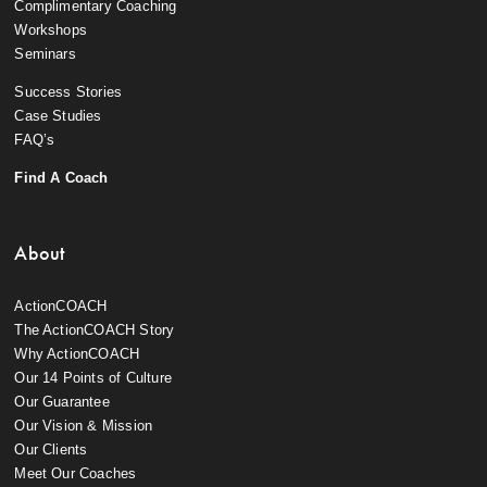
Complimentary Coaching
Workshops
Seminars
Success Stories
Case Studies
FAQ’s
Find A Coach
About
ActionCOACH
The ActionCOACH Story
Why ActionCOACH
Our 14 Points of Culture
Our Guarantee
Our Vision & Mission
Our Clients
Meet Our Coaches