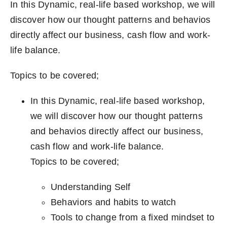
In this Dynamic, real-life based workshop, we will
discover how our thought patterns and behavios
directly affect our business, cash flow and work-
life balance.
Topics to be covered;
In this Dynamic, real-life based workshop,
we will discover how our thought patterns
and behavios directly affect our business,
cash flow and work-life balance.
Topics to be covered;
Understanding Self
Behaviors and habits to watch
Tools to change from a fixed mindset to