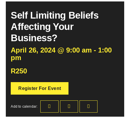
Self Limiting Beliefs
Become an ActionCOACH
Affecting Your
Contact Us
Business?
April 26, 2024 @ 9:00 am - 1:00
pm
R250
Register For Event
Add to calendar: