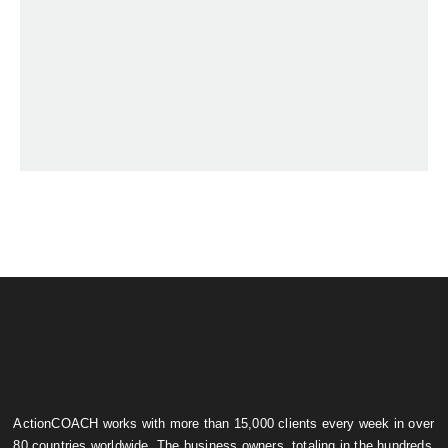
ActionCOACH works with more than 15,000 clients every week in over
80 countries worldwide. The business owners, totaling in the hundreds