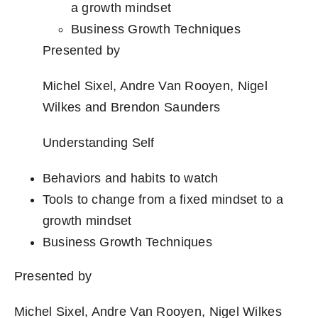
a growth mindset
Business Growth Techniques
Presented by
Michel Sixel, Andre Van Rooyen, Nigel
Wilkes and Brendon Saunders
Understanding Self
Behaviors and habits to watch
Tools to change from a fixed mindset to a
growth mindset
Business Growth Techniques
Presented by
Michel Sixel, Andre Van Rooyen, Nigel Wilkes