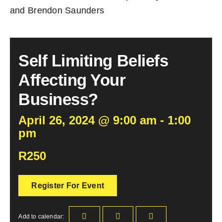
and Brendon Saunders
Self Limiting Beliefs
Affecting Your
Business?
April 26, 2024 @ 9:00 am - 1:00
pm
R250
Register For Event
Add to calendar: