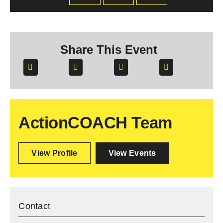
Share This Event
ActionCOACH Team
View Profile
View Events
Contact