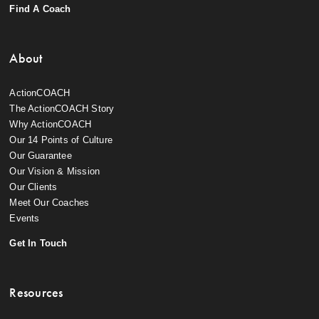
Find A Coach
About
ActionCOACH
The ActionCOACH Story
Why ActionCOACH
Our 14 Points of Culture
Our Guarantee
Our Vision & Mission
Our Clients
Meet Our Coaches
Events
Get In Touch
Resources