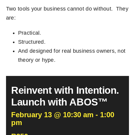
Two tools your business cannot do without. They
are:
Practical.
Structured.
And designed for real business owners, not
theory or hype.
Reinvent with Intention.
Launch with ABOS™
February 13 @ 10:30 am - 1:00
pm