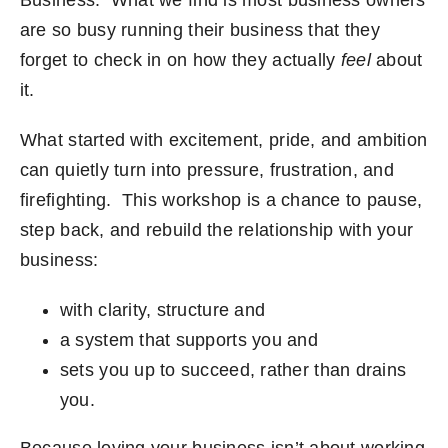
Business. What we find is most business owners
are so busy running their business that they
forget to check in on how they actually
feel
about
it.
What started with excitement, pride, and ambition
can quietly turn into pressure, frustration, and
firefighting. This workshop is a chance to pause,
step back, and rebuild the relationship with your
business:
with clarity, structure and
a system that supports you and
sets you up to succeed, rather than drains
you.