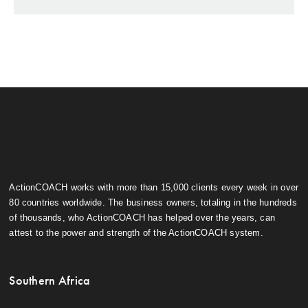
ActionCOACH works with more than 15,000 clients every week in over
80 countries worldwide. The business owners, totaling in the hundreds
of thousands, who ActionCOACH has helped over the years, can
attest to the power and strength of the ActionCOACH system.
Southern Africa