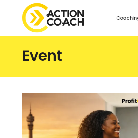
Skip
to
Coachin
content
Event