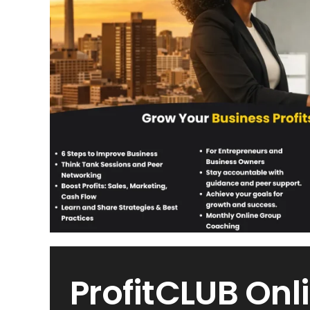
ProfitCLUB Onl