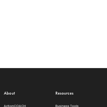
About
Resources
ActionCOACH
Business Tools