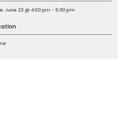
e: June 23 @ 4:00 pm - 5:00 pm
cation
ine