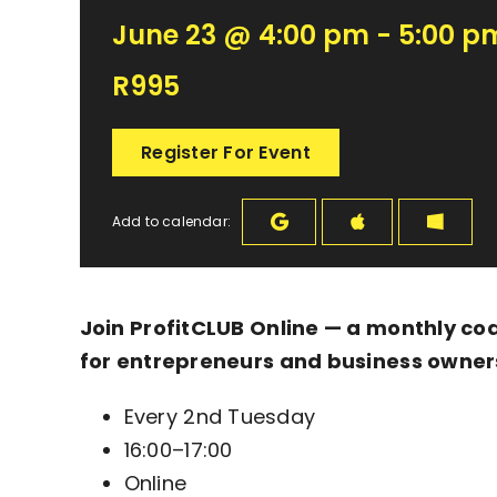
June 23 @ 4:00 pm - 5:00 p
R995
Register For Event
Add to calendar:
Join ProfitCLUB Online — a monthly co
for entrepreneurs and business owner
Every 2nd Tuesday
16:00–17:00
Online