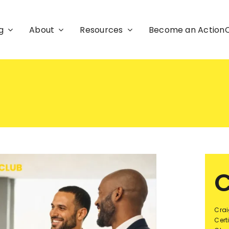
g
About
Resources
Become an Actio
C
Crai
Cert