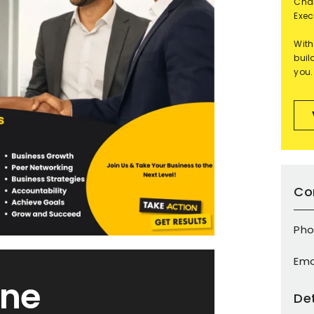
Char
Exec
With
buil
you.
Co
Pho
Ema
ine
Det