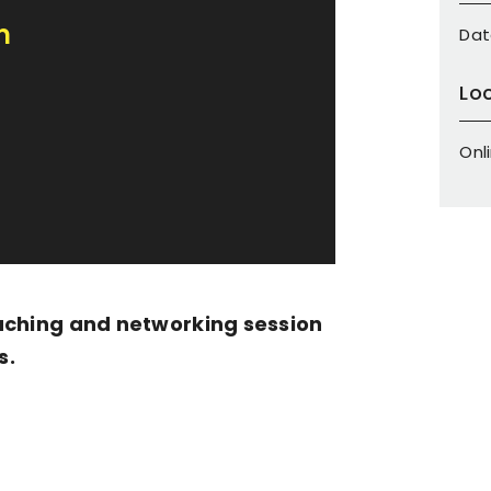
m
Dat
Lo
Onl
aching and networking session
s.