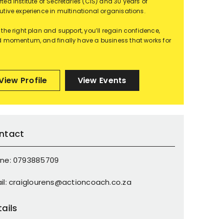
ted Institute of Secretaries (CIS) and 30 years of
utive experience in multinational organisations.
 the right plan and support, you’ll regain confidence,
d momentum, and finally have a business that works for
View Profile
View Events
ntact
ne: 0793885709
il: craiglourens@actioncoach.co.za
ails