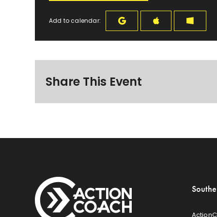
Add to calendar:
Share This Event
Southe
ActionC