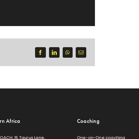
rn Africa
Coaching
OACH, 15 Taurus Lane,
One-on-One coaching