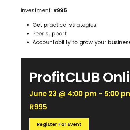
Investment:
R995
Get practical strategies
Peer support
Accountability to grow your business
ProfitCLUB Onl
June 23 @ 4:00 pm - 5:00 p
R995
Register For Event