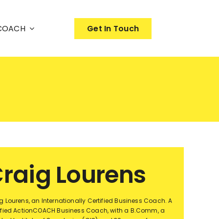
nCOACH
Get In Touch
raig Lourens
g Lourens, an Internationally Certified Business Coach. A
ified ActionCOACH Business Coach, with a B.Comm, a