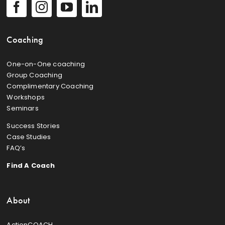
Coaching
One-on-One coaching
Group Coaching
Complimentary Coaching
Workshops
Seminars
Success Stories
Case Studies
FAQ’s
Find A Coach
About
ActionCOACH