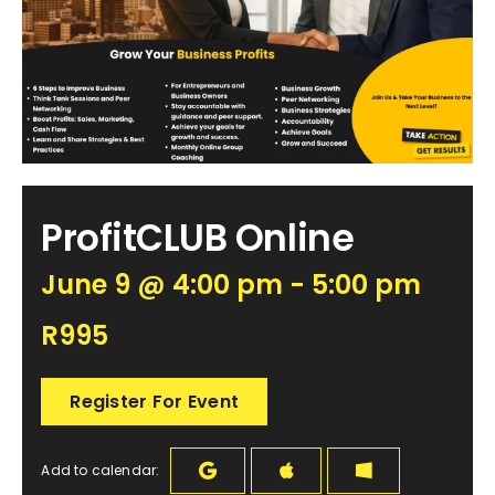
Become an ActionCOACH
Contact Us
ProfitCLUB Online
June 9 @ 4:00 pm - 5:00 pm
R995
Register For Event
Add to calendar: