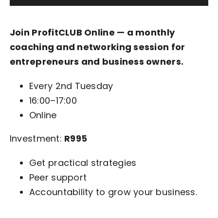
Join ProfitCLUB Online — a monthly
coaching and networking session for
entrepreneurs and business owners.
Every 2nd Tuesday
16:00–17:00
Online
Investment:
R995
Get practical strategies
Peer support
Accountability to grow your business.