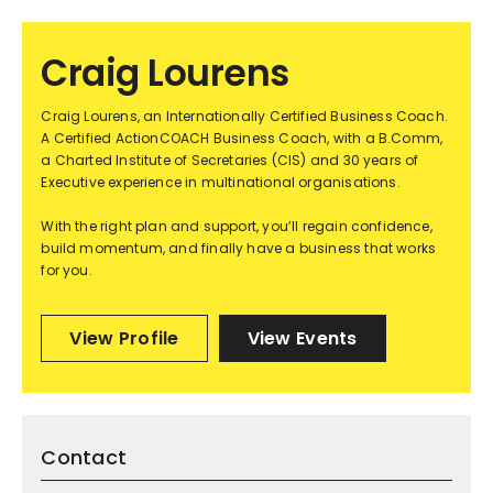
Craig Lourens
Craig Lourens, an Internationally Certified Business Coach.
A Certified ActionCOACH Business Coach, with a B.Comm,
a Charted Institute of Secretaries (CIS) and 30 years of
Executive experience in multinational organisations.
With the right plan and support, you’ll regain confidence,
build momentum, and finally have a business that works
for you.
View Profile
View Events
Contact