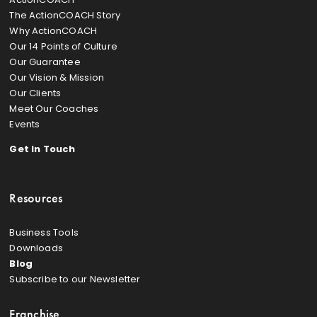
The ActionCOACH Story
Why ActionCOACH
Our 14 Points of Culture
Our Guarantee
Our Vision & Mission
Our Clients
Meet Our Coaches
Events
Get In Touch
Resources
Business Tools
Downloads
Blog
Subscribe to our Newsletter
Franchise