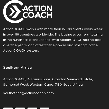
ActionCOACH works with more than 15,000 clients every week
in over 80 countries worldwide. The business owners, totaling
in the hundreds of thousands, who ActionCOACH has helped
over the years, can attest to the power and strength of the
ActionCOACH system.
Southern Africa
ActionCOACH, 15 Taurus Lane, Croydon Vineyard Estate,
Somerset West, Western Cape, 7130, South Africa
southafrica@actioncoach.com