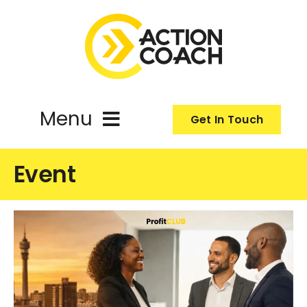
Skip
to
content
Menu
Get In Touch
ActionCoach
Event
About Us
Our Services
Resources