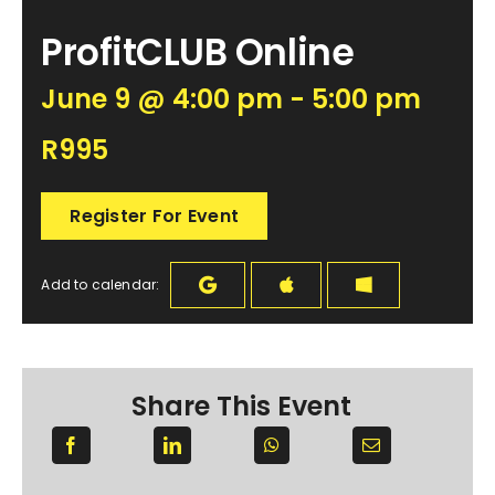
ProfitCLUB Online
June 9 @ 4:00 pm - 5:00 pm
R995
Register For Event
Add to calendar:
Share This Event