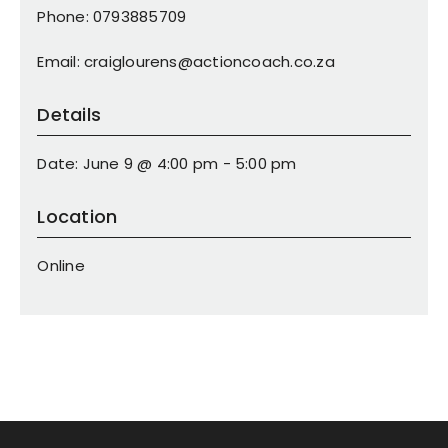
Phone: 0793885709
Email: craiglourens@actioncoach.co.za
Details
Date: June 9 @ 4:00 pm - 5:00 pm
Location
Online