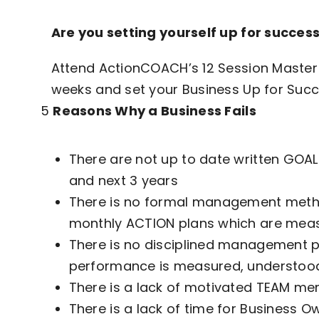
Are you setting yourself up for
succes
Attend ActionCOACH’s 12 Session Master 
weeks and set your Business Up for Succ
5
Reasons Why a Business Fails
There are not up to date written GOALS
and next 3 years
There is no formal management metho
monthly ACTION plans which are meas
There is no disciplined management p
performance is measured, understoo
There is a lack of motivated TEAM me
There is a lack of time for Business O