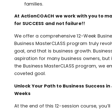
families.
At
Action
COACH
we work with you to ma
for
SUCCESS
and not failure!!
We offer a comprehensive 12-Week Busine
Business MasterCLASS program truly revol
goal, and that is business growth. Busine
aspiration for many business owners, but i
the Business MasterCLASS program, we emp
coveted goal.
Unlock Your Path to Business Success in 
Weeks
At the end of this 12-session course, you’ll