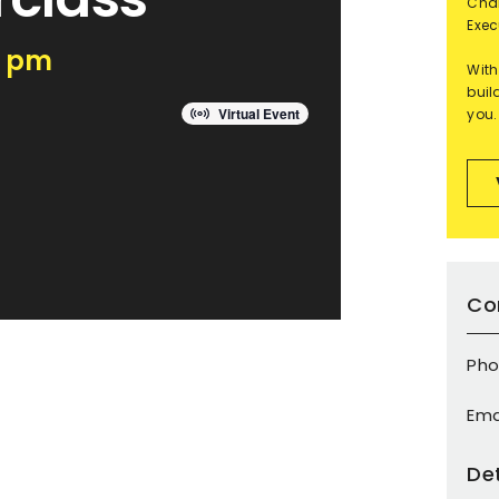
Char
Exec
0 pm
With
buil
Virtual Event
you.
Co
Pho
Ema
Det