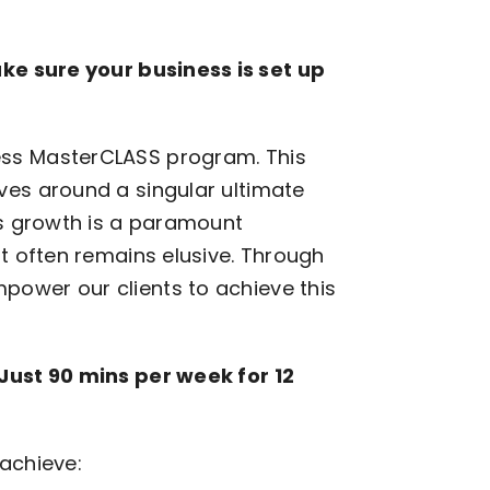
ke sure your business is set up
ss MasterCLASS program. This
ves around a singular ultimate
ss growth is a paramount
t often remains elusive. Through
ower our clients to achieve this
Just 90 mins per week for 12
 achieve: