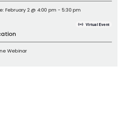
e: February 2 @ 4:00 pm - 5:30 pm
Virtual Event
cation
ine Webinar