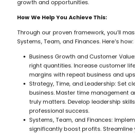
growth and opportunities.
How We Help You Achieve This:
Through our proven framework, you’ll mast
Systems, Team, and Finances. Here’s how:
Business Growth and Customer Value: 
right quantities. Increase customer li
margins with repeat business and upse
Strategy, Time, and Leadership: Set cl
business. Master time management an
truly matters. Develop leadership skill
professional success.
Systems, Team, and Finances: Implem
significantly boost profits. Streamlin