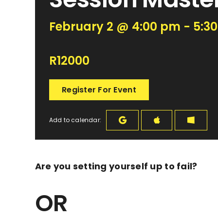
February 2 @ 4:00 pm - 5:3
R12000
Register For Event
Add to calendar:
Are you setting yourself up to
fail
?
OR