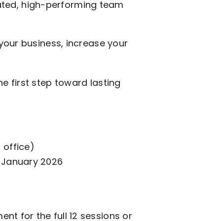
vated, high-performing team
 your business, increase your
e first step toward lasting
 office)
 January 2026
nt for the full 12 sessions or