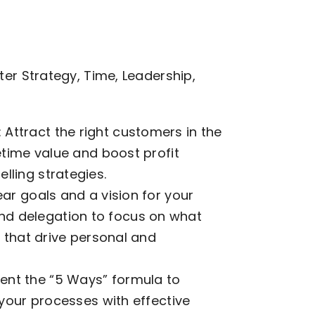
er Strategy, Time, Leadership,
Attract the right customers in the
fetime value and boost profit
lling strategies.
ear goals and a vision for your
d delegation to focus on what
s that drive personal and
ent the “5 Ways” formula to
e your processes with effective