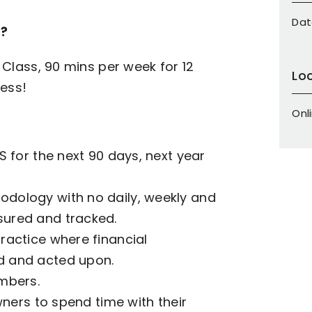
Dat
s
?
Class, 90 mins per week for 12
Lo
ess!
Onl
 for the next 90 days, next year
dology with no daily, weekly and
ured and tracked.
ractice where financial
d and acted upon.
mbers.
wners to spend time with their