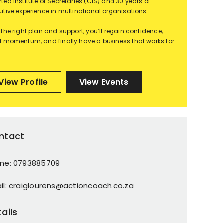
ted Institute of Secretaries (CIS) and 30 years of
utive experience in multinational organisations.
 the right plan and support, you’ll regain confidence,
d momentum, and finally have a business that works for
View Profile
View Events
ntact
ne: 0793885709
il: craiglourens@actioncoach.co.za
ails