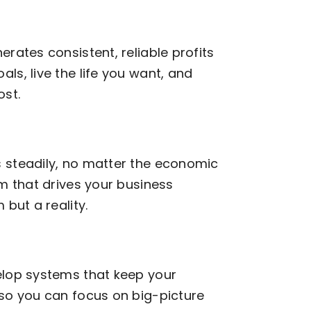
rates consistent, reliable profits
ls, live the life you want, and
st.
 steadily, no matter the economic
am that drives your business
 but a reality.
elop systems that keep your
 so you can focus on big-picture