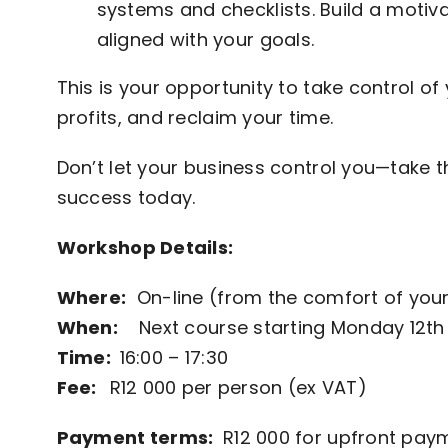
systems and checklists. Build a moti
aligned with your goals.
This is your opportunity to take control of
profits, and reclaim your time.
Don’t let your business control you—take th
success today.
Workshop Details:
Where:
On-line (from the comfort of your
When:
Next course starting Monday 12th
Time:
16:00 – 17:30
Fee:
R12 000 per person (ex VAT)
Payment terms:
R12 000 for upfront payme