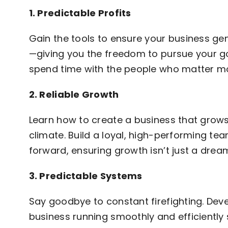
1. Predictable Profits
Gain the tools to ensure your business gene
—giving you the freedom to pursue your goa
spend time with the people who matter mo
2. Reliable Growth
Learn how to create a business that grows
climate. Build a loyal, high-performing te
forward, ensuring growth isn’t just a dream
3. Predictable Systems
Say goodbye to constant firefighting. Dev
business running smoothly and efficiently