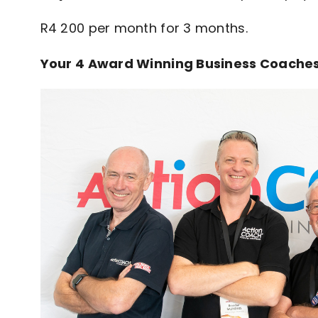
R4 200 per month for 3 months.
Your 4 Award Winning Business Coaches