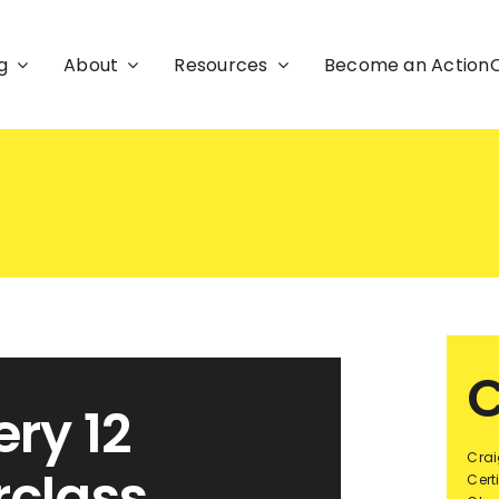
g
About
Resources
Become an Actio
C
ry 12
Crai
rclass
Cert