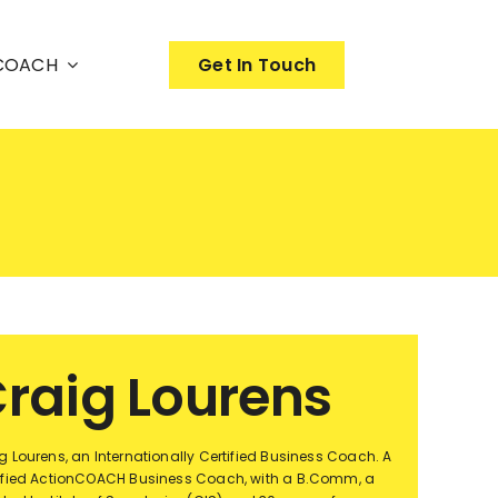
nCOACH
Get In Touch
raig Lourens
g Lourens, an Internationally Certified Business Coach. A
ified ActionCOACH Business Coach, with a B.Comm, a