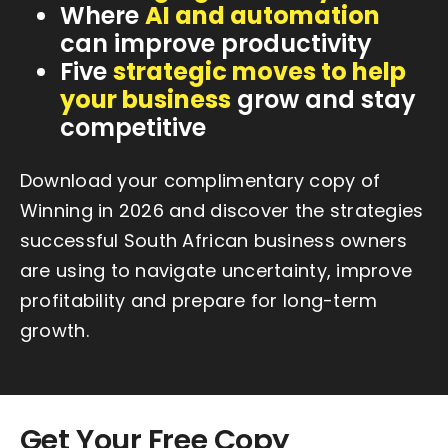
Where
AI and automation
can improve productivity
Five
strategic moves to help
your business
grow and stay
competitive
Download your complimentary copy of
Winning in 2026 and discover the strategies
successful South African business owners
are using to navigate uncertainty, improve
profitability and prepare for long-term
growth.
Get Your Free Copy