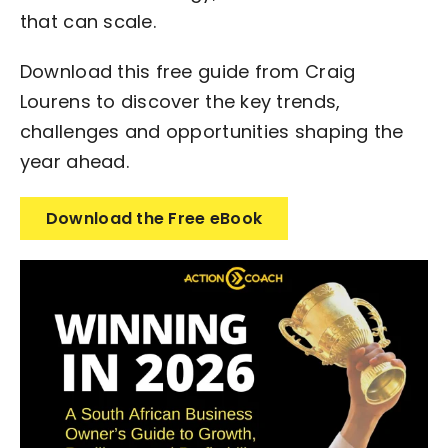
that can scale.
Download this free guide from Craig
Lourens to discover the key trends,
challenges and opportunities shaping the
year ahead.
Download the Free eBook