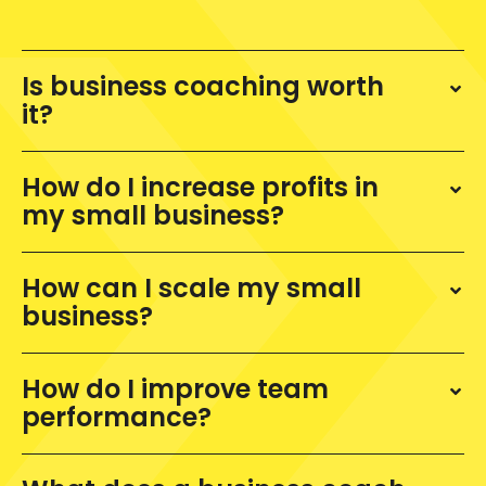
Is business coaching worth
it?
How do I increase profits in
my small business?
How can I scale my small
business?
How do I improve team
performance?