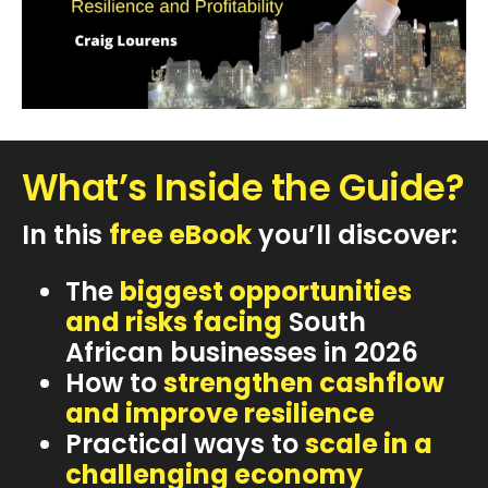
What’s Inside the Guide?
In this
free eBook
you’ll discover:
The
biggest opportunities
and risks facing
South
African businesses in 2026
How to
strengthen cashflow
and improve resilience
Practical ways to
scale in a
challenging economy