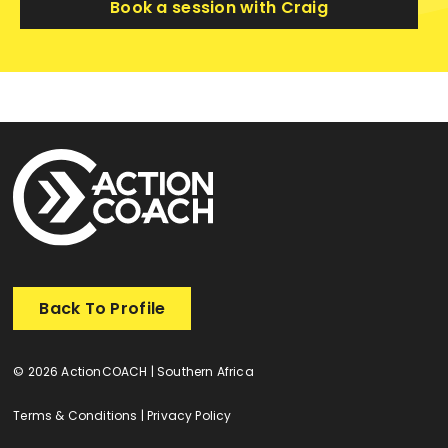
Book a session with Craig
Back To Profile
© 2026 ActionCOACH | Southern Africa
Terms & Conditions
|
Privacy Policy