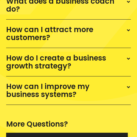
What does a business coach
do?
How can I attract more
customers?
How do I create a business
growth strategy?
How can I improve my
business systems?
More Questions?