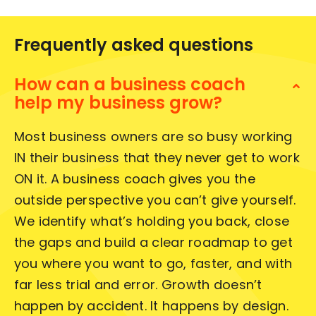
Frequently asked questions
How can a business coach
help my business grow?
Most business owners are so busy working
IN their business that they never get to work
ON it. A business coach gives you the
outside perspective you can’t give yourself.
We identify what’s holding you back, close
the gaps and build a clear roadmap to get
you where you want to go, faster, and with
far less trial and error. Growth doesn’t
happen by accident. It happens by design.