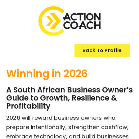
Skip
to
content
Back To Profile
Winning in 2026
A South African Business Owner’s
Guide to Growth, Resilience &
Profitability
2026 will reward business owners who
prepare intentionally, strengthen cashflow,
embrace technology, and build businesses