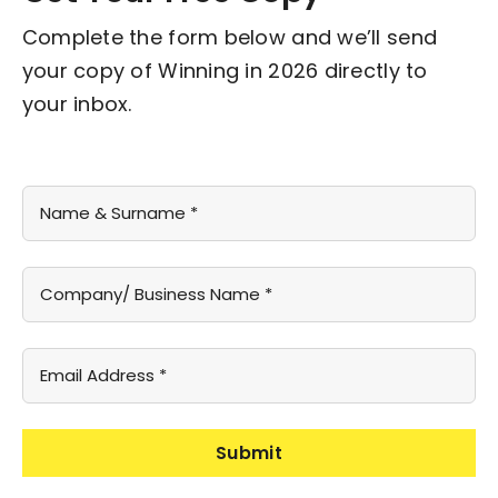
Complete the form below and we’ll send
your copy of Winning in 2026 directly to
your inbox.
Submit