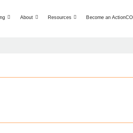
ng
About
Resources
Become an ActionC