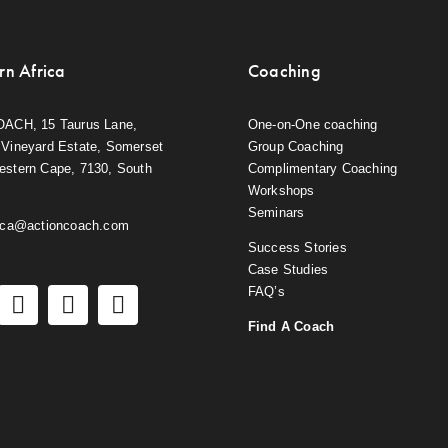
rn Africa
Coaching
OACH, 15 Taurus Lane,
One-on-One coaching
Vineyard Estate, Somerset
Group Coaching
estern Cape, 7130, South
Complimentary Coaching
Workshops
Seminars
rica@actioncoach.com
Success Stories
Case Studies
FAQ’s
Find A Coach