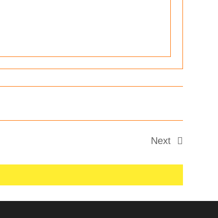
Next
Events