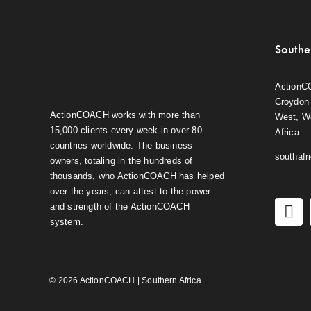
Southe
ActionC
Croydon 
ActionCOACH works with more than
West, W
15,000 clients every week in over 80
Africa
countries worldwide. The business
southaf
owners, totaling in the hundreds of
thousands, who ActionCOACH has helped
over the years, can attest to the power
and strength of the ActionCOACH
system.
© 2026 ActionCOACH | Southern Africa