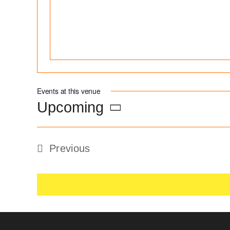
Events at this venue
Upcoming
Select
date.
Previous
Events