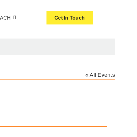
OACH
Get In Touch
« All Events