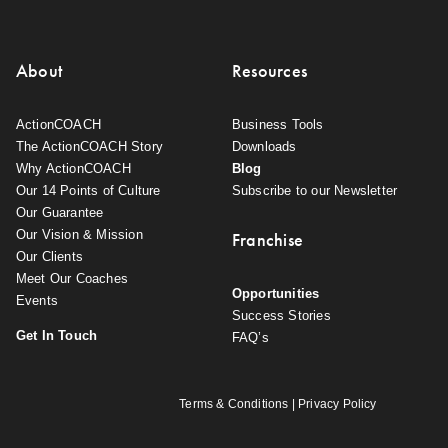
About
Resources
ActionCOACH
Business Tools
The ActionCOACH Story
Downloads
Why ActionCOACH
Blog
Our 14 Points of Culture
Subscribe to our Newsletter
Our Guarantee
Our Vision & Mission
Franchise
Our Clients
Meet Our Coaches
Opportunities
Events
Success Stories
Get In Touch
FAQ’s
Terms & Conditions
|
Privacy Policy