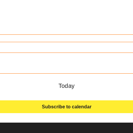
Today
Subscribe to calendar