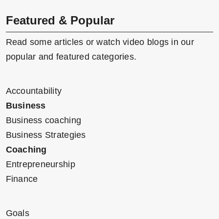
Featured & Popular
Read some articles or watch video blogs in our
popular and featured categories.
Accountability
Business
Business coaching
Business Strategies
Coaching
Entrepreneurship
Finance
Goals