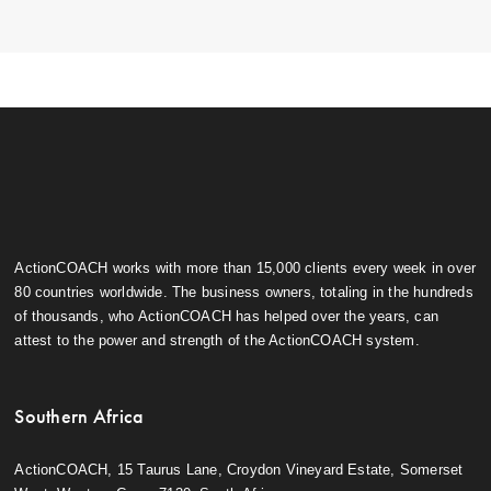
ActionCOACH works with more than 15,000 clients every week in over
80 countries worldwide. The business owners, totaling in the hundreds
of thousands, who ActionCOACH has helped over the years, can
attest to the power and strength of the ActionCOACH system.
Southern Africa
ActionCOACH, 15 Taurus Lane, Croydon Vineyard Estate, Somerset