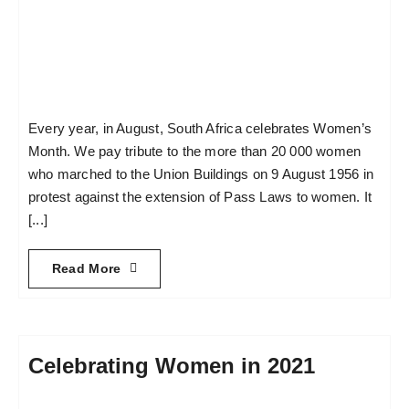
Every year, in August, South Africa celebrates Women’s
Month. We pay tribute to the more than 20 000 women
who marched to the Union Buildings on 9 August 1956 in
protest against the extension of Pass Laws to women. It
[...]
Read More
Celebrating Women in 2021