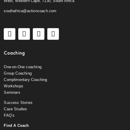
West, Western Cape, 7130, South Africa
southafrica@actioncoach.com
Coaching
One-on-One coaching
Group Coaching
Complimentary Coaching
Workshops
Seminars
Success Stories
Case Studies
FAQ’s
Find A Coach