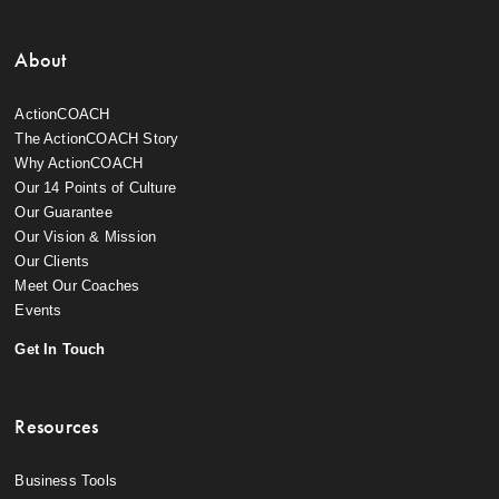
About
ActionCOACH
The ActionCOACH Story
Why ActionCOACH
Our 14 Points of Culture
Our Guarantee
Our Vision & Mission
Our Clients
Meet Our Coaches
Events
Get In Touch
Resources
Business Tools