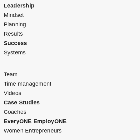
Leadership
Mindset
Planning
Results
Success
Systems
Team
Time management
Videos
Case Studies
Coaches
EveryONE EmployONE
Women Entrepreneurs