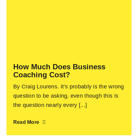
How Much Does Business
Coaching Cost?
By Craig Lourens. It’s probably is the wrong
question to be asking, even though this is
the question nearly every [...]
Read More