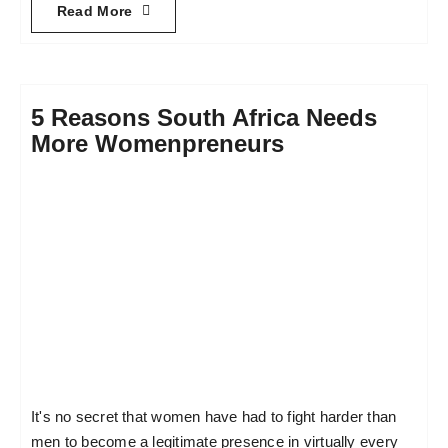
Read More
5 Reasons South Africa Needs
More Womenpreneurs
It's no secret that women have had to fight harder than
men to become a legitimate presence in virtually every