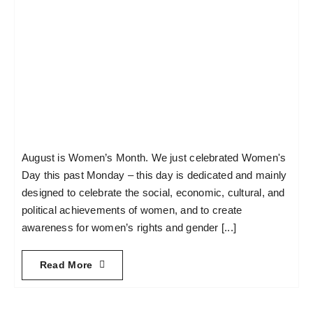
August is Women’s Month. We just celebrated Women's
Day this past Monday – this day is dedicated and mainly
designed to celebrate the social, economic, cultural, and
political achievements of women, and to create
awareness for women’s rights and gender [...]
Read More