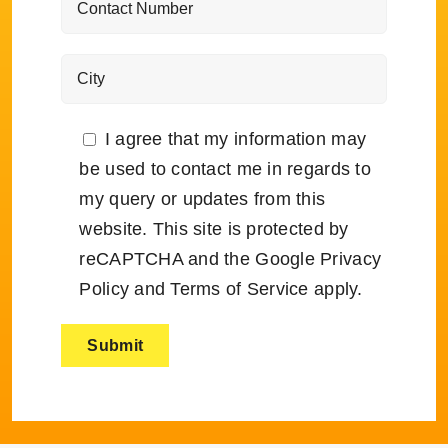
I agree that my information may
be used to contact me in regards to
my query or updates from this
website. This site is protected by
reCAPTCHA and the Google
Privacy
Policy
and
Terms of Service
apply.