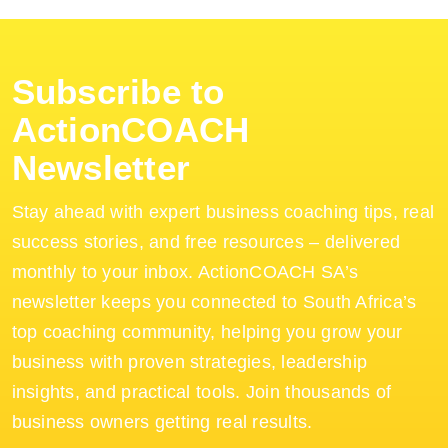
Subscribe to
ActionCOACH
Newsletter
Stay ahead with expert business coaching tips, real
success stories, and free resources – delivered
monthly to your inbox. ActionCOACH SA’s
newsletter keeps you connected to South Africa’s
top coaching community, helping you grow your
business with proven strategies, leadership
insights, and practical tools. Join thousands of
business owners getting real results.