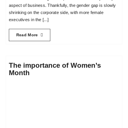
aspect of business. Thankfully, the gender gap is slowly
shrinking on the corporate side, with more female
executives in the [...]
Read More
The importance of Women’s
Month