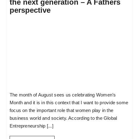
the next generation – A Fathers
perspective
The month of August sees us celebrating Women’s
Month and it is in this context that I want to provide some
focus on the important role that women play in the
business world and society. According to the Global
Entrepreneurship [...]