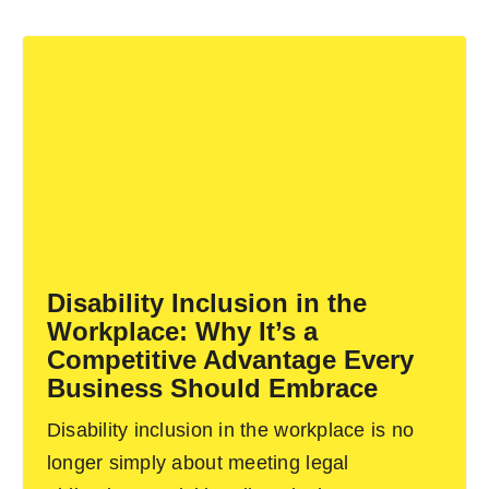
Disability Inclusion in the
Workplace: Why It’s a
Competitive Advantage Every
Business Should Embrace
Disability inclusion in the workplace is no
longer simply about meeting legal