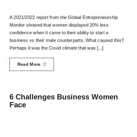
A 2021/2022 report from the Global Entrepreneurship
Monitor showed that women displayed 20% less
confidence when it came to their ability to start a
business vs their male counterparts. What caused this?
Perhaps it was the Covid climate that was [...]
Read More
6 Challenges Business Women
Face