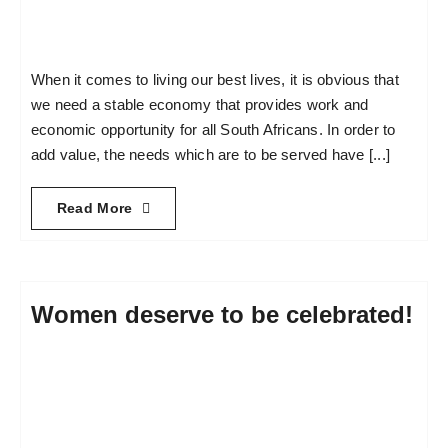
When it comes to living our best lives, it is obvious that
we need a stable economy that provides work and
economic opportunity for all South Africans. In order to
add value, the needs which are to be served have [...]
Read More
Women deserve to be celebrated!