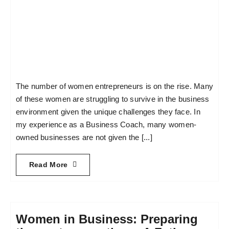
The number of women entrepreneurs is on the rise. Many
of these women are struggling to survive in the business
environment given the unique challenges they face. In
my experience as a Business Coach, many women-
owned businesses are not given the [...]
Read More
Women in Business: Preparing