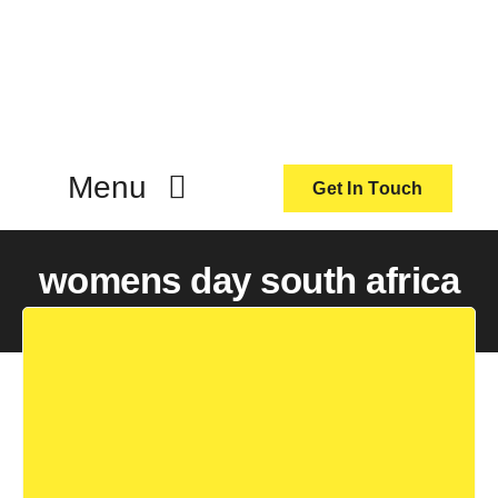
Skip
to
content
Menu
Get In Touch
ActionCoach
womens day south africa
About Us
Our Services
Resources