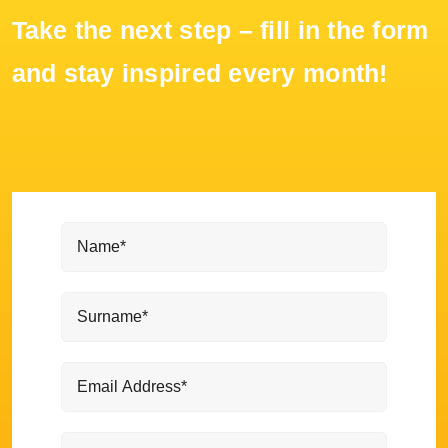
Take the next step – fill in the form
and stay inspired every month!