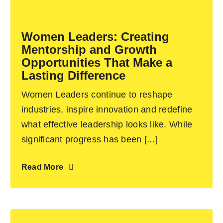
Become an ActionCOACH
Women Leaders: Creating
Mentorship and Growth
Contact Us
Opportunities That Make a
Lasting Difference
Women Leaders continue to reshape
industries, inspire innovation and redefine
what effective leadership looks like. While
significant progress has been [...]
Read More