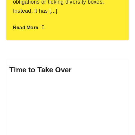
obligations or ticking diversity boxes.
Instead, it has [...]
Read More
Time to Take Over