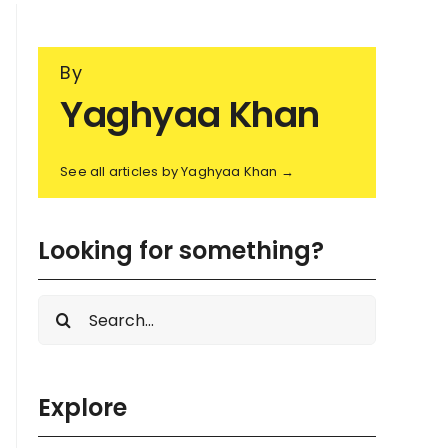
By
Yaghyaa Khan
See all articles by Yaghyaa Khan →
Looking for something?
Search
for:
Explore