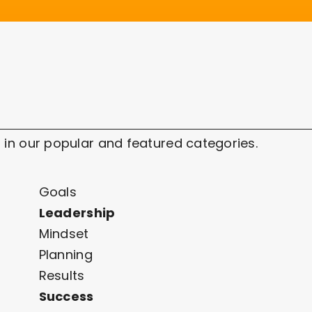
 in our popular and featured categories.
Goals
Leadership
Mindset
Planning
Results
Success