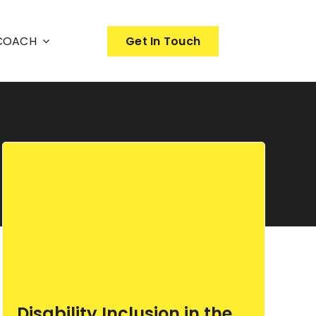
nCOACH
Get In Touch
Disability Inclusion in the