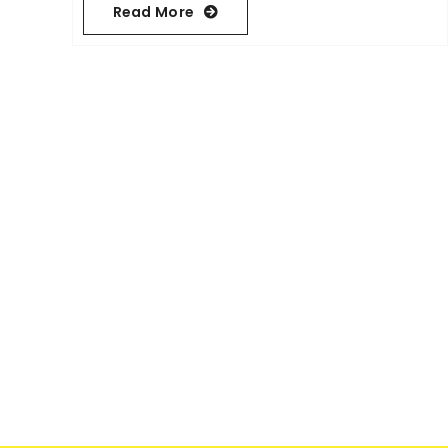
Read More