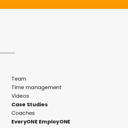
Team
Time management
Videos
Case Studies
Coaches
EveryONE EmployONE