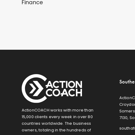
Finance
Southe
ActionC
Croydon
ActionCOACH works with more than
Somers
15,000 clients every week in over 80
7130, So
countries worldwide. The business
southa
owners, totaling in the hundreds of