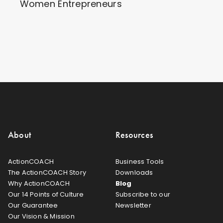
Women Entrepreneurs
About
Resources
ActionCOACH
Business Tools
The ActionCOACH Story
Downloads
Why ActionCOACH
Blog
Our 14 Points of Culture
Subscribe to our
Our Guarantee
Newsletter
Our Vision & Mission