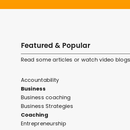
Featured & Popular
Read some articles or watch video blogs
Accountability
Business
Business coaching
Business Strategies
Coaching
Entrepreneurship