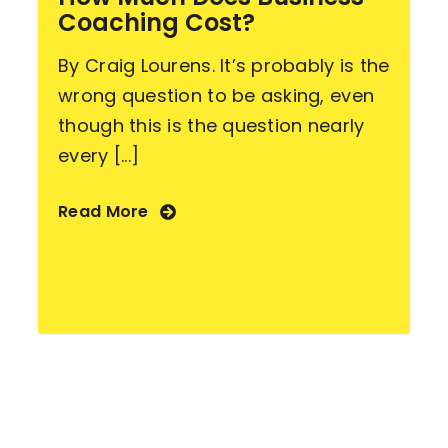
Coaching Cost?
By Craig Lourens. It’s probably is the
wrong question to be asking, even
though this is the question nearly
every [...]
Read More