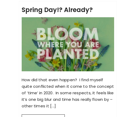
Spring Day!? Already?
How did that even happen? I find myself
quite conflicted when it come to the concept
of ‘time’ in 2020. In some respects, it feels like
it’s one big blur and time has really flown by –
other times it [...]