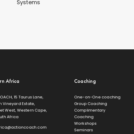
Systems
rn Africa
Coaching
OACH, 15 Taurus Lane,
One-on-One coaching
 Vineyard Estate,
Group Coaching
et West, Western Cape,
Complimentary
uth Africa
Coaching
Workshops
frica@actioncoach.com
Seminars