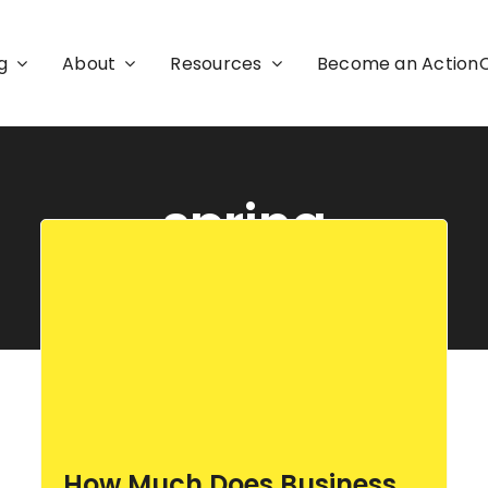
g
About
Resources
Become an Actio
spring
How Much Does Business