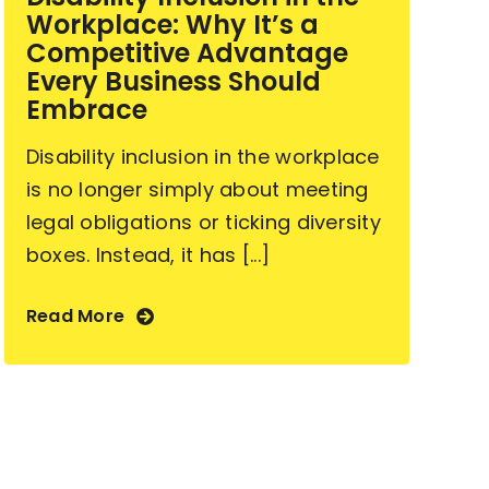
Workplace: Why It’s a
Competitive Advantage
Every Business Should
Embrace
Disability inclusion in the workplace
is no longer simply about meeting
legal obligations or ticking diversity
boxes. Instead, it has [...]
Read More