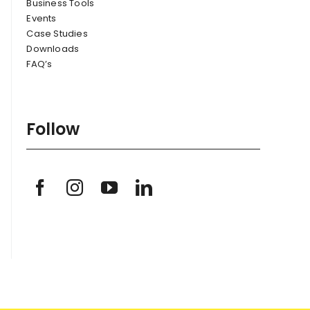
Business Tools
Events
Case Studies
Downloads
FAQ’s
Follow