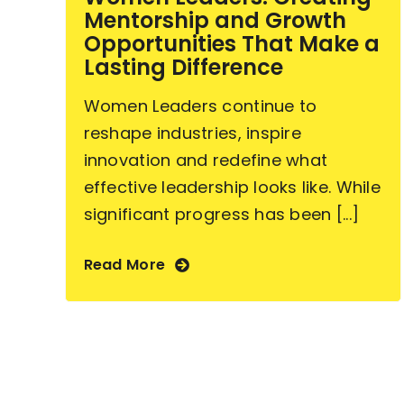
Mentorship and Growth
Opportunities That Make a
Lasting Difference
Women Leaders continue to
reshape industries, inspire
innovation and redefine what
effective leadership looks like. While
significant progress has been [...]
Read More