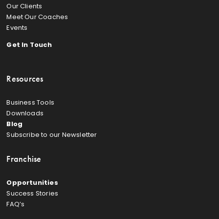
Our Clients
Meet Our Coaches
Events
Get In Touch
Resources
Business Tools
Downloads
Blog
Subscribe to our Newsletter
Franchise
Opportunities
Success Stories
FAQ’s