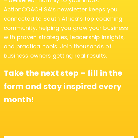
– delivered monthly to your inbox.
ActionCOACH SA’s newsletter keeps you
connected to South Africa’s top coaching
community, helping you grow your business
with proven strategies, leadership insights,
and practical tools. Join thousands of
business owners getting real results.
Take the next step – fill in the
form and stay inspired every
month!