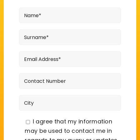
I agree that my information
may be used to contact me in