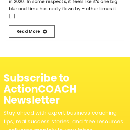
in 2020. In some respects, it feels like it’s one big
blur and time has really flown by – other times it
[...]
Read More
Subscribe to
ActionCOACH
Newsletter
Stay ahead with expert business coaching
tips, real success stories, and free resources