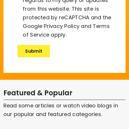
regards to my query or updates
from this website. This site is
protected by reCAPTCHA and the
Google
Privacy Policy
and
Terms
of Service
apply.
Featured & Popular
Read some articles or watch video blogs in
our popular and featured categories.