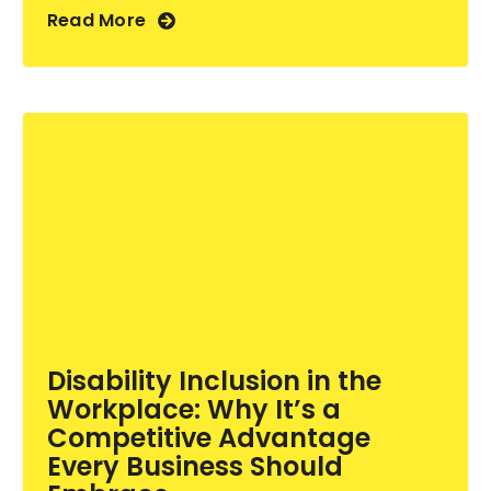
Read More
Disability Inclusion in the
Workplace: Why It’s a
Competitive Advantage
Every Business Should