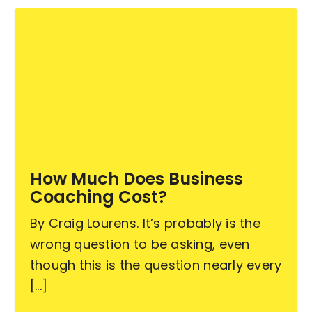
How Much Does Business
Coaching Cost?
By Craig Lourens. It’s probably is the
wrong question to be asking, even
though this is the question nearly every
[...]