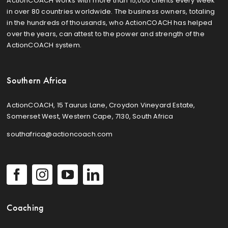
ActionCOACH works with more than 15,000 clients every week
in over 80 countries worldwide. The business owners, totaling
in the hundreds of thousands, who ActionCOACH has helped
over the years, can attest to the power and strength of the
ActionCOACH system.
Southern Africa
ActionCOACH, 15 Taurus Lane, Croydon Vineyard Estate,
Somerset West, Western Cape, 7130, South Africa
southafrica@actioncoach.com
Coaching