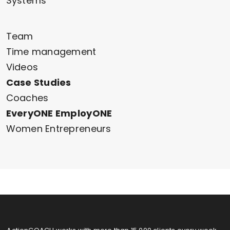
Systems
Team
Time management
Videos
Case Studies
Coaches
EveryONE EmployONE
Women Entrepreneurs