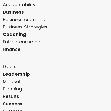
Accountability
Business
Business coaching
Business Strategies
Coaching
Entrepreneurship
Finance
Goals
Leadership
Mindset
Planning
Results
Success