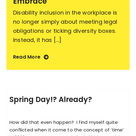
Embrace
Disability inclusion in the workplace is
no longer simply about meeting legal
obligations or ticking diversity boxes.
Instead, it has [...]
Read More
Spring Day!? Already?
How did that even happen? I find myself quite
conflicted when it come to the concept of ‘time’