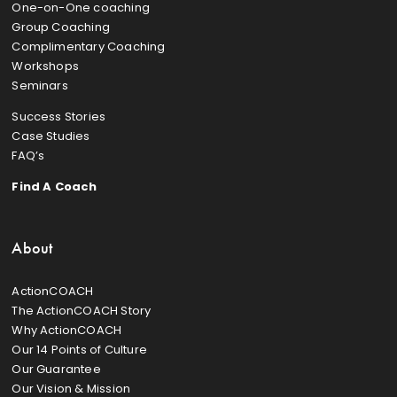
One-on-One coaching
Group Coaching
Complimentary Coaching
Workshops
Seminars
Success Stories
Case Studies
FAQ’s
Find A Coach
About
ActionCOACH
The ActionCOACH Story
Why ActionCOACH
Our 14 Points of Culture
Our Guarantee
Our Vision & Mission