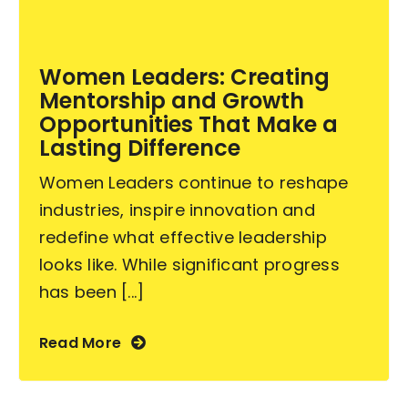
Become an ActionCOACH
Women Leaders: Creating
Mentorship and Growth
Contact Us
Opportunities That Make a
Lasting Difference
Women Leaders continue to reshape
industries, inspire innovation and
redefine what effective leadership
looks like. While significant progress
has been [...]
Read More