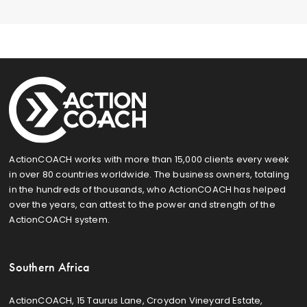
ActionCOACH works with more than 15,000 clients every week
in over 80 countries worldwide. The business owners, totaling
in the hundreds of thousands, who ActionCOACH has helped
over the years, can attest to the power and strength of the
ActionCOACH system.
Southern Africa
ActionCOACH, 15 Taurus Lane, Croydon Vineyard Estate,