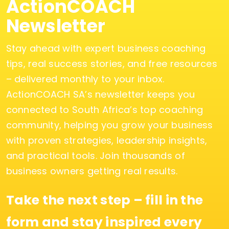
ActionCOACH
Newsletter
Stay ahead with expert business coaching
tips, real success stories, and free resources
– delivered monthly to your inbox.
ActionCOACH SA’s newsletter keeps you
connected to South Africa’s top coaching
community, helping you grow your business
with proven strategies, leadership insights,
and practical tools. Join thousands of
business owners getting real results.
Take the next step – fill in the
form and stay inspired every