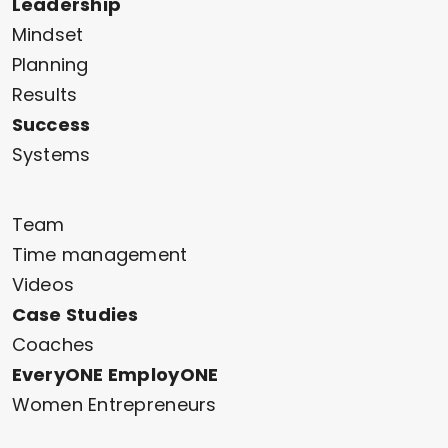
Leadership
Mindset
Planning
Results
Success
Systems
Team
Time management
Videos
Case Studies
Coaches
EveryONE EmployONE
Women Entrepreneurs