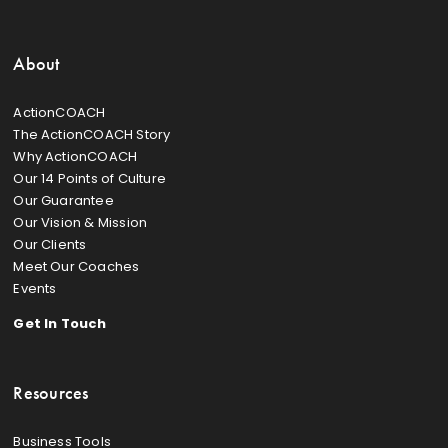
About
ActionCOACH
The ActionCOACH Story
Why ActionCOACH
Our 14 Points of Culture
Our Guarantee
Our Vision & Mission
Our Clients
Meet Our Coaches
Events
Get In Touch
Resources
Business Tools