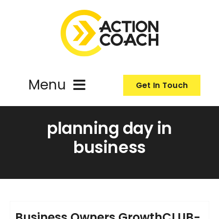
Skip
to
content
Menu
Get In Touch
ActionCoach
planning day in
business
About Us
Our Services
Resources
Business Owners GrowthCLUB-