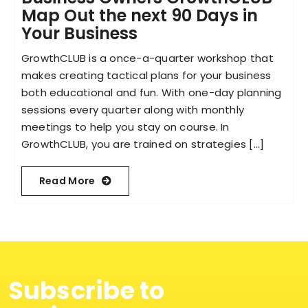
Map Out the next 90 Days in
Your Business
Become an ActionCOACH
GrowthCLUB is a once-a-quarter workshop that
makes creating tactical plans for your business
Contact Us
both educational and fun. With one-day planning
sessions every quarter along with monthly
meetings to help you stay on course. In
GrowthCLUB, you are trained on strategies [...]
Read More
Subscribe to