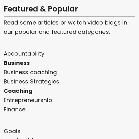
Featured & Popular
Read some articles or watch video blogs in
our popular and featured categories.
Accountability
Business
Business coaching
Business Strategies
Coaching
Entrepreneurship
Finance
Goals