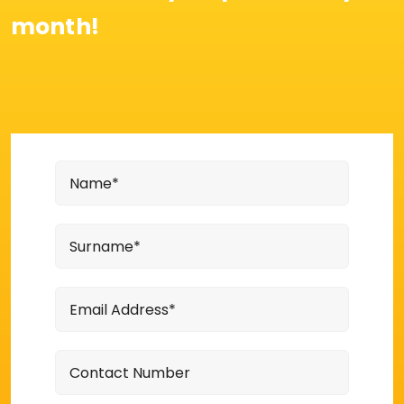
month!