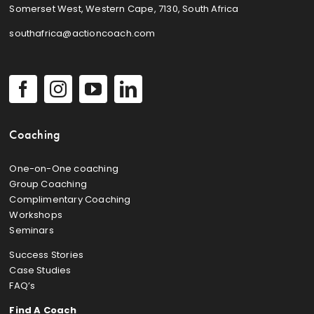
Somerset West, Western Cape, 7130, South Africa
southafrica@actioncoach.com
Coaching
One-on-One coaching
Group Coaching
Complimentary Coaching
Workshops
Seminars
Success Stories
Case Studies
FAQ’s
Find A Coach