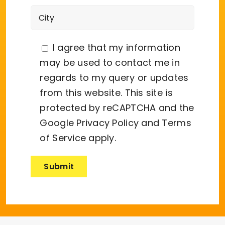
I agree that my information
may be used to contact me in
regards to my query or updates
from this website. This site is
protected by reCAPTCHA and the
Google
Privacy Policy
and
Terms
of Service
apply.