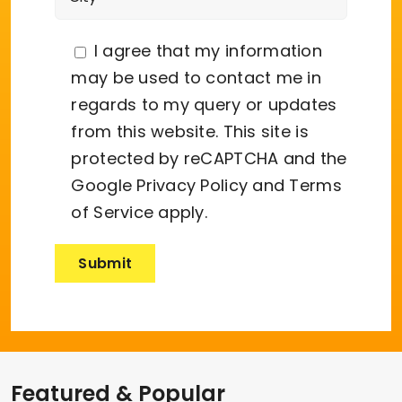
I agree that my information
may be used to contact me in
regards to my query or updates
from this website. This site is
protected by reCAPTCHA and the
Google
Privacy Policy
and
Terms
of Service
apply.
Featured & Popular