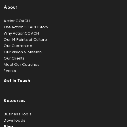
About
ActionCOACH
The ActionCOACH Story
Why ActionCOACH
Our 14 Points of Culture
Our Guarantee
Our Vision & Mission
Our Clients
Meet Our Coaches
Events
Get In Touch
Resources
Business Tools
Downloads
Blog