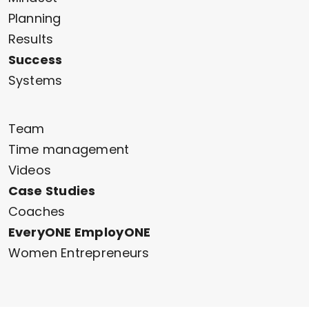
Planning
Results
Success
Systems
Team
Time management
Videos
Case Studies
Coaches
EveryONE EmployONE
Women Entrepreneurs