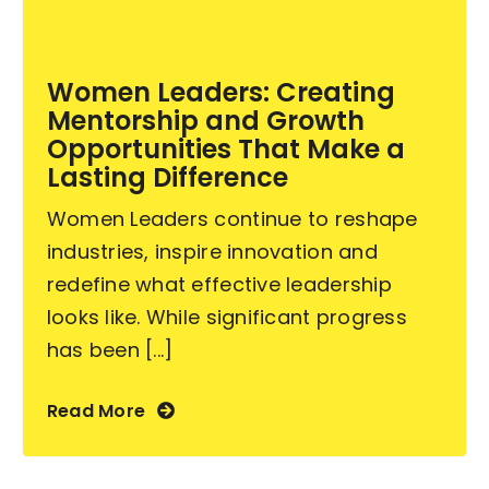
Become an ActionCOACH
Women Leaders: Creating
Mentorship and Growth
Contact Us
Opportunities That Make a
Lasting Difference
Women Leaders continue to reshape
industries, inspire innovation and
redefine what effective leadership
looks like. While significant progress
has been [...]
Read More