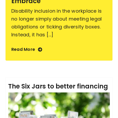
Embrace
Disability inclusion in the workplace is
no longer simply about meeting legal
obligations or ticking diversity boxes.
Instead, it has [...]
Read More
The Six Jars to better financing