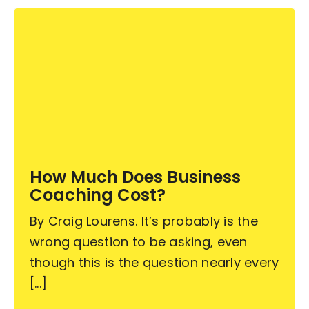
How Much Does Business
Coaching Cost?
By Craig Lourens. It’s probably is the
wrong question to be asking, even
though this is the question nearly every
[...]