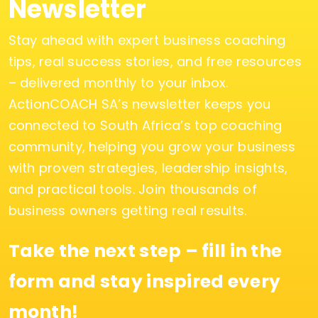
Newsletter
Stay ahead with expert business coaching
tips, real success stories, and free resources
– delivered monthly to your inbox.
ActionCOACH SA’s newsletter keeps you
connected to South Africa’s top coaching
community, helping you grow your business
with proven strategies, leadership insights,
and practical tools. Join thousands of
business owners getting real results.
Take the next step – fill in the
form and stay inspired every
month!