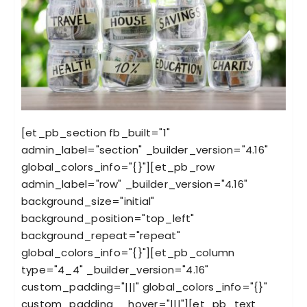
[et_pb_section fb_built="1"
admin_label="section" _builder_version="4.16"
global_colors_info="{}"][et_pb_row
admin_label="row" _builder_version="4.16"
background_size="initial"
background_position="top_left"
background_repeat="repeat"
global_colors_info="{}"][et_pb_column
type="4_4" _builder_version="4.16"
custom_padding="|||" global_colors_info="{}"
custom_padding__hover="|||"][et_pb_text