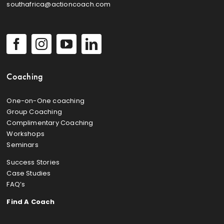
southafrica@actioncoach.com
Coaching
One-on-One coaching
Group Coaching
Complimentary Coaching
Workshops
Seminars
Success Stories
Case Studies
FAQ’s
Find A Coach