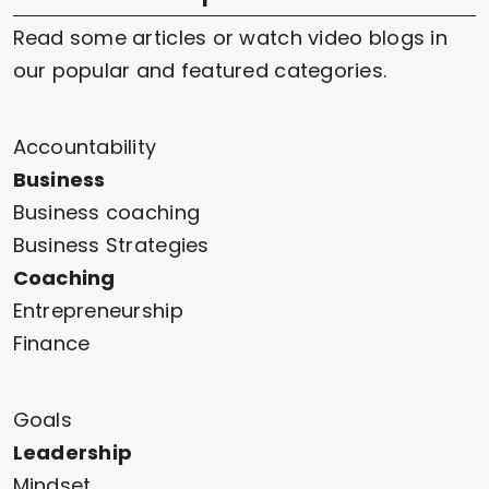
Read some articles or watch video blogs in
our popular and featured categories.
Accountability
Business
Business coaching
Business Strategies
Coaching
Entrepreneurship
Finance
Goals
Leadership
Mindset