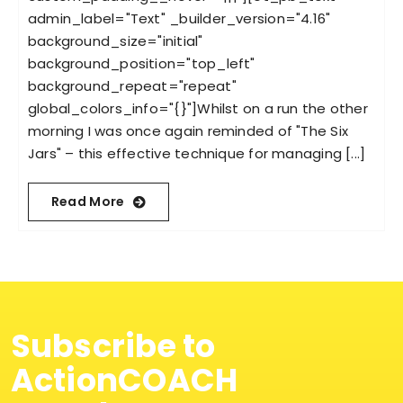
admin_label="Text" _builder_version="4.16"
background_size="initial"
background_position="top_left"
background_repeat="repeat"
global_colors_info="{}"]Whilst on a run the other
morning I was once again reminded of "The Six
Jars" – this effective technique for managing [...]
Read More
Subscribe to
ActionCOACH