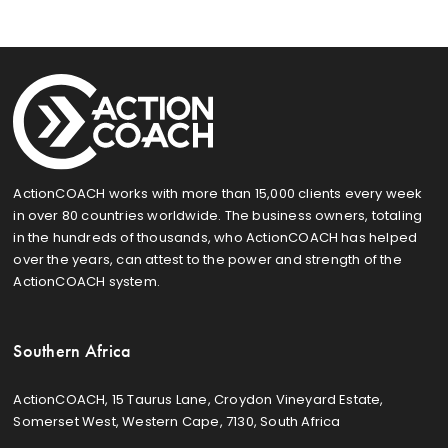
ActionCOACH works with more than 15,000 clients every week
in over 80 countries worldwide. The business owners, totaling
in the hundreds of thousands, who ActionCOACH has helped
over the years, can attest to the power and strength of the
ActionCOACH system.
Southern Africa
ActionCOACH, 15 Taurus Lane, Croydon Vineyard Estate,
Somerset West, Western Cape, 7130, South Africa