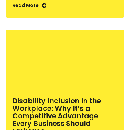
Read More
Disability Inclusion in the
Workplace: Why It’s a
Competitive Advantage
Every Business Should