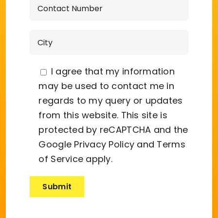
I agree that my information
may be used to contact me in
regards to my query or updates
from this website. This site is
protected by reCAPTCHA and the
Google
Privacy Policy
and
Terms
of Service
apply.