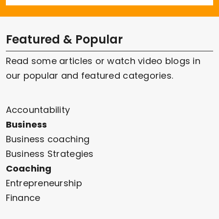
Featured & Popular
Read some articles or watch video blogs in
our popular and featured categories.
Accountability
Business
Business coaching
Business Strategies
Coaching
Entrepreneurship
Finance