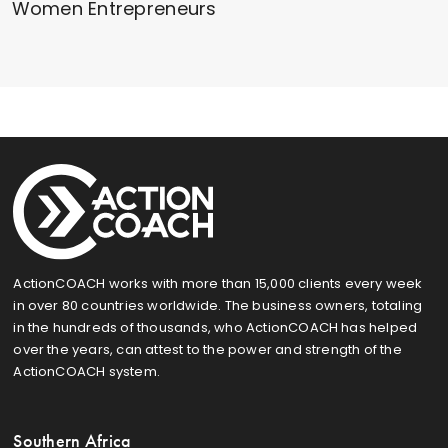
Women Entrepreneurs
ActionCOACH works with more than 15,000 clients every week
in over 80 countries worldwide. The business owners, totaling
in the hundreds of thousands, who ActionCOACH has helped
over the years, can attest to the power and strength of the
ActionCOACH system.
Southern Africa