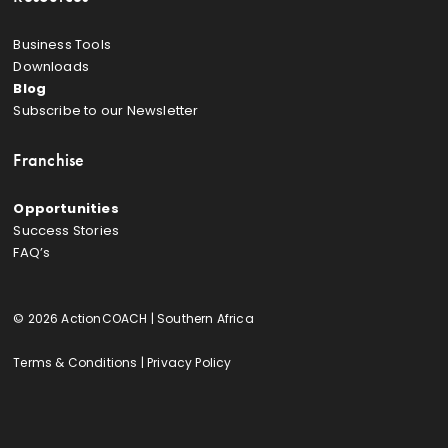
Business Tools
Downloads
Blog
Subscribe to our Newsletter
Franchise
Opportunities
Success Stories
FAQ’s
© 2026 ActionCOACH | Southern Africa
Terms & Conditions
|
Privacy Policy