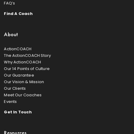
FAQ’s
Find A Coach
About
ActionCOACH
The ActionCOACH Story
Why ActionCOACH
Our 14 Points of Culture
Our Guarantee
Our Vision & Mission
Our Clients
Meet Our Coaches
Events
Get In Touch
Resources