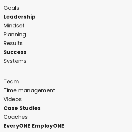
Goals
Leadership
Mindset
Planning
Results
Success
Systems
Team
Time management
Videos
Case Studies
Coaches
EveryONE EmployONE