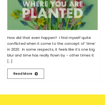
How did that even happen? I find myself quite
conflicted when it come to the concept of ‘time’
in 2020. In some respects, it feels like it’s one big
blur and time has really flown by – other times it
[...]
Read More