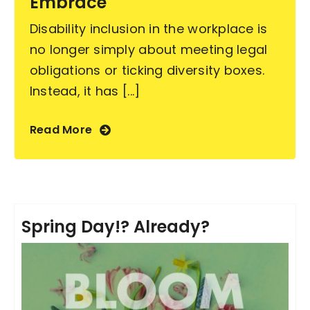
Embrace
Disability inclusion in the workplace is
no longer simply about meeting legal
obligations or ticking diversity boxes.
Instead, it has [...]
Read More
Spring Day!? Already?