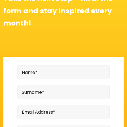
form and stay inspired every
month!