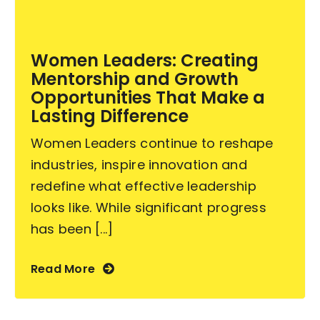
Become an ActionCOACH
Women Leaders: Creating
Mentorship and Growth
Contact Us
Opportunities That Make a
Lasting Difference
Women Leaders continue to reshape
industries, inspire innovation and
redefine what effective leadership
looks like. While significant progress
has been [...]
Read More