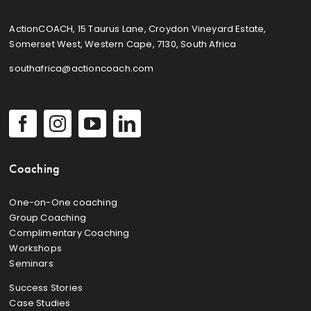
ActionCOACH, 15 Taurus Lane, Croydon Vineyard Estate,
Somerset West, Western Cape, 7130, South Africa
southafrica@actioncoach.com
Coaching
One-on-One coaching
Group Coaching
Complimentary Coaching
Workshops
Seminars
Success Stories
Case Studies