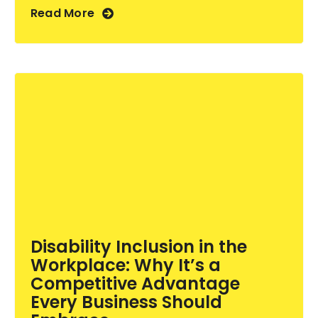
Read More
Disability Inclusion in the
Workplace: Why It’s a
Competitive Advantage
Every Business Should