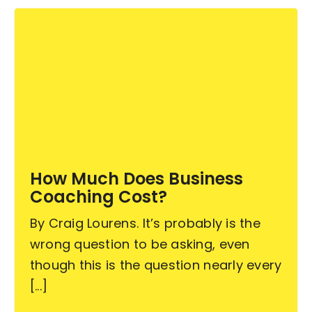
How Much Does Business
Coaching Cost?
By Craig Lourens. It’s probably is the
wrong question to be asking, even
though this is the question nearly every
[...]