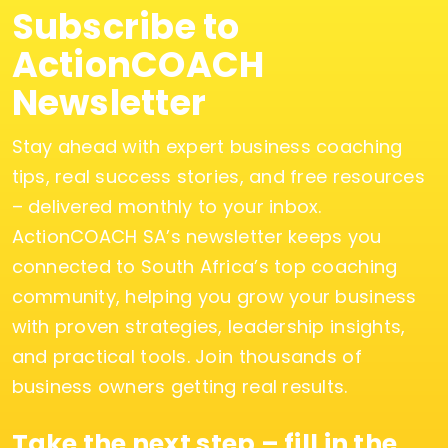
Subscribe to
ActionCOACH
Newsletter
Stay ahead with expert business coaching
tips, real success stories, and free resources
– delivered monthly to your inbox.
ActionCOACH SA’s newsletter keeps you
connected to South Africa’s top coaching
community, helping you grow your business
with proven strategies, leadership insights,
and practical tools. Join thousands of
business owners getting real results.
Take the next step – fill in the