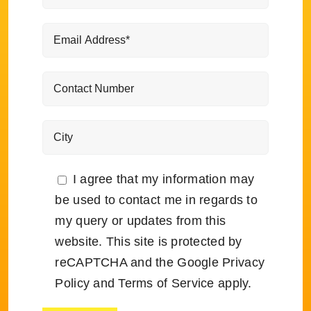
I agree that my information may
be used to contact me in regards to
my query or updates from this
website. This site is protected by
reCAPTCHA and the Google
Privacy
Policy
and
Terms of Service
apply.