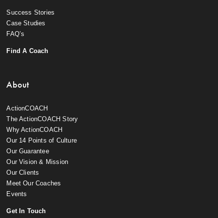
Success Stories
Case Studies
FAQ’s
Find A Coach
About
ActionCOACH
The ActionCOACH Story
Why ActionCOACH
Our 14 Points of Culture
Our Guarantee
Our Vision & Mission
Our Clients
Meet Our Coaches
Events
Get In Touch