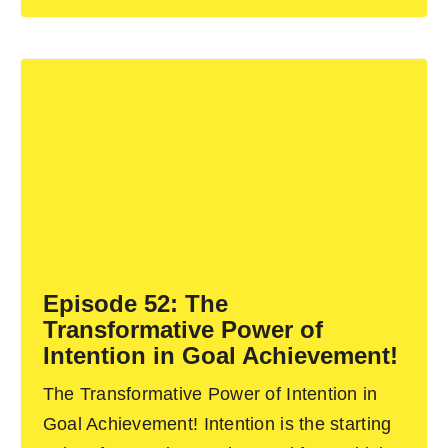
Episode 52: The
Transformative Power of
Intention in Goal Achievement!
The Transformative Power of Intention in
Goal Achievement! Intention is the starting