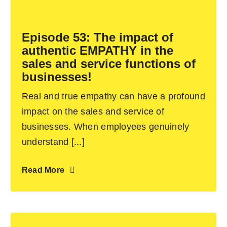
Become an ActionCOACH
Episode 53: The impact of
authentic EMPATHY in the
Contact Us
sales and service functions of
businesses!
Real and true empathy can have a profound
impact on the sales and service of
businesses. When employees genuinely
understand [...]
Read More