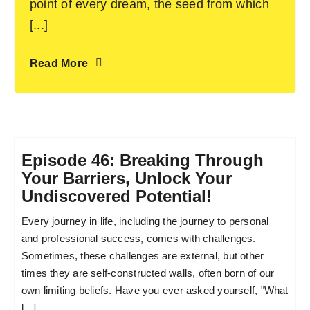
point of every dream, the seed from which
[...]
Read More
Episode 46: Breaking Through
Your Barriers, Unlock Your
Undiscovered Potential!
Every journey in life, including the journey to personal
and professional success, comes with challenges.
Sometimes, these challenges are external, but other
times they are self-constructed walls, often born of our
own limiting beliefs. Have you ever asked yourself, "What
[...]