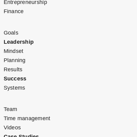
Entrepreneurship
Finance
Goals
Leadership
Mindset
Planning
Results
Success
Systems
Team
Time management
Videos
Case Studies