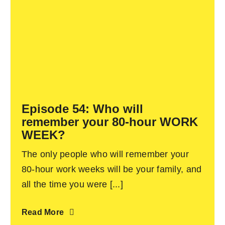
Episode 54: Who will
remember your 80-hour WORK
WEEK?
The only people who will remember your
80-hour work weeks will be your family, and
all the time you were [...]
Read More