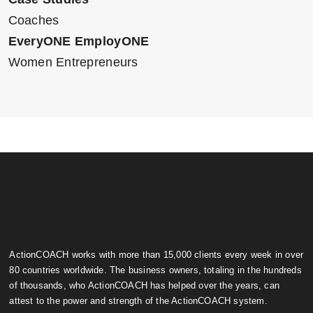
Coaches
EveryONE EmployONE
Women Entrepreneurs
ActionCOACH works with more than 15,000 clients every week in over
80 countries worldwide. The business owners, totaling in the hundreds
of thousands, who ActionCOACH has helped over the years, can
attest to the power and strength of the ActionCOACH system.