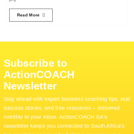
Read More
Subscribe to
ActionCOACH
Newsletter
Stay ahead with expert business coaching tips, real
success stories, and free resources – delivered
monthly to your inbox. ActionCOACH SA’s
newsletter keeps you connected to South Africa’s