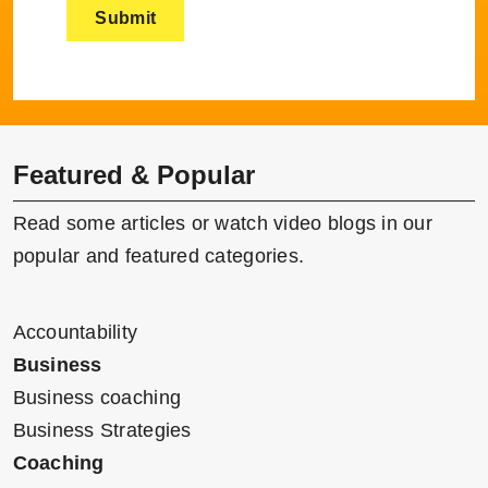
Featured & Popular
Read some articles or watch video blogs in our
popular and featured categories.
Accountability
Business
Business coaching
Business Strategies
Coaching