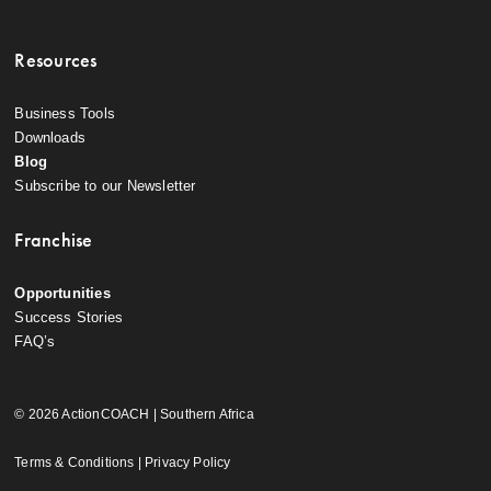
Resources
Business Tools
Downloads
Blog
Subscribe to our Newsletter
Franchise
Opportunities
Success Stories
FAQ’s
© 2026 ActionCOACH | Southern Africa
Terms & Conditions
|
Privacy Policy