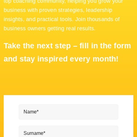
top coaching community, helping you grow your
business with proven strategies, leadership
insights, and practical tools. Join thousands of
business owners getting real results.
Take the next step – fill in the form
and stay inspired every month!