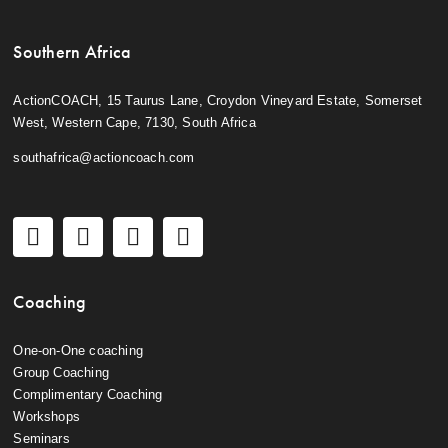
Southern Africa
ActionCOACH, 15 Taurus Lane, Croydon Vineyard Estate, Somerset
West, Western Cape, 7130, South Africa
southafrica@actioncoach.com
Coaching
One-on-One coaching
Group Coaching
Complimentary Coaching
Workshops
Seminars