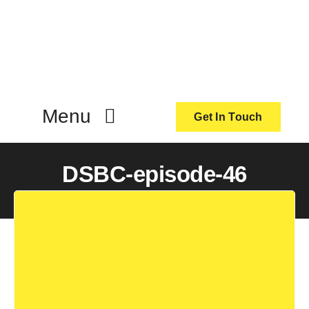
Skip
to
content
Menu
Get In Touch
ActionCoach
DSBC-episode-46
About Us
Our Services
Resources