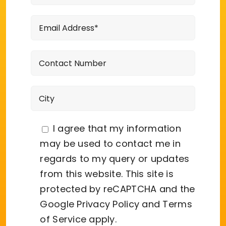
I agree that my information
may be used to contact me in
regards to my query or updates
from this website. This site is
protected by reCAPTCHA and the
Google
Privacy Policy
and
Terms
of Service
apply.