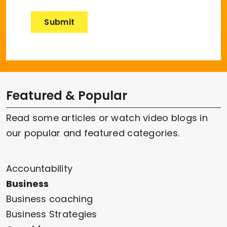
Featured & Popular
Read some articles or watch video blogs in
our popular and featured categories.
Accountability
Business
Business coaching
Business Strategies