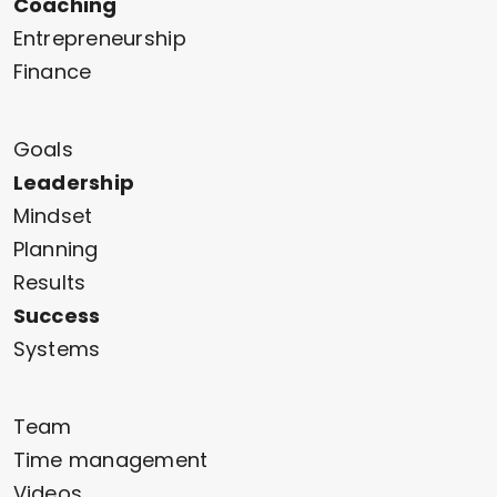
Coaching
Entrepreneurship
Finance
Goals
Leadership
Mindset
Planning
Results
Success
Systems
Team
Time management
Videos