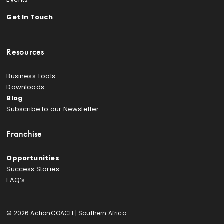
Get In Touch
Resources
Business Tools
Downloads
Blog
Subscribe to our Newsletter
Franchise
Opportunities
Success Stories
FAQ’s
© 2026 ActionCOACH | Southern Africa