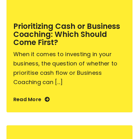
Become an ActionCOACH
Prioritizing Cash or Business
Coaching: Which Should
Contact Us
Come First?
When it comes to investing in your
business, the question of whether to
prioritise cash flow or Business
Coaching can [...]
Read More