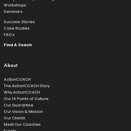
Workshops
Seminars
Success Stories
Case Studies
FAQ’s
Find A Coach
About
ActionCOACH
The ActionCOACH Story
Why ActionCOACH
Our 14 Points of Culture
Our Guarantee
Our Vision & Mission
Our Clients
Meet Our Coaches
Events