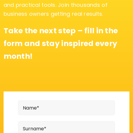
and practical tools. Join thousands of
business owners getting real results.
Take the next step – fill in the
form and stay inspired every
month!