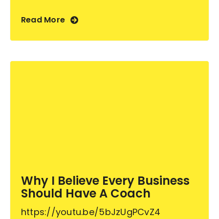
Read More
Why I Believe Every Business
Should Have A Coach
https://youtu.be/5bJzUgPCvZ4