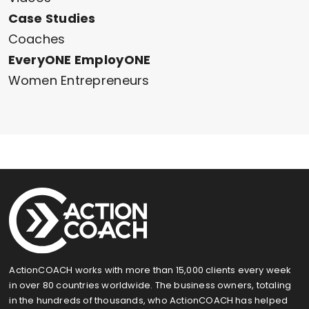
Case Studies
Coaches
EveryONE EmployONE
Women Entrepreneurs
ActionCOACH works with more than 15,000 clients every week
in over 80 countries worldwide. The business owners, totaling
in the hundreds of thousands, who ActionCOACH has helped