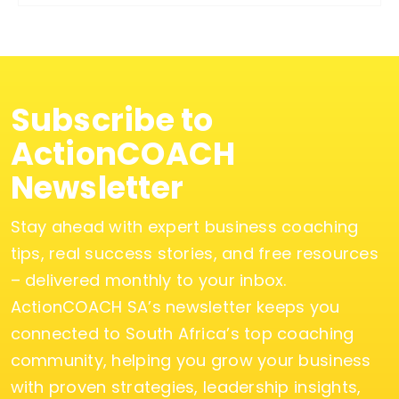
Subscribe to
ActionCOACH
Newsletter
Stay ahead with expert business coaching
tips, real success stories, and free resources
– delivered monthly to your inbox.
ActionCOACH SA’s newsletter keeps you
connected to South Africa’s top coaching
community, helping you grow your business
with proven strategies, leadership insights,