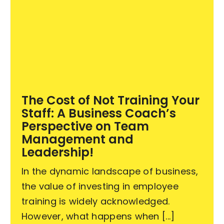
The Cost of Not Training Your
Staff: A Business Coach’s
Perspective on Team
Management and
Leadership!
In the dynamic landscape of business,
the value of investing in employee
training is widely acknowledged.
However, what happens when [...]