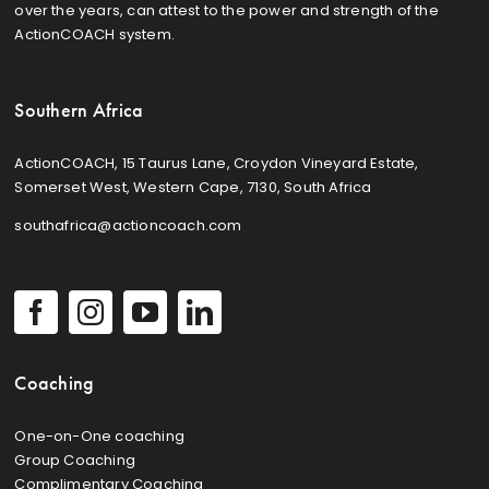
over the years, can attest to the power and strength of the
ActionCOACH system.
Southern Africa
ActionCOACH, 15 Taurus Lane, Croydon Vineyard Estate,
Somerset West, Western Cape, 7130, South Africa
southafrica@actioncoach.com
Coaching
One-on-One coaching
Group Coaching
Complimentary Coaching