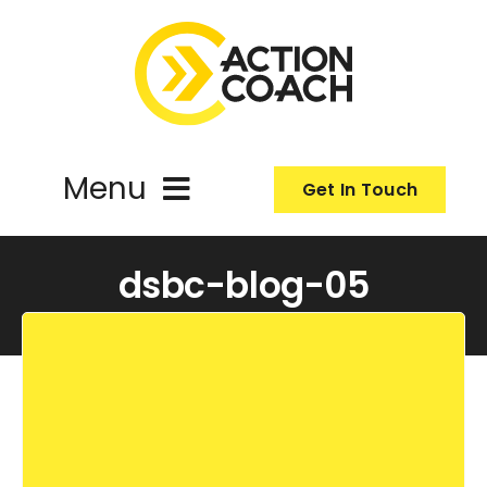
Skip
to
content
Menu
Get In Touch
ActionCoach
dsbc-blog-05
About Us
Our Services
Resources