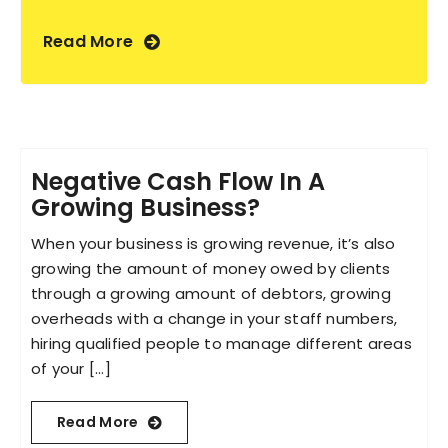
Read More
Negative Cash Flow In A
Growing Business?
When your business is growing revenue, it’s also
growing the amount of money owed by clients
through a growing amount of debtors, growing
overheads with a change in your staff numbers,
hiring qualified people to manage different areas
of your [...]
Read More