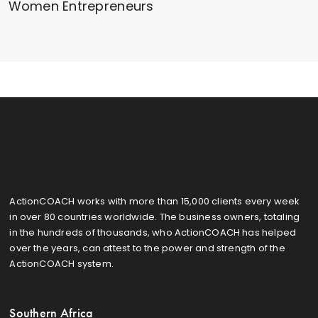
Women Entrepreneurs
ActionCOACH works with more than 15,000 clients every week
in over 80 countries worldwide. The business owners, totaling
in the hundreds of thousands, who ActionCOACH has helped
over the years, can attest to the power and strength of the
ActionCOACH system.
Southern Africa