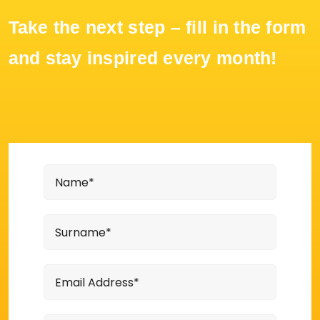
Take the next step – fill in the form
and stay inspired every month!