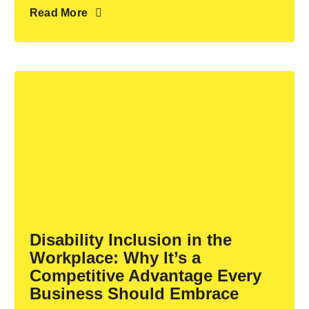
Read More
Disability Inclusion in the
Workplace: Why It’s a
Competitive Advantage Every
Business Should Embrace