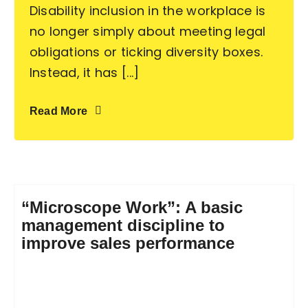
Disability inclusion in the workplace is
no longer simply about meeting legal
obligations or ticking diversity boxes.
Instead, it has [...]
Read More
“Microscope Work”: A basic
management discipline to
improve sales performance