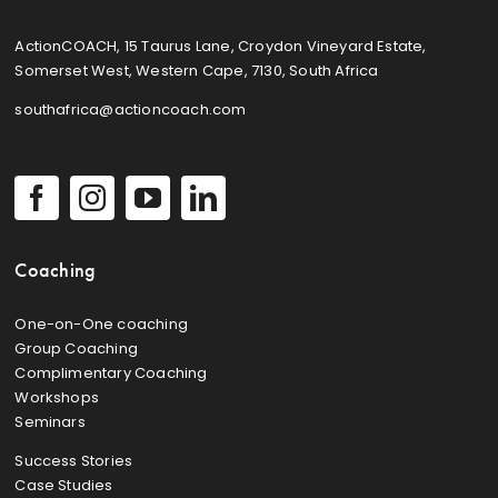
ActionCOACH, 15 Taurus Lane, Croydon Vineyard Estate,
Somerset West, Western Cape, 7130, South Africa
southafrica@actioncoach.com
Coaching
One-on-One coaching
Group Coaching
Complimentary Coaching
Workshops
Seminars
Success Stories
Case Studies