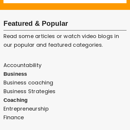
Featured & Popular
Read some articles or watch video blogs in
our popular and featured categories.
Accountability
Business
Business coaching
Business Strategies
Coaching
Entrepreneurship
Finance