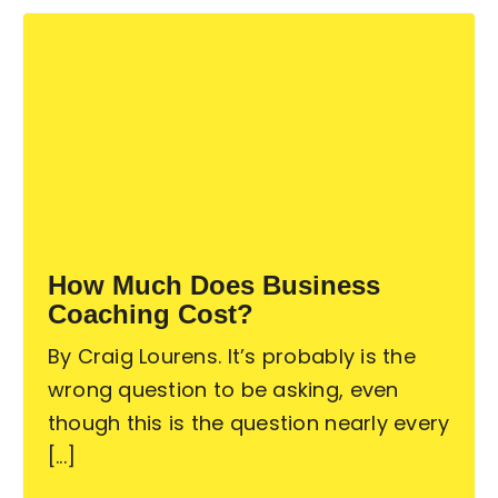
How Much Does Business
Coaching Cost?
By Craig Lourens. It’s probably is the
wrong question to be asking, even
though this is the question nearly every
[...]