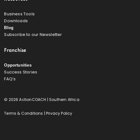
Business Tools
Downloads
Blog
Subscribe to our Newsletter
Franchise
Opportunities
Success Stories
FAQ’s
© 2026 ActionCOACH | Southern Africa
Terms & Conditions
|
Privacy Policy