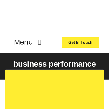
Skip
to
content
Menu
Get In Touch
ActionCoach
business performance
About Us
Our Services
Resources