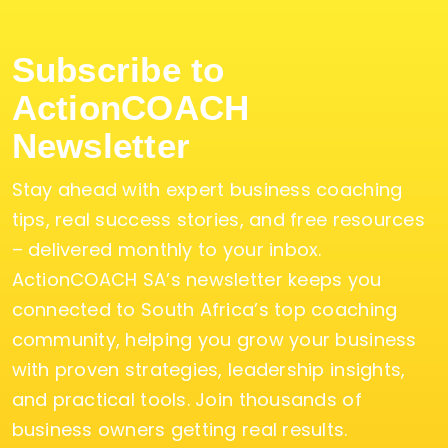
Subscribe to
ActionCOACH
Newsletter
Stay ahead with expert business coaching
tips, real success stories, and free resources
– delivered monthly to your inbox.
ActionCOACH SA’s newsletter keeps you
connected to South Africa’s top coaching
community, helping you grow your business
with proven strategies, leadership insights,
and practical tools. Join thousands of
business owners getting real results.