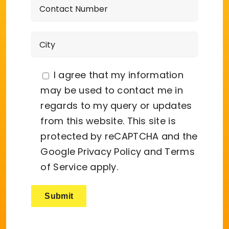
I agree that my information
may be used to contact me in
regards to my query or updates
from this website. This site is
protected by reCAPTCHA and the
Google
Privacy Policy
and
Terms
of Service
apply.