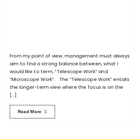
From my point of view, management must always
aim to find a strong balance between, what I
would like to term, “Telescope Work” and
“Microscope Work”. The “Telescope Work” entails
the longer-term view where the focus is on the
[...]
Read More