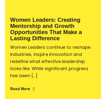
Become an ActionCOACH
Women Leaders: Creating
Mentorship and Growth
Contact Us
Opportunities That Make a
Lasting Difference
Women Leaders continue to reshape
industries, inspire innovation and
redefine what effective leadership
looks like. While significant progress
has been [...]
Read More