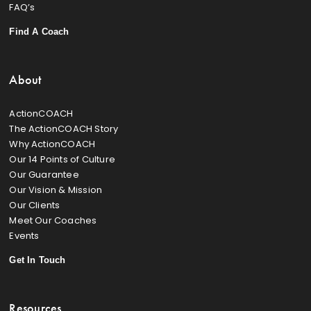
FAQ’s
Find A Coach
About
ActionCOACH
The ActionCOACH Story
Why ActionCOACH
Our 14 Points of Culture
Our Guarantee
Our Vision & Mission
Our Clients
Meet Our Coaches
Events
Get In Touch
Resources