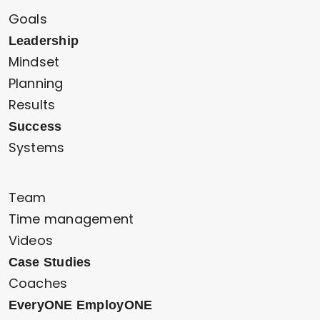
Goals
Leadership
Mindset
Planning
Results
Success
Systems
Team
Time management
Videos
Case Studies
Coaches
EveryONE EmployONE