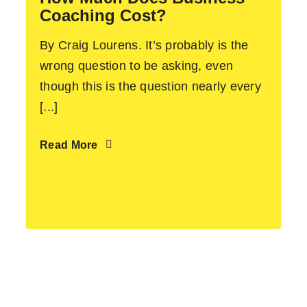
Coaching Cost?
By Craig Lourens. It’s probably is the
wrong question to be asking, even
though this is the question nearly every
[...]
Read More