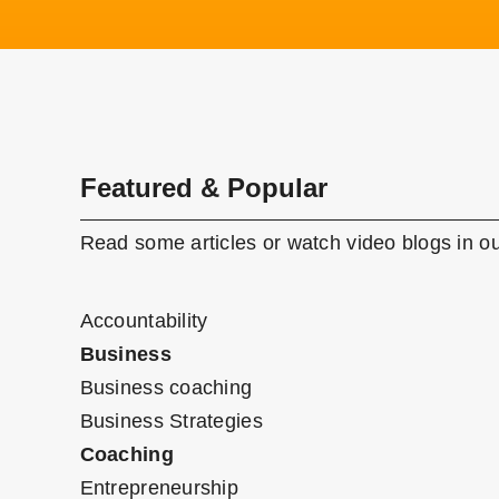
Featured & Popular
Read some articles or watch video blogs in ou
Accountability
Business
Business coaching
Business Strategies
Coaching
Entrepreneurship