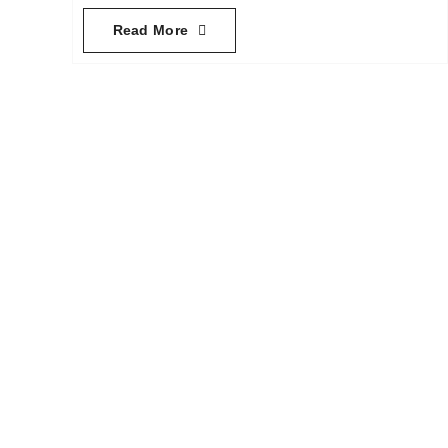
Read More