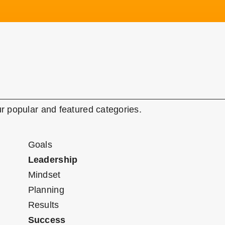
r popular and featured categories.
Goals
Leadership
Mindset
Planning
Results
Success