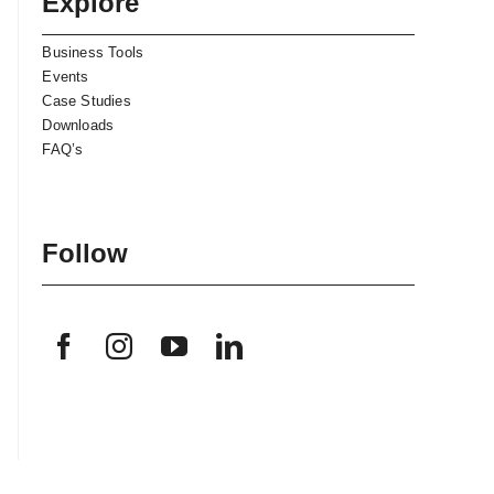
Explore
Business Tools
Events
Case Studies
Downloads
FAQ’s
Follow