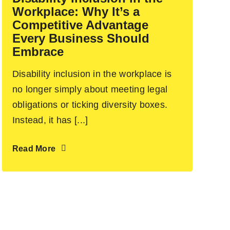
Workplace: Why It’s a
Competitive Advantage
Every Business Should
Embrace
Disability inclusion in the workplace is
no longer simply about meeting legal
obligations or ticking diversity boxes.
Instead, it has [...]
Read More