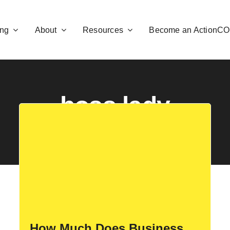
ng
About
Resources
Become an ActionC
boss lady
How Much Does Business