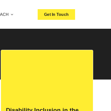
OACH
Get In Touch
Disability Inclusion in the