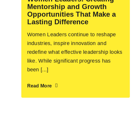
Mentorship and Growth
Opportunities That Make a
Lasting Difference
Women Leaders continue to reshape
industries, inspire innovation and
redefine what effective leadership looks
like. While significant progress has
been [...]
Read More