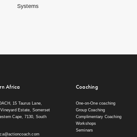
Systems
rn Africa
Coaching
OACH, 15 Taurus Lane,
One-on-One coaching
Vineyard Estate, Somerset
Group Coaching
estern Cape, 7130, South
Complimentary Coaching
Workshops
Seminars
rica@actioncoach.com