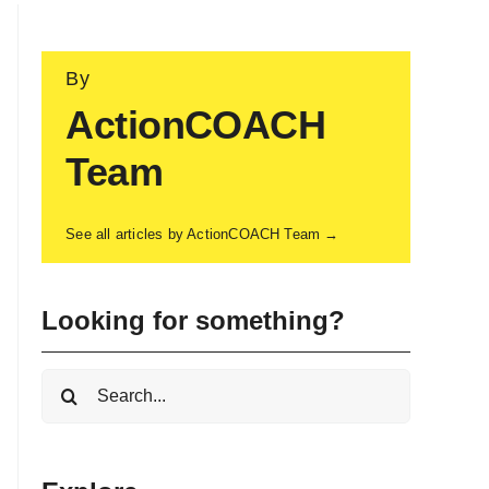
By
ActionCOACH
Team
See all articles by ActionCOACH Team →
Looking for something?
Search
for: