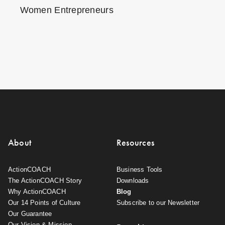
Women Entrepreneurs
About
Resources
ActionCOACH
Business Tools
The ActionCOACH Story
Downloads
Why ActionCOACH
Blog
Our 14 Points of Culture
Subscribe to our Newsletter
Our Guarantee
Our Vision & Mission