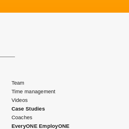
Team
Time management
Videos
Case Studies
Coaches
EveryONE EmployONE