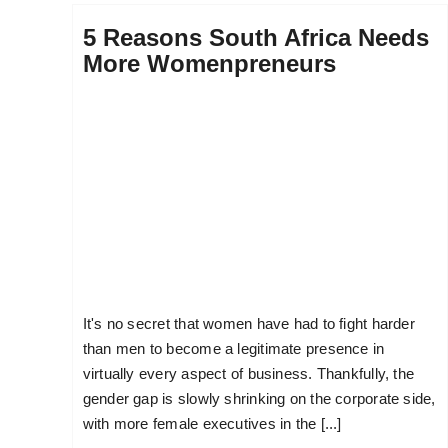
5 Reasons South Africa Needs
More Womenpreneurs
It's no secret that women have had to fight harder
than men to become a legitimate presence in
virtually every aspect of business. Thankfully, the
gender gap is slowly shrinking on the corporate side,
with more female executives in the [...]