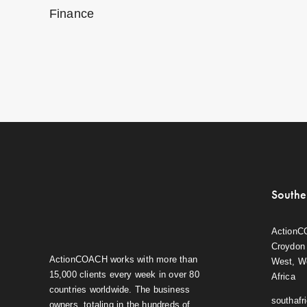
Finance
Southe
ActionC
Croydon 
ActionCOACH works with more than
West, W
15,000 clients every week in over 80
Africa
countries worldwide. The business
southaf
owners, totaling in the hundreds of