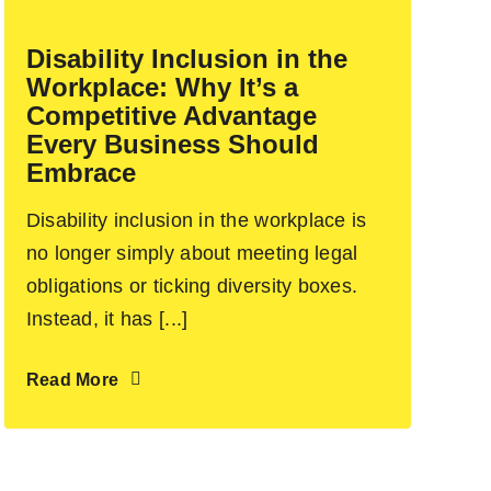
Disability Inclusion in the
Workplace: Why It’s a
Competitive Advantage
Every Business Should
Embrace
Disability inclusion in the workplace is
no longer simply about meeting legal
obligations or ticking diversity boxes.
Instead, it has [...]
Read More