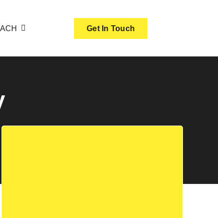
OACH
Get In Touch
y