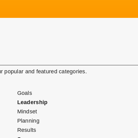
r popular and featured categories.
Goals
Leadership
Mindset
Planning
Results