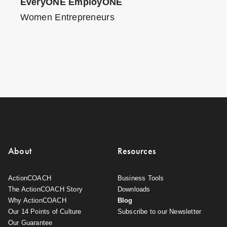
EveryONE EmployONE
Women Entrepreneurs
About
Resources
ActionCOACH
Business Tools
The ActionCOACH Story
Downloads
Why ActionCOACH
Blog
Our 14 Points of Culture
Subscribe to our Newsletter
Our Guarantee