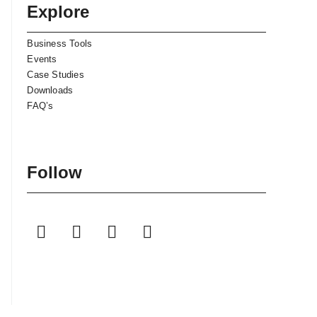
Explore
Business Tools
Events
Case Studies
Downloads
FAQ’s
Follow