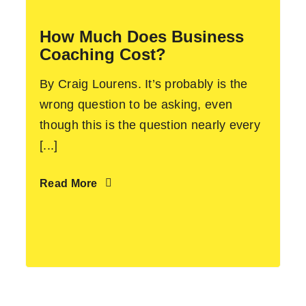
How Much Does Business
Coaching Cost?
By Craig Lourens. It’s probably is the
wrong question to be asking, even
though this is the question nearly every
[...]
Read More