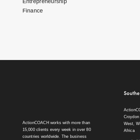
Entrepreneurship
Finance
Southe
ActionC
Croydon 
ActionCOACH works with more than
West, W
15,000 clients every week in over 80
Africa
countries worldwide. The business