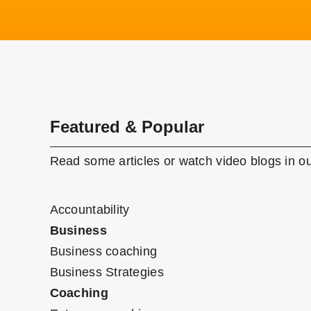
Featured & Popular
Read some articles or watch video blogs in ou
Accountability
Business
Business coaching
Business Strategies
Coaching