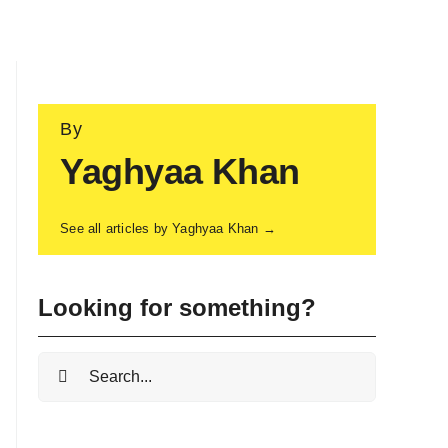
By
Yaghyaa Khan
See all articles by Yaghyaa Khan →
Looking for something?
Search
for: