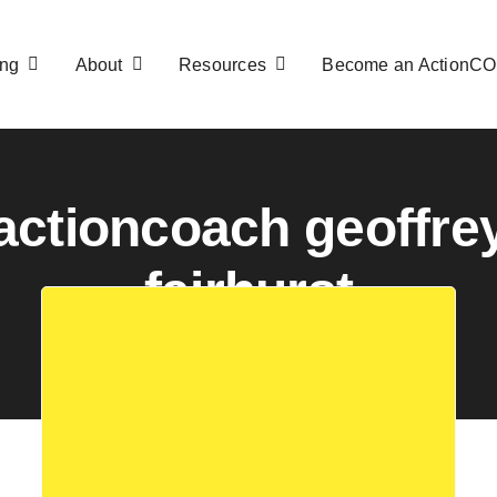
ng
About
Resources
Become an ActionC
actioncoach geoffre
fairhurst