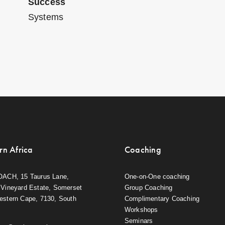
Success
Systems
rn Africa
Coaching
OACH, 15 Taurus Lane,
One-on-One coaching
Vineyard Estate, Somerset
Group Coaching
estern Cape, 7130, South
Complimentary Coaching
Workshops
Seminars