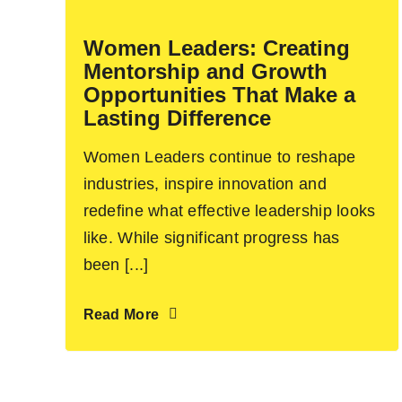
Women Leaders: Creating
Mentorship and Growth
Opportunities That Make a
Lasting Difference
Women Leaders continue to reshape
industries, inspire innovation and
redefine what effective leadership looks
like. While significant progress has
been [...]
Read More