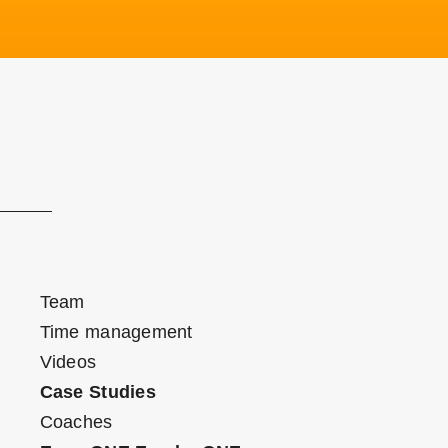
Team
Time management
Videos
Case Studies
Coaches