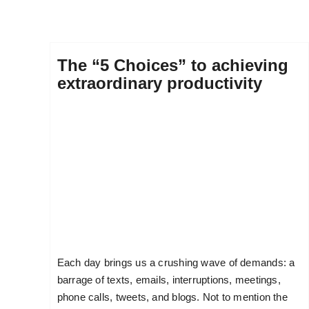
The “5 Choices” to achieving
extraordinary productivity
Each day brings us a crushing wave of demands: a
barrage of texts, emails, interruptions, meetings,
phone calls, tweets, and blogs. Not to mention the