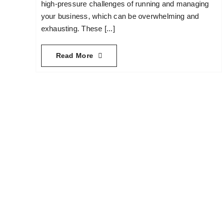
high-pressure challenges of running and managing
your business, which can be overwhelming and
exhausting. These [...]
Read More