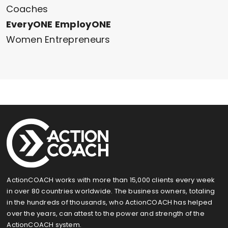
Coaches
EveryONE EmployONE
Women Entrepreneurs
ActionCOACH works with more than 15,000 clients every week
in over 80 countries worldwide. The business owners, totaling
in the hundreds of thousands, who ActionCOACH has helped
over the years, can attest to the power and strength of the
ActionCOACH system.