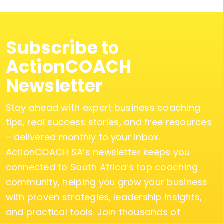
Subscribe to
ActionCOACH
Newsletter
Stay ahead with expert business coaching
tips, real success stories, and free resources
– delivered monthly to your inbox.
ActionCOACH SA’s newsletter keeps you
connected to South Africa’s top coaching
community, helping you grow your business
with proven strategies, leadership insights,
and practical tools. Join thousands of