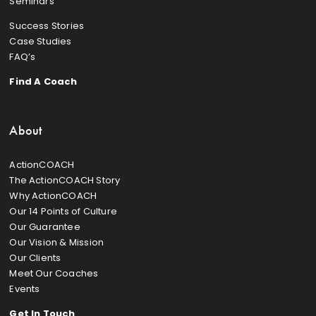
Seminars
Success Stories
Case Studies
FAQ’s
Find A Coach
About
ActionCOACH
The ActionCOACH Story
Why ActionCOACH
Our 14 Points of Culture
Our Guarantee
Our Vision & Mission
Our Clients
Meet Our Coaches
Events
Get In Touch