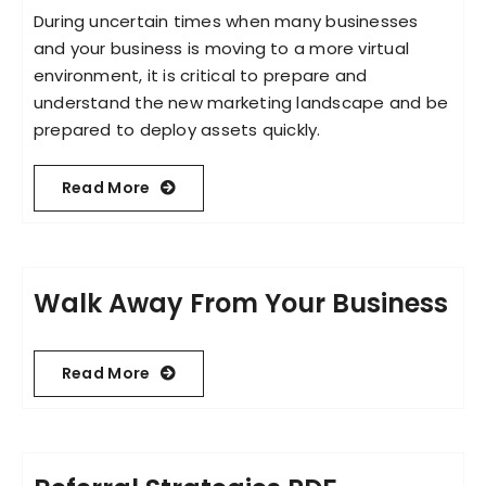
During uncertain times when many businesses
and your business is moving to a more virtual
Become an ActionCOACH
environment, it is critical to prepare and
understand the new marketing landscape and be
prepared to deploy assets quickly.
Contact Us
Read More
Walk Away From Your Business
Read More