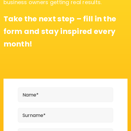
business owners getting real results.
Take the next step – fill in the
form and stay inspired every
month!