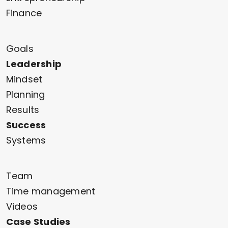
Finance
Goals
Leadership
Mindset
Planning
Results
Success
Systems
Team
Time management
Videos
Case Studies