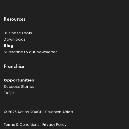
Resources
Business Tools
Downloads
Blog
Subscribe to our Newsletter
Franchise
Opportunities
Success Stories
FAQ’s
© 2026 ActionCOACH | Southern Africa
Terms & Conditions
|
Privacy Policy