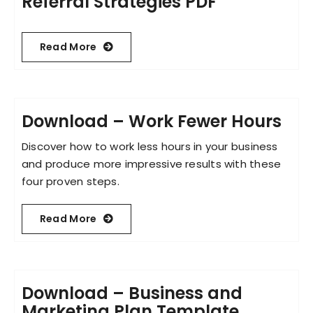
Referral Strategies PDF
Read More
Download – Work Fewer Hours
Discover how to work less hours in your business
and produce more impressive results with these
four proven steps.
Read More
Download – Business and
Marketing Plan Template