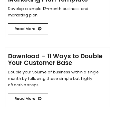
Develop a simple 12-month business and
marketing plan.
Read More
Download – 11 Ways to Double
Your Customer Base
Double your volume of business within a single
month by following these simple but highly
effective steps.
Read More