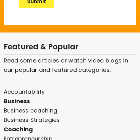
Featured & Popular
Read some articles or watch video blogs in
our popular and featured categories.
Accountability
Business
Business coaching
Business Strategies
Coaching
Entrepreneurship