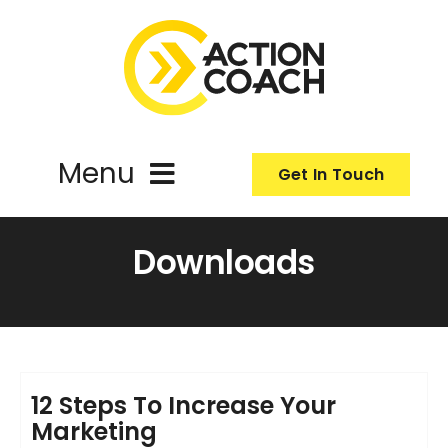
Skip
to
content
Menu
Get In Touch
ActionCoach
Downloads
About Us
Our Services
12 Steps To Increase Your
Marketing
Resources