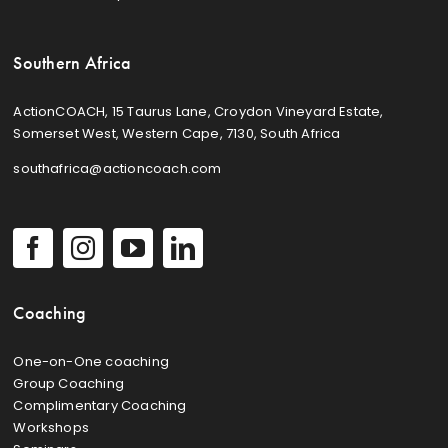
Southern Africa
ActionCOACH, 15 Taurus Lane, Croydon Vineyard Estate,
Somerset West, Western Cape, 7130, South Africa
southafrica@actioncoach.com
Coaching
One-on-One coaching
Group Coaching
Complimentary Coaching
Workshops