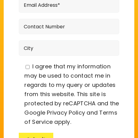
I agree that my information
may be used to contact me in
regards to my query or updates
from this website. This site is
protected by reCAPTCHA and the
Google
Privacy Policy
and
Terms
of Service
apply.