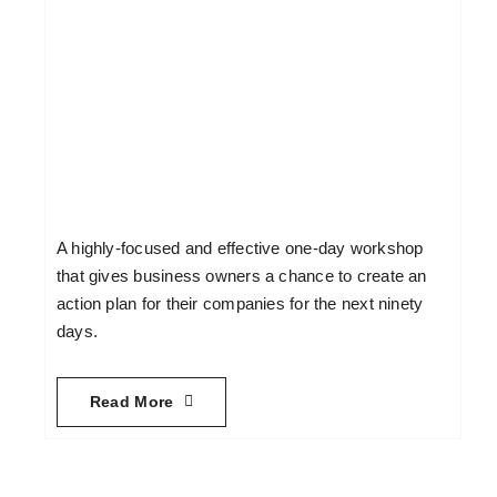
A highly-focused and effective one-day workshop
that gives business owners a chance to create an
action plan for their companies for the next ninety
days.
Read More