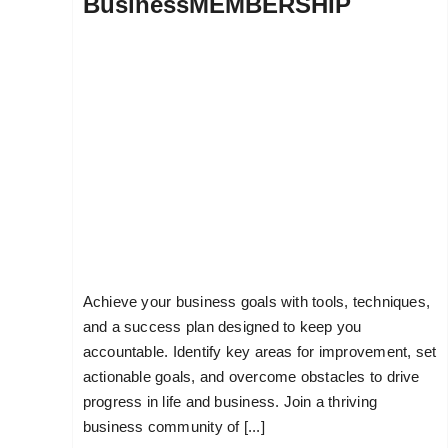
BusinessMEMBERSHIP
Achieve your business goals with tools, techniques,
and a success plan designed to keep you
accountable. Identify key areas for improvement, set
actionable goals, and overcome obstacles to drive
progress in life and business. Join a thriving
business community of [...]