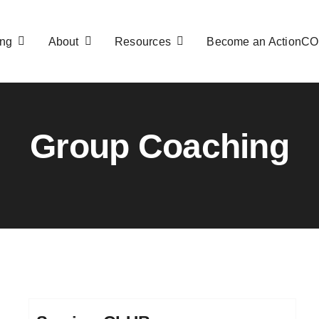
ng
About
Resources
Become an ActionC
Group Coaching