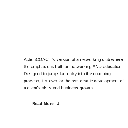
ActionCOACH’s version of a networking club where
the emphasis is both on networking AND education.
Designed to jumpstart entry into the coaching
process, it allows for the systematic development of
a client’s skills and business growth.
Read More