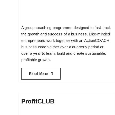
A group-coaching programme designed to fast-track
the growth and success of a business. Like-minded
entrepreneurs work together with an ActionCOACH
business coach either over a quarterly period or
over a year to learn, build and create sustainable,
profitable growth.
Read More
ProfitCLUB