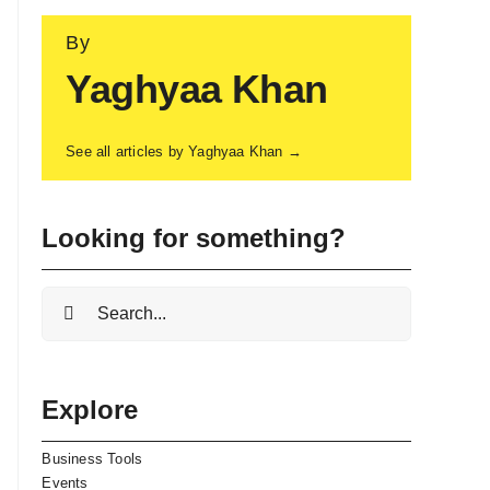
By
Yaghyaa Khan
See all articles by Yaghyaa Khan →
Looking for something?
Search
for:
Explore
Business Tools
Events