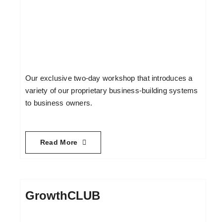
Our exclusive two-day workshop that introduces a
variety of our proprietary business-building systems
to business owners.
Read More
GrowthCLUB