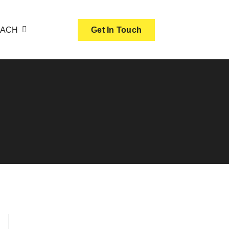
OACH
Get In Touch