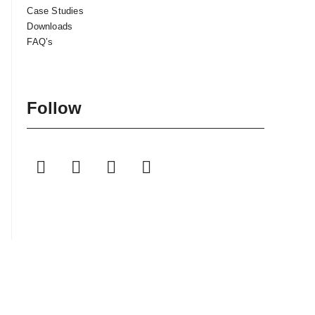
Case Studies
Downloads
FAQ’s
Follow