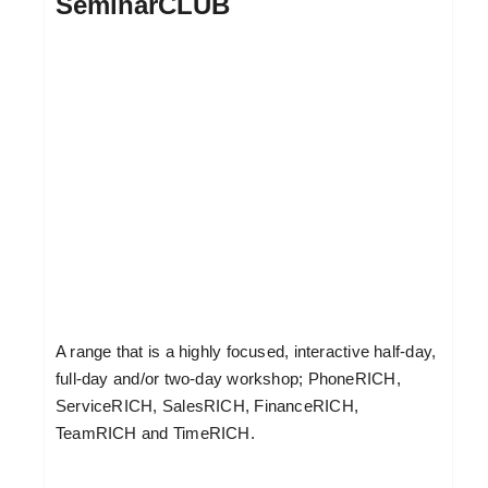
SeminarCLUB
A range that is a highly focused, interactive half-day,
full-day and/or two-day workshop; PhoneRICH,
ServiceRICH, SalesRICH, FinanceRICH,
TeamRICH and TimeRICH.