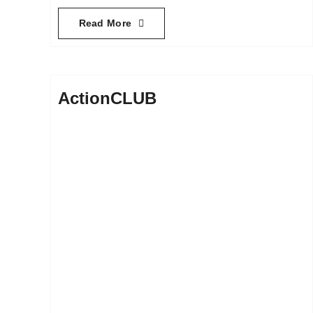
Read More
ActionCLUB