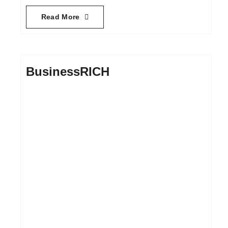
Read More
BusinessRICH