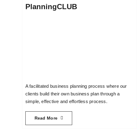
PlanningCLUB
A facilitated business planning process where our
clients build their own business plan through a
simple, effective and effortless process.
Read More