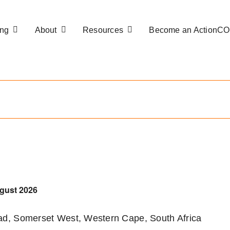
ng
About
Resources
Become an ActionC
gust 2026
d, Somerset West, Western Cape, South Africa