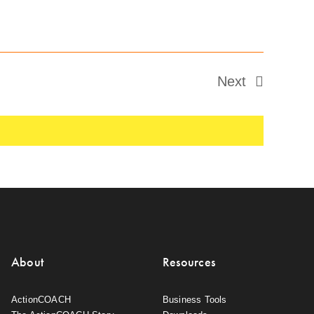
Next
Events
About
Resources
ActionCOACH
Business Tools