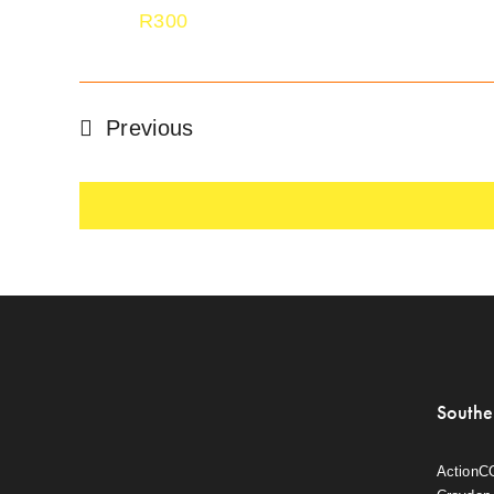
R300
Events
Previous
Southe
ActionC