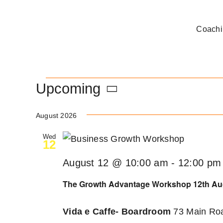
Skip
to
Coachi
content
Events
Upcoming
Select
August 2026
date.
Wed
12
August 12 @ 10:00 am
-
12:00 pm
The Growth Advantage Workshop 12th Au
Vida e Caffe- Boardroom
73 Main Roa