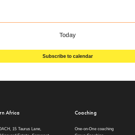
Today
Subscribe to calendar
rn Africa
Coaching
OACH, 15 Taurus Lane,
One-on-One coaching