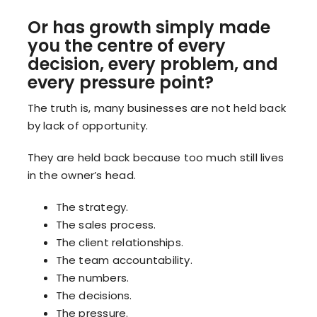
Or has growth simply made
you the centre of every
decision, every problem, and
every pressure point?
The truth is, many businesses are not held back
by lack of opportunity.
They are held back because too much still lives
in the owner’s head.
The strategy.
The sales process.
The client relationships.
The team accountability.
The numbers.
The decisions.
The pressure.