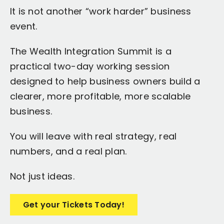
It is not another “work harder” business
event.
The Wealth Integration Summit is a
practical two-day working session
designed to help business owners build a
clearer, more profitable, more scalable
business.
You will leave with real strategy, real
numbers, and a real plan.
Not just ideas.
Get your Tickets Today!