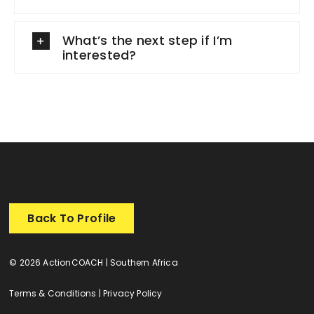
What’s the next step if I’m
interested?
Back To Profile
© 2026 ActionCOACH | Southern Africa
Terms & Conditions
|
Privacy Policy