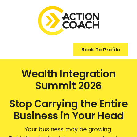
Skip
to
content
Back To Profile
Wealth Integration
Summit 2026
Stop Carrying the Entire
Business in Your Head
Your business may be growing.