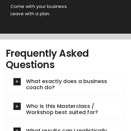
Come with your business.
Leave with a plan.
Frequently Asked
Questions
What exactly does a business
coach do?
Who is this Masterclass /
Workshop best suited for?
What results can I realistically