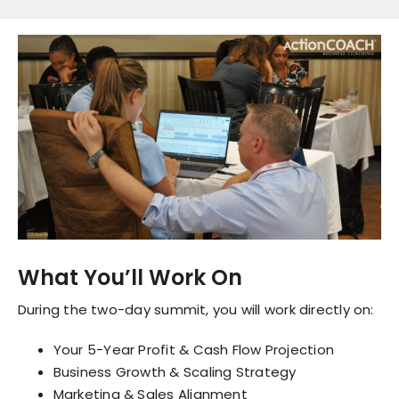
What You’ll Work On
During the two-day summit, you will work directly on:
Your 5-Year Profit & Cash Flow Projection
Business Growth & Scaling Strategy
Marketing & Sales Alignment