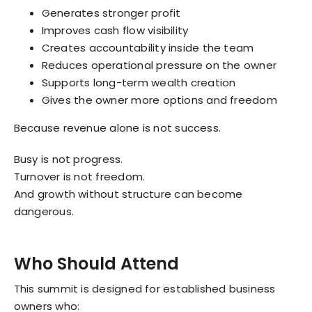
Generates stronger profit
Improves cash flow visibility
Creates accountability inside the team
Reduces operational pressure on the owner
Supports long-term wealth creation
Gives the owner more options and freedom
Because revenue alone is not success.
Busy is not progress.
Turnover is not freedom.
And growth without structure can become
dangerous.
Who Should Attend
This summit is designed for established business
owners who: