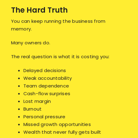
The Hard Truth
You can keep running the business from
memory.
Many owners do.
The real question is what it is costing you:
Delayed decisions
Weak accountability
Team dependence
Cash-flow surprises
Lost margin
Burnout
Personal pressure
Missed growth opportunities
Wealth that never fully gets built