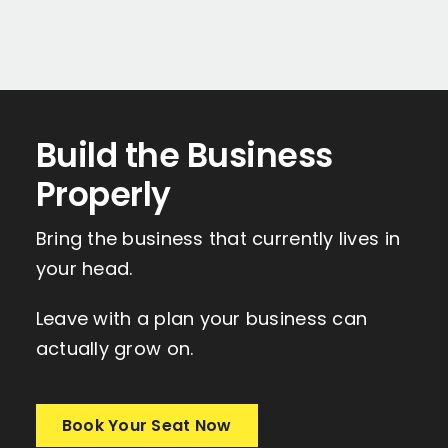
Build the Business
Properly
Bring the business that currently lives in
your head.
Leave with a plan your business can
actually grow on.
Book Your Seat Now