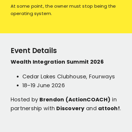
At some point, the owner must stop being the
operating system.
Event Details
Wealth Integration Summit 2026
Cedar Lakes Clubhouse, Fourways
18–19 June 2026
Hosted by
Brendon (ActionCOACH)
in
partnership with
Discovery
and
attooh!
.