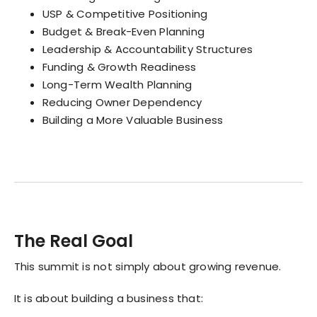
USP & Competitive Positioning
Budget & Break-Even Planning
Leadership & Accountability Structures
Funding & Growth Readiness
Long-Term Wealth Planning
Reducing Owner Dependency
Building a More Valuable Business
The Real Goal
This summit is not simply about growing revenue.
It is about building a business that: