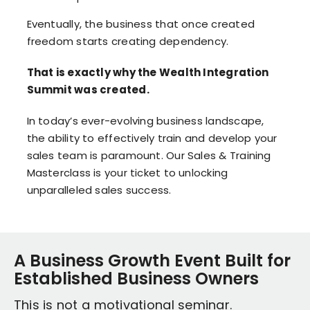
Eventually, the business that once created
freedom starts creating dependency.
That is exactly why the Wealth Integration
Summit was created.
In today’s ever-evolving business landscape,
the ability to effectively train and develop your
sales team is paramount. Our Sales & Training
Masterclass is your ticket to unlocking
unparalleled sales success.
A Business Growth Event Built for
Established Business Owners
This is not a motivational seminar.