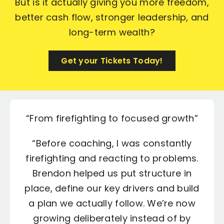
But is it actually giving you more freedom,
better cash flow, stronger leadership, and
long-term wealth?
Get your Tickets Today!
“From firefighting to focused growth”
“A real business, not just a job”
“Profit up and stress down”
“Stronger team and better
communication”
“Before coaching, I was constantly
“Brendon challenged the way we
“I used to feel like I just had an
firefighting and reacting to problems.
priced and delivered our work, and
“Our biggest issue was the team –
overworked job, not a business.
Through coaching with Brendon we’ve
silos, miscommunication and no clear
Brendon helped us put structure in
the impact on profit has been
place, define our key drivers and build
ownership. Brendon helped us define
significant. We’re making better
put in systems, cleaned up our
numbers and started building a team
a plan we actually follow. We’re now
roles, set expectations and bring
decisions, the team is more
everyone onto the same page. The
growing deliberately instead of by
accountable and I’m not carrying
that can run without me in every