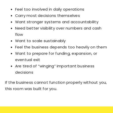
Feel too involved in daily operations
Carry most decisions themselves
Want stronger systems and accountability
Need better visibility over numbers and cash
flow
Want to scale sustainably
Feel the business depends too heavily on them
Want to prepare for funding, expansion, or
eventual exit
Are tired of “winging” important business
decisions
If the business cannot function properly without you,
this room was built for you.