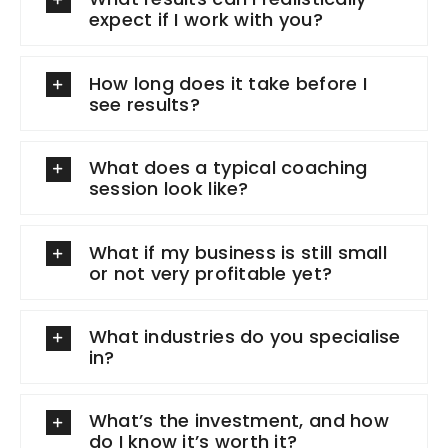
expect if I work with you?
How long does it take before I
see results?
What does a typical coaching
session look like?
What if my business is still small
or not very profitable yet?
What industries do you specialise
in?
What’s the investment, and how
do I know it’s worth it?