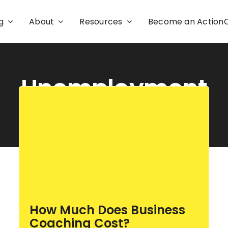
g
About
Resources
Become an Actio
Unemployment
How Much Does Business
Coaching Cost?