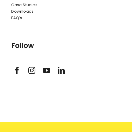
Case Studies
Downloads
FAQ’s
Follow