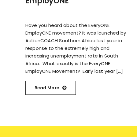
EmployONE
Have you heard about the EveryONE
EmployONE movement? It was launched by
ActionCOACH Southern Africa last year in
response to the extremely high and
increasing unemployment rate in South
Africa. What exactly is the EveryONE
EmployONE Movement? Early last year [...]
Read More