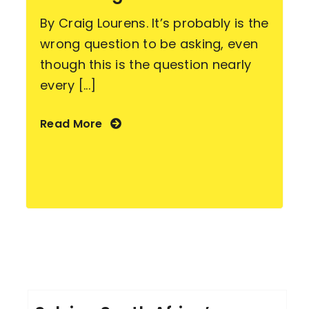
By Craig Lourens. It’s probably is the
wrong question to be asking, even
though this is the question nearly
every [...]
Read More