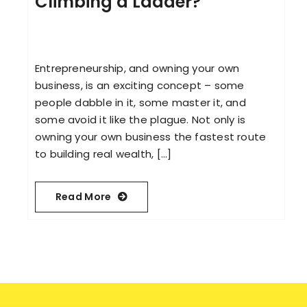
Climbing a Ladder?
Entrepreneurship, and owning your own
business, is an exciting concept – some
people dabble in it, some master it, and
some avoid it like the plague. Not only is
owning your own business the fastest route
to building real wealth, [...]
Read More