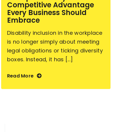
Competitive Advantage
Every Business Should
Embrace
Disability inclusion in the workplace
is no longer simply about meeting
legal obligations or ticking diversity
boxes. Instead, it has [...]
Read More