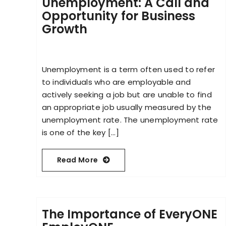
Unemployment: A Call and
Opportunity for Business
Growth
Unemployment is a term often used to refer
to individuals who are employable and
actively seeking a job but are unable to find
an appropriate job usually measured by the
unemployment rate. The unemployment rate
is one of the key [...]
Read More
The Importance of EveryONE