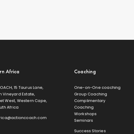
rn Africa
Coaching
OACH, 15 Taurus Lane,
One-on-One coaching
 Vineyard Estate,
Group Coaching
et West, Western Cape,
Complimentary
uth Africa
Coaching
Workshops
frica@actioncoach.com
Seminars
Success Stories