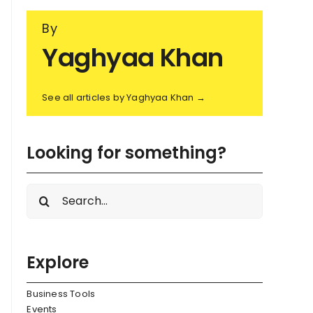
By
Yaghyaa Khan
See all articles by Yaghyaa Khan →
Looking for something?
Search
for:
Explore
Business Tools
Events