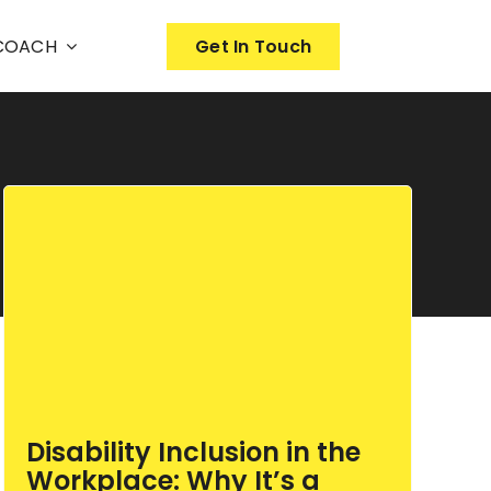
nCOACH
Get In Touch
Disability Inclusion in the
Workplace: Why It’s a