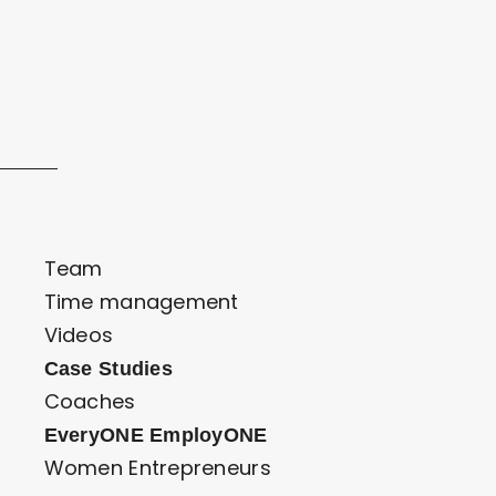
Team
Time management
Videos
Case Studies
Coaches
EveryONE EmployONE
Women Entrepreneurs