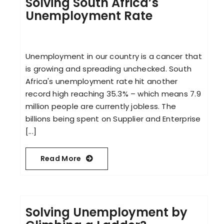
Solving South Africa’s
Unemployment Rate
Unemployment in our country is a cancer that
is growing and spreading unchecked. South
Africa's unemployment rate hit another
record high reaching 35.3% – which means 7.9
million people are currently jobless. The
billions being spent on Supplier and Enterprise
[...]
Read More
Solving Unemployment by