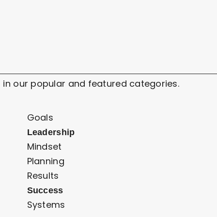
 in our popular and featured categories.
Goals
Leadership
Mindset
Planning
Results
Success
Systems