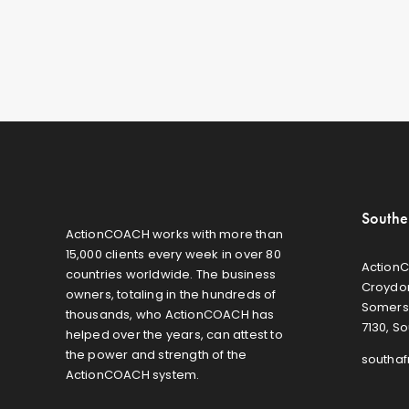
Southe
ActionCOACH works with more than
15,000 clients every week in over 80
ActionC
countries worldwide. The business
Croydon
owners, totaling in the hundreds of
Somers
thousands, who ActionCOACH has
7130, So
helped over the years, can attest to
the power and strength of the
southa
ActionCOACH system.