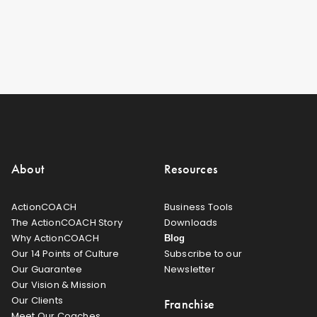
About
Resources
ActionCOACH
Business Tools
The ActionCOACH Story
Downloads
Why ActionCOACH
Blog
Our 14 Points of Culture
Subscribe to our
Our Guarantee
Newsletter
Our Vision & Mission
Our Clients
Franchise
Meet Our Coaches