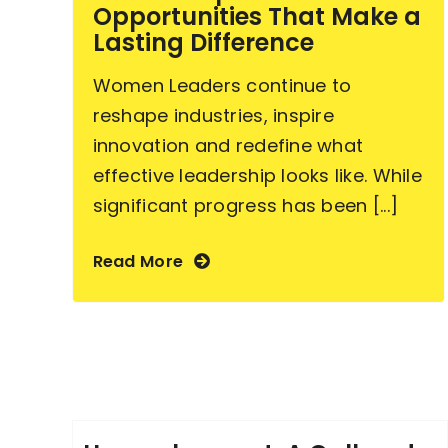
Opportunities That Make a
Lasting Difference
Women Leaders continue to
reshape industries, inspire
innovation and redefine what
effective leadership looks like. While
significant progress has been [...]
Read More