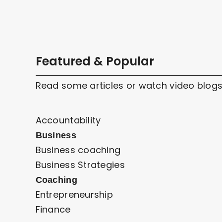
Featured & Popular
Read some articles or watch video blogs
Accountability
Business
Business coaching
Business Strategies
Coaching
Entrepreneurship
Finance