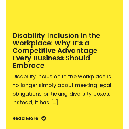
Become an ActionCOACH
Disability Inclusion in the
Contact Us
Workplace: Why It’s a
Competitive Advantage
Every Business Should
Embrace
Disability inclusion in the workplace is
no longer simply about meeting legal
obligations or ticking diversity boxes.
Instead, it has [...]
Read More