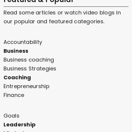
Read some articles or watch video blogs in
our popular and featured categories.
Accountability
Business
Business coaching
Business Strategies
Coaching
Entrepreneurship
Finance
Goals
Leadership