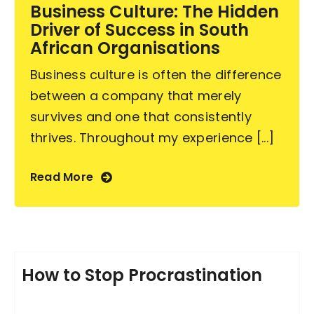
Business Culture: The Hidden
Driver of Success in South
African Organisations
Business culture is often the difference
between a company that merely
survives and one that consistently
thrives. Throughout my experience [...]
Read More
How to Stop Procrastination