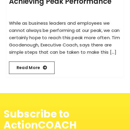
Achieving Peak Performance
While as business leaders and employees we
cannot always be performing at our peak, we can
certainly hope to reach this peak more often. Tim
Goodenough, Executive Coach, says there are
simple steps that can be taken to make this [...]
Read More
Subscribe to
ActionCOACH