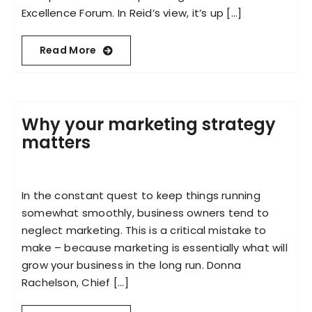
Excellence Forum. In Reid’s view, it’s up [...]
Read More
Why your marketing strategy
matters
In the constant quest to keep things running
somewhat smoothly, business owners tend to
neglect marketing. This is a critical mistake to
make – because marketing is essentially what will
grow your business in the long run. Donna
Rachelson, Chief [...]