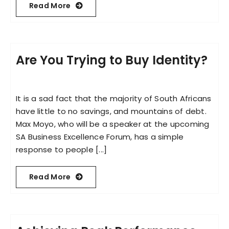
Read More
Are You Trying to Buy Identity?
It is a sad fact that the majority of South Africans
have little to no savings, and mountains of debt.
Max Moyo, who will be a speaker at the upcoming
SA Business Excellence Forum, has a simple
response to people [...]
Read More