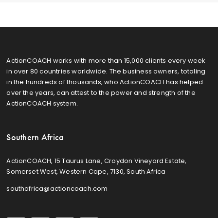
ActionCOACH works with more than 15,000 clients every week
in over 80 countries worldwide. The business owners, totaling
in the hundreds of thousands, who ActionCOACH has helped
over the years, can attest to the power and strength of the
ActionCOACH system.
Southern Africa
ActionCOACH, 15 Taurus Lane, Croydon Vineyard Estate,
Somerset West, Western Cape, 7130, South Africa
southafrica@actioncoach.com