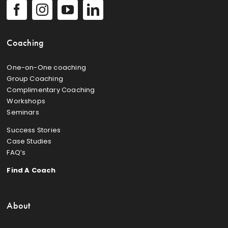
Coaching
One-on-One coaching
Group Coaching
Complimentary Coaching
Workshops
Seminars
Success Stories
Case Studies
FAQ’s
Find A Coach
About