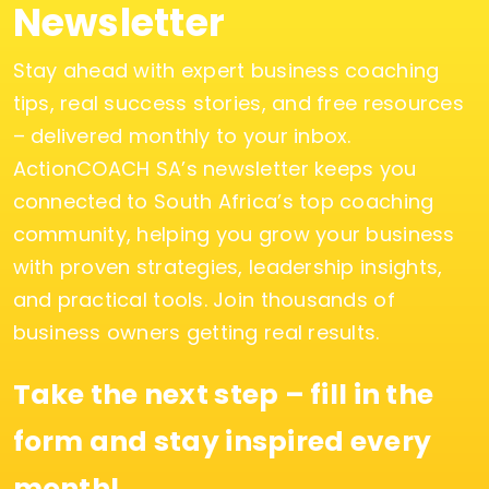
Newsletter
Stay ahead with expert business coaching
tips, real success stories, and free resources
– delivered monthly to your inbox.
ActionCOACH SA’s newsletter keeps you
connected to South Africa’s top coaching
community, helping you grow your business
with proven strategies, leadership insights,
and practical tools. Join thousands of
business owners getting real results.
Take the next step – fill in the
form and stay inspired every
month!