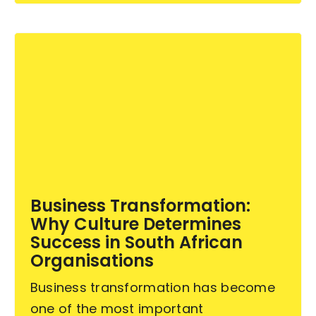
Business Transformation:
Why Culture Determines
Success in South African
Organisations
Business transformation has become
one of the most important