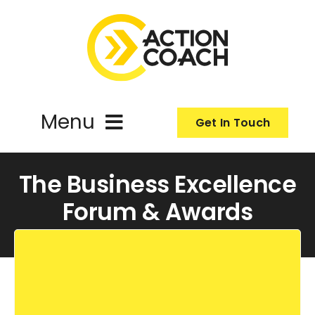
Skip
to
content
Menu
Get In Touch
ActionCoach
The Business Excellence
Forum & Awards
About Us
Our Services
Resources