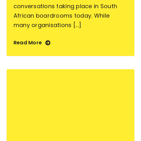
conversations taking place in South
African boardrooms today. While
many organisations [...]
Read More