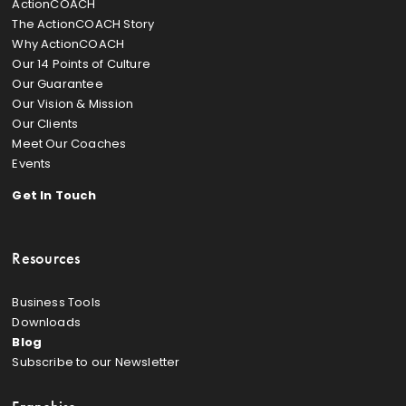
ActionCOACH
The ActionCOACH Story
Why ActionCOACH
Our 14 Points of Culture
Our Guarantee
Our Vision & Mission
Our Clients
Meet Our Coaches
Events
Get In Touch
Resources
Business Tools
Downloads
Blog
Subscribe to our Newsletter