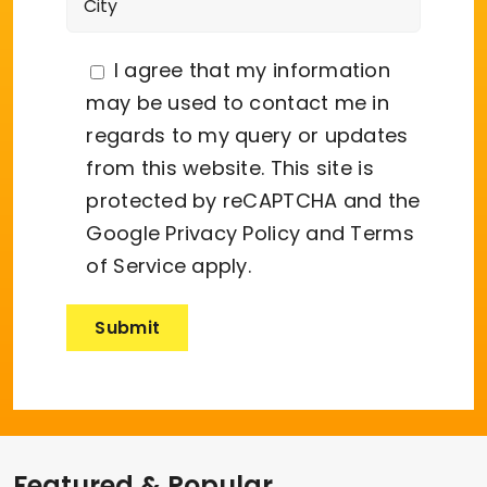
I agree that my information
may be used to contact me in
regards to my query or updates
from this website. This site is
protected by reCAPTCHA and the
Google
Privacy Policy
and
Terms
of Service
apply.
Featured & Popular