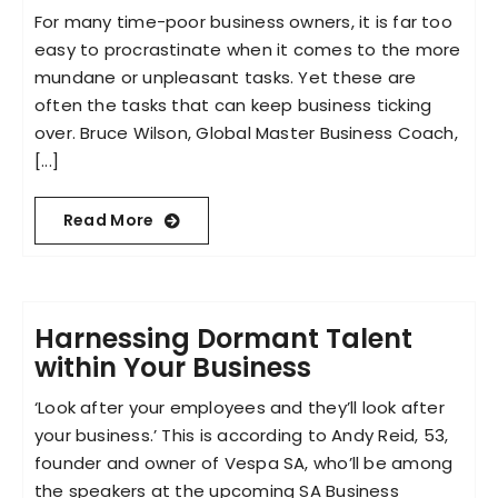
For many time-poor business owners, it is far too
easy to procrastinate when it comes to the more
mundane or unpleasant tasks. Yet these are
often the tasks that can keep business ticking
over. Bruce Wilson, Global Master Business Coach,
[...]
Read More
Harnessing Dormant Talent
within Your Business
‘Look after your employees and they’ll look after
your business.’ This is according to Andy Reid, 53,
founder and owner of Vespa SA, who’ll be among
the speakers at the upcoming SA Business