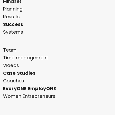
Mindset
Planning
Results
Success
Systems
Team
Time management
Videos
Case Studies
Coaches
EveryONE EmployONE
Women Entrepreneurs